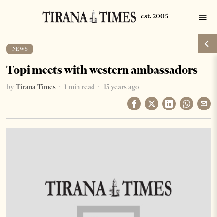
NEWS
Topi meets with western ambassadors
by
Tirana Times
1 min read
15 years ago