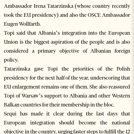
Ambassador Irena Tatarzinska (whose country recently
took the EU presidency) and also the OSCE Ambassador
Eugen Wollfarth.
Topi said that Albania’s integration into the European
Union is the biggest aspiration of the people and is also
considered a primary objective of Albanian foreign
policy.
Tatarzinska gave Topi the priorities of the Polish
presidency for the next half of the year, underscoring that
EU enlargement remains one of them. She also reassured
Topi of Warsaw’s support to Albania and other Western
Balkan countries for their membership in the bloc.
Sequi has made it clear during the last days that
European integration should become the national
objective in the country, urging faster steps to fulfill the 12