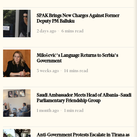
SPAK Brings New Charges Against Former
Deputy PM Balluku
2 days ago
6 mins read
Milošević’s Language Returns to Serbia’s
Government
3 weeks ago
14 mins read
Saudi Ambassador Meets Head of Albania–Saudi
Parliamentary Friendship Group
1 month ago
1 min read
Anti-Government Protests Escalate in Tirana as