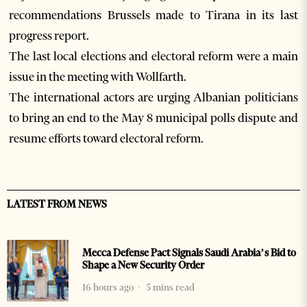
recommendations Brussels made to Tirana in its last
progress report.
The last local elections and electoral reform were a main
issue in the meeting with Wollfarth.
The international actors are urging Albanian politicians
to bring an end to the May 8 municipal polls dispute and
resume efforts toward electoral reform.
LATEST FROM NEWS
Mecca Defense Pact Signals Saudi Arabia’s Bid to
Shape a New Security Order
16 hours ago
5 mins read