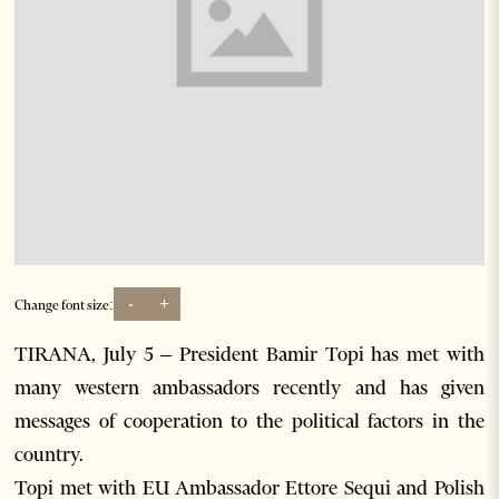
-
+
Change font size:
TIRANA, July 5 – President Bamir Topi has met with
many western ambassadors recently and has given
messages of cooperation to the political factors in the
country.
Topi met with EU Ambassador Ettore Sequi and Polish