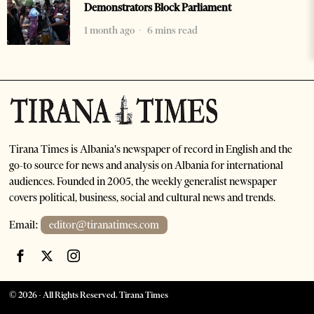
Demonstrators Block Parliament
1 month ago
6 mins read
Tirana Times is Albania's newspaper of record in English and the
go-to source for news and analysis on Albania for international
audiences. Founded in 2005, the weekly generalist newspaper
covers political, business, social and cultural news and trends.
Email:
editor@tiranatimes.com
©
2026
- All Rights Reserved. Tirana Times