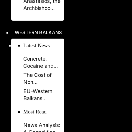
Anastasios, the
Prishtina with
Archbishop
Opening of
Who Rebuilt the
“Urat”
Orthodox
Exhibition
Church of
WESTERN BALKANS
Albania
Latest News
Concrete,
Cocaine and
Corruption:
The Cost of
Albania’s
Non
Fragile Growth
Enlargement:
EU-Western
Model
Why the EU
Balkans
Cannot Afford
Summit 2026:
to Leave the
Most Read
New Impetus
Western
for the
Balkans Behind
News Analysis:
Enlargement