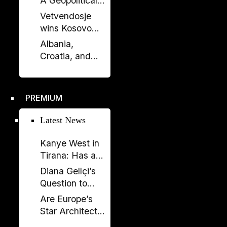
A Geopolitical
Debate?
Shift in the
Vetvendosje
Western
wins Kosovo
Balkans?
elections, loses
Albania,
comfortable
Croatia, and
majority
Kosovo Sign
Defense
Agreement: A
PREMIUM
New Military
Alliance in the
Latest News
Balkans?
Kanye West in
Tirana: Has a
Global
Diana Gellçi’s
Spectacle
Question to
Become a
Reinier de
Are Europe’s
Political
Graaf: What
Star Architects
Backfire?
Would You Say
Helping