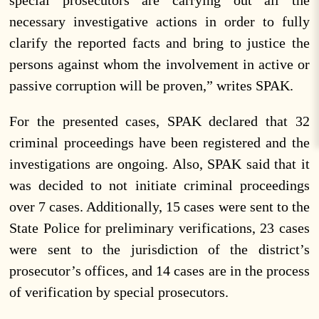
special prosecutors are carrying out all the
necessary investigative actions in order to fully
clarify the reported facts and bring to justice the
persons against whom the involvement in active or
passive corruption will be proven,” writes SPAK.
For the presented cases, SPAK declared that 32
criminal proceedings have been registered and the
investigations are ongoing. Also, SPAK said that it
was decided to not initiate criminal proceedings
over 7 cases. Additionally, 15 cases were sent to the
State Police for preliminary verifications, 23 cases
were sent to the jurisdiction of the district’s
prosecutor’s offices, and 14 cases are in the process
of verification by special prosecutors.