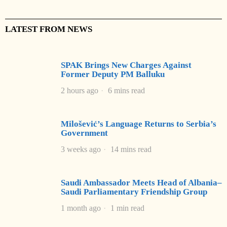
LATEST FROM NEWS
SPAK Brings New Charges Against
Former Deputy PM Balluku
2 hours ago
6 mins read
Milošević’s Language Returns to Serbia’s
Government
3 weeks ago
14 mins read
Saudi Ambassador Meets Head of Albania–
Saudi Parliamentary Friendship Group
1 month ago
1 min read