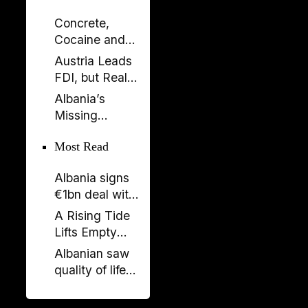
Concrete,
Cocaine and
Corruption:
Austria Leads
Albania’s
FDI, but Real
Fragile Growth
Estate Tells the
Albania’s
Model
Bigger Story
Missing
Generation: A
Most Read
Country Losing
Its Future
Albania signs
Before 2050
€1bn deal with
Italy and UAE
A Rising Tide
on renewable
Lifts Empty
energy, new
Boats
Albanian saw
undersea
quality of life
connection
stagnate as
rest of region