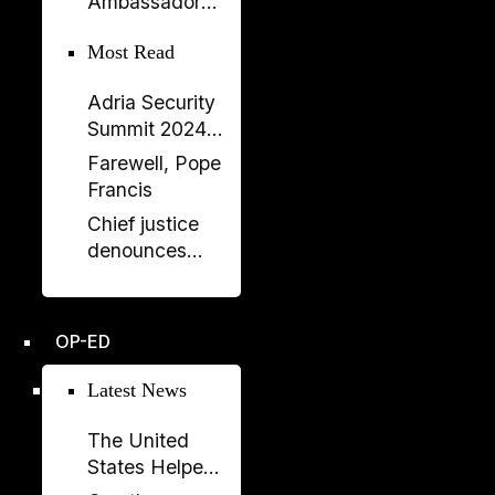
Ambassador
Government
Meets Head of
Most Read
Albania–Saudi
Parliamentary
Adria Security
Friendship
Summit 2024
Group
held in
Farewell, Pope
Sarajavo
Francis
Chief justice
denounces
unprecedented
disregard from
Socialist-
OP-ED
controlled
parliament over
Latest News
key ruling
The United
States Helped
Build SPAK.