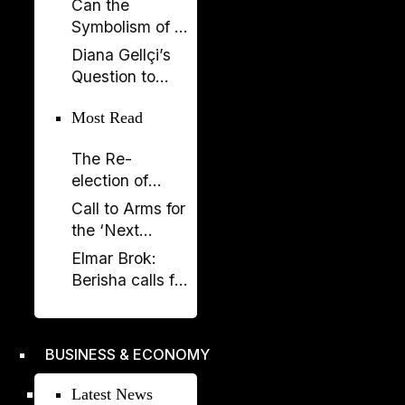
Can the
Now SPAK
Symbolism of a
Must Do Its Job
Spectacle Be
Diana Gellçi’s
Appropriated?
Question to
Reinier de
Most Read
Graaf: What
Would You Say
The Re-
Today?
election of
Donald Trump
Call to Arms for
and its
the ‘Next
Implications
Generation’
Elmar Brok:
Berisha calls for
liberation -
Rama's power
crumbles
BUSINESS & ECONOMY
Latest News