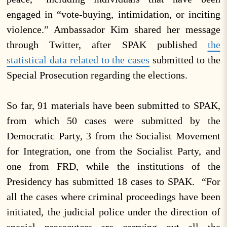
engaged in “vote-buying, intimidation, or inciting
violence.” Ambassador Kim shared her message
through Twitter, after SPAK published
the
statistical data related to the cases
submitted to the
Special Prosecution regarding the elections.
So far, 91 materials have been submitted to SPAK,
from which 50 cases were submitted by the
Democratic Party, 3 from the Socialist Movement
for Integration, one from the Socialist Party, and
one from FRD, while the institutions of the
Presidency has submitted 18 cases to SPAK. “For
all the cases where criminal proceedings have been
initiated, the judicial police under the direction of