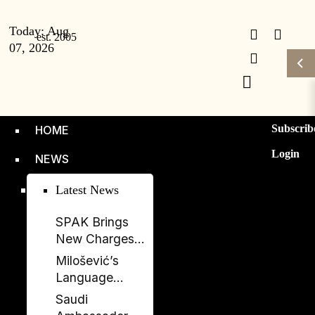
Today:
Aug
07, 2026
Subscrib
HOME
Login
NEWS
Latest News
SPAK Brings
New Charges
Against Former
Milošević’s
Deputy PM
Language
Balluku
Returns to
Saudi
Serbia’s