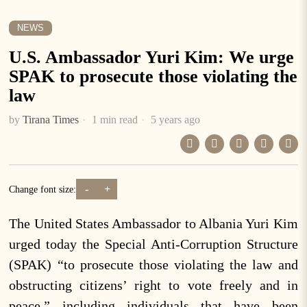
NEWS
U.S. Ambassador Yuri Kim: We urge
SPAK to prosecute those violating the
law
by
Tirana Times
1 min read
5 years ago
-
+
Change font size:
The United States Ambassador to Albania Yuri Kim
urged today the Special Anti-Corruption Structure
(SPAK) “to prosecute those violating the law and
obstructing citizens’ right to vote freely and in
peace,” including individuals that have been