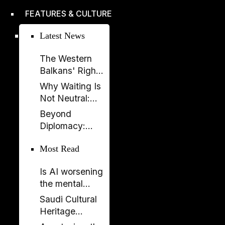
improved,
FEATURES & CULTURE
according to
EBRD report
Latest News
The Western
Balkans' Right
to Democracy
Why Waiting Is
Depends on the
Not Neutral:
EU
The Costs of
Beyond
Enlargement
Non-
Diplomacy:
Enlargement
Ambassador
Most Read
Elissa Golberg
on the Future of
Is AI worsening
Canada–
the mental
Albania Ties
health crisis in
Saudi Cultural
journalism?
Heritage
Celebrated in