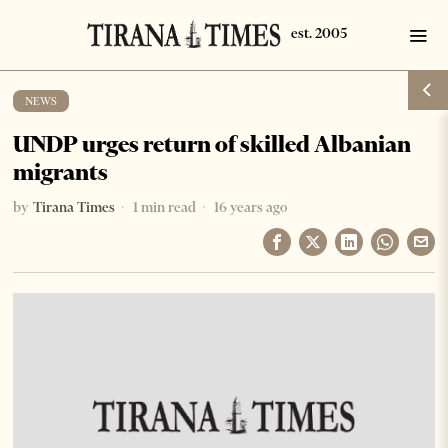
NEWS
UNDP urges return of skilled Albanian
migrants
by
Tirana Times
1 min read
16 years ago