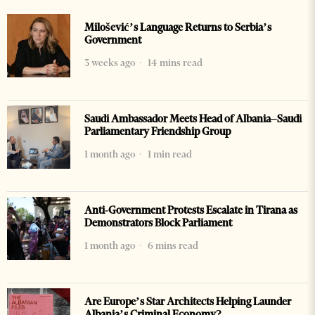
Milošević’s Language Returns to Serbia’s
Government
3 weeks ago
14 mins read
Saudi Ambassador Meets Head of Albania–Saudi
Parliamentary Friendship Group
1 month ago
1 min read
Anti-Government Protests Escalate in Tirana as
Demonstrators Block Parliament
1 month ago
6 mins read
Are Europe’s Star Architects Helping Launder
Albania’s Criminal Economy?