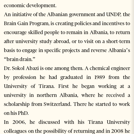
economic development.
An initiative of the Albanian government and UNDP, the
Brain Gain Program, is creating policies and incentives to
encourage skilled people to remain in Albania, to return
after university study abroad, or to visit on a short-term
basis to engage in specific projects and reverse Albania’s
“brain drain.”
Dr. Sokol Abazi is one among them. A chemical engineer
by profession he had graduated in 1989 from the
University of Tirana. First he began working at a
university in northern Albania, where he received a
scholarship from Switzerland. There he started to work
on his PhD.
In 2006, he discussed with his Tirana University
colleagues on the possibility of returning and in 2008 he