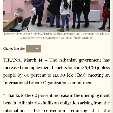
Job seekers look at a new jobs board in Durrës. Unemployment and the economy remain top
concerns for voters, a recent survey has found. (Photo: Archives)
-
+
Change font size:
TIRANA, March 14 – The Albanian government has
increased unemployment benefits for some 5,400 jobless
people by 60 percent to 11,000 lek (€89), meeting an
International Labour Organization commitment.
“Thanks to the 60 percent increase in the unemployment
benefit, Albania also fulfils an obligation arising from the
international ILO convention requiring that the