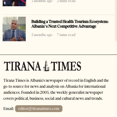
3 months ago
2 mins read
Building a Trusted Health Tourism Ecosystem:
Albania’s Next Competitive Advantage
5 months ago
7 mins read
Tirana Times is Albania's newspaper of record in English and the
go-to source for news and analysis on Albania for international
audiences. Founded in 2005, the weekly generalist newspaper
covers political, business, social and cultural news and trends.
Email:
editor@tiranatimes.com