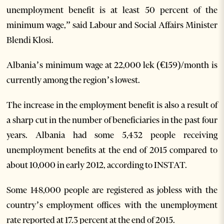
unemployment benefit is at least 50 percent of the
minimum wage,” said Labour and Social Affairs Minister
Blendi Klosi.
Albania’s minimum wage at 22,000 lek (€159)/month is
currently among the region’s lowest.
The increase in the employment benefit is also a result of
a sharp cut in the number of beneficiaries in the past four
years. Albania had some 5,432 people receiving
unemployment benefits at the end of 2015 compared to
about 10,000 in early 2012, according to INSTAT.
Some 148,000 people are registered as jobless with the
country’s employment offices with the unemployment
rate reported at 17.3 percent at the end of 2015.