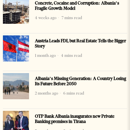
Concrete, Cocaine and Corruption: Albania’s
Fragile Growth Model
4 weeks ago
7 mins read
Austria Leads FDI, but Real Estate Tells the Bigger
Story
1 month ago
4 mins read
Albania’s Missing Generation: A Country Losing
Its Future Before 2050
2 months ago
6 mins read
OTP Bank Albania inaugurates new Private
Banking premises in Tirana