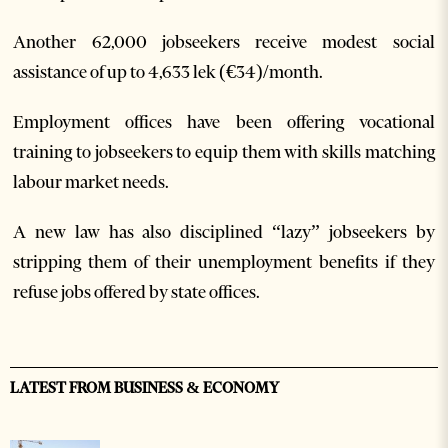
Another 62,000 jobseekers receive modest social
assistance of up to 4,633 lek (€34)/month.
Employment offices have been offering vocational
training to jobseekers to equip them with skills matching
labour market needs.
A new law has also disciplined “lazy” jobseekers by
stripping them of their unemployment benefits if they
refuse jobs offered by state offices.
LATEST FROM BUSINESS & ECONOMY