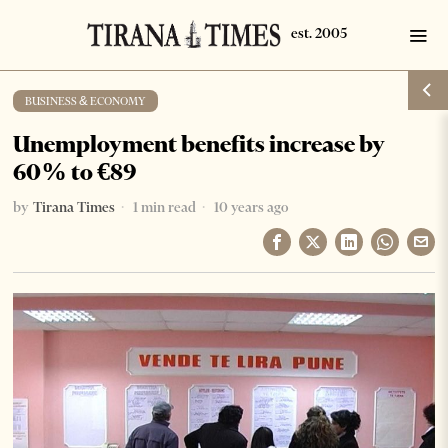
BUSINESS & ECONOMY
Unemployment benefits increase by
60% to €89
by
Tirana Times
1 min read
10 years ago