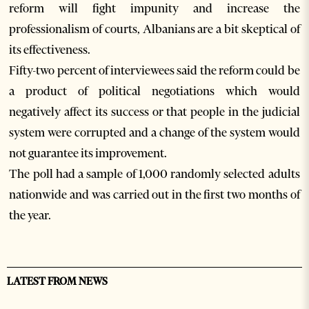
reform will fight impunity and increase the
professionalism of courts, Albanians are a bit skeptical of
its effectiveness.
Fifty-two percent of interviewees said the reform could be
a product of political negotiations which would
negatively affect its success or that people in the judicial
system were corrupted and a change of the system would
not guarantee its improvement.
The poll had a sample of 1,000 randomly selected adults
nationwide and was carried out in the first two months of
the year.
LATEST FROM NEWS