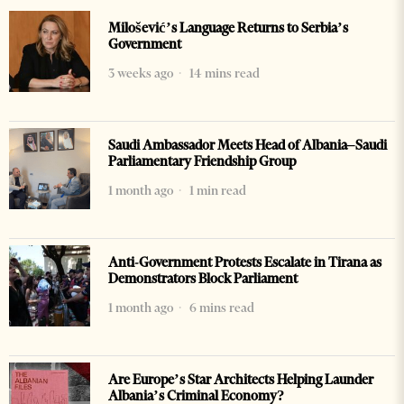
Milošević’s Language Returns to Serbia’s
Government
3 weeks ago
14 mins read
Saudi Ambassador Meets Head of Albania–Saudi
Parliamentary Friendship Group
1 month ago
1 min read
Anti-Government Protests Escalate in Tirana as
Demonstrators Block Parliament
1 month ago
6 mins read
Are Europe’s Star Architects Helping Launder
Albania’s Criminal Economy?