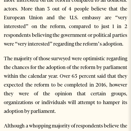
more interested on the reform compared to all domestic
actors. More than 3 out of 4 people believe that the
European Union and the U.S. embassy are “very
interested” on the reform, compared to just 1 in 2
respondents believing the government or political parties
were “very interested” regarding the reform’s adoption.
The majority of those surveyed were optimistic regarding
the chances for the adoption of the reform by parliament
within the calendar year. Over 65 percent said that they
expected the reform to be completed in 2016, however
they were of the opinion that certain groups,
organizations or individuals will attempt to hamper its
adoption by parliament.
Although a whopping majority of respondents believe the