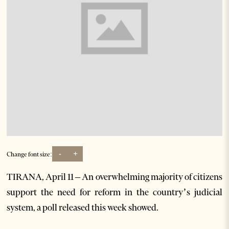
-
+
Change font size:
TIRANA, April 11 – An overwhelming majority of citizens
support the need for reform in the country’s judicial
system, a poll released this week showed.