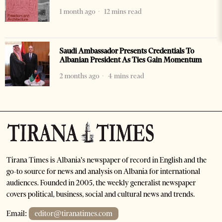
1 month ago
12 mins read
Saudi Ambassador Presents Credentials To
Albanian President As Ties Gain Momentum
2 months ago
4 mins read
Tirana Times is Albania's newspaper of record in English and the
go-to source for news and analysis on Albania for international
audiences. Founded in 2005, the weekly generalist newspaper
covers political, business, social and cultural news and trends.
Email:
editor@tiranatimes.com