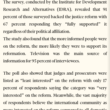
The survey, conducted by the Institute for Development
Research and Alternatives (IDRA), revealed that 91
percent of those surveyed backed the justice reform with
67 percent responding they “fully supported” it
regardless of their political affiliation.
The study also found that the more informed people were
on the reform, the more likely they were to support its
reformation. Television was the main source of
information for 95 percent of interviewees.
The poll also showed that judges and prosecutors were
listed as “least interested” on the reform with only 17
percent of respondents saying the category was “very
interested” on the reform. Meanwhile, the vast majority
of respondents believe the international community as