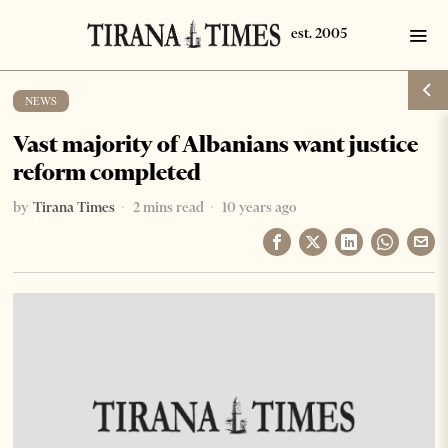
NEWS
Vast majority of Albanians want justice
reform completed
by
Tirana Times
2 mins read
10 years ago