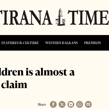
FEATURES & CULTURE
WESTERN BALKANS
PREMIUM
ldren is almost a
s claim
Share