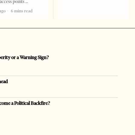
access points
ago
6 mins read
perity or a Warning Sign?
head
come a Political Backfire?