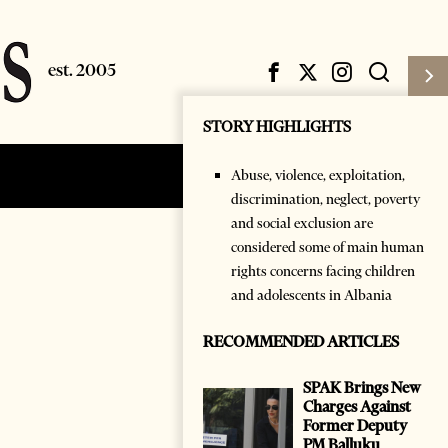
STORY HIGHLIGHTS
Abuse, violence, exploitation,
Subscribe
Login
discrimination, neglect, poverty
and social exclusion are
considered some of main human
rights concerns facing children
and adolescents in Albania
RECOMMENDED ARTICLES
SPAK Brings New
Charges Against
Former Deputy
PM Balluku