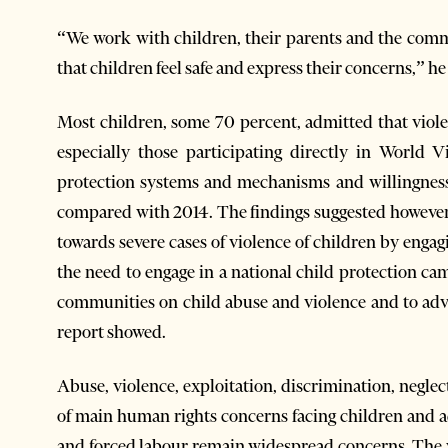
“We work with children, their parents and the com
that children feel safe and express their concerns,” h
Most children, some 70 percent, admitted that violen
especially those participating directly in World
protection systems and mechanisms and willingness 
compared with 2014. The findings suggested however 
towards severe cases of violence of children by engag
the need to engage in a national child protection ca
communities on child abuse and violence and to advo
report showed.
Abuse, violence, exploitation, discrimination, negle
of main human rights concerns facing children and ad
and forced labour remain widespread concerns. The w