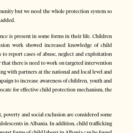
munity but we need the whole protection system so
e added.
ce is present in some forms in their life. Children
 Vision work showed increased knowledge of child
to report cases of abuse, neglect and exploitation
that there is need to work on targeted intervention
ing with partners at the national and local level and
mpaign to increase awareness of children, youth and
cate for effective child protection mechanism, the
ct, poverty and social exclusion are considered some
olescents in Albania. In addition, child trafficking
orst forms of child labour in Albania can be found