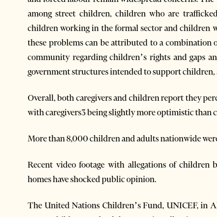
among street children, children who are trafficked,
children working in the formal sector and children w
these problems can be attributed to a combination 
community regarding children’s rights and gaps an
government structures intended to support children, a
Overall, both caregivers and children report they per
with caregivers3 being slightly more optimistic than 
More than 8,000 children and adults nationwide were 
Recent video footage with allegations of children 
homes have shocked public opinion.
The United Nations Children’s Fund, UNICEF, in Alba