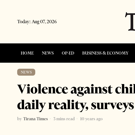
Today:
Aug 07, 2026
HOME
NEWS
OP-ED
BUSINESS & ECONOMY
NEWS
Violence against chi
daily reality, survey
by
Tirana Times
3 mins read
10 years ago