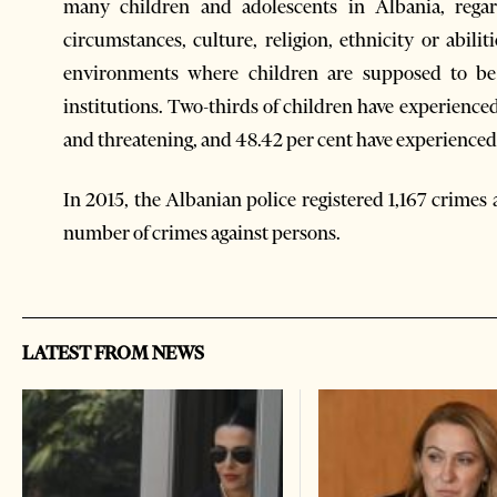
many children and adolescents in Albania, regar
circumstances, culture, religion, ethnicity or abilit
environments where children are supposed to be 
institutions. Two-thirds of children have experience
and threatening, and 48.42 per cent have experienced
In 2015, the Albanian police registered 1,167 crimes 
number of crimes against persons.
LATEST FROM NEWS