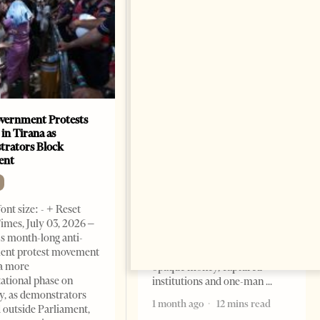
vernment Protests
Are Europe’s Star Architects
 in Tirana as
Helping Launder Albania’s
rators Block
Criminal Economy?
ent
NEWS
Change font size: - + Reset The
ont size: - + Reset
Albanian Files suggests that
imes, July 03, 2026 –
international architecture may
s month-long anti-
have served not only as design,
ent protest movement
but as a prestigious façade for
a more
opaque money, captured
ational phase on
institutions and one-man
, as demonstrators
1 month ago
12 mins read
 outside Parliament,