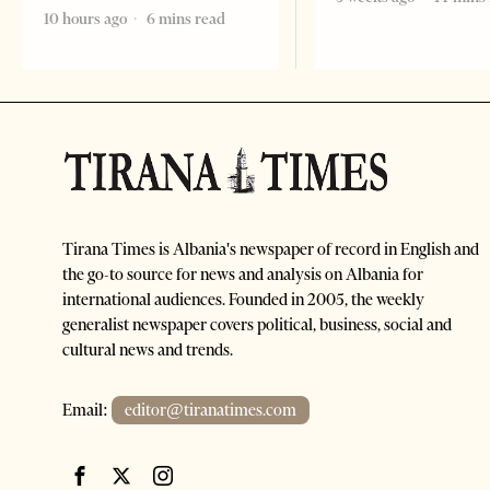
10 hours ago
6 mins read
Tirana Times is Albania's newspaper of record in English and
the go-to source for news and analysis on Albania for
international audiences. Founded in 2005, the weekly
generalist newspaper covers political, business, social and
cultural news and trends.
Email:
editor@tiranatimes.com