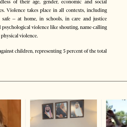
dless of their age, gender, economic and social
ies. Violence takes place in all contexts, including
safe – at home, in schools, in care and justice
d psychological violence like shouting, name-calling
 physical violence.
against children, representing 5 percent of the total