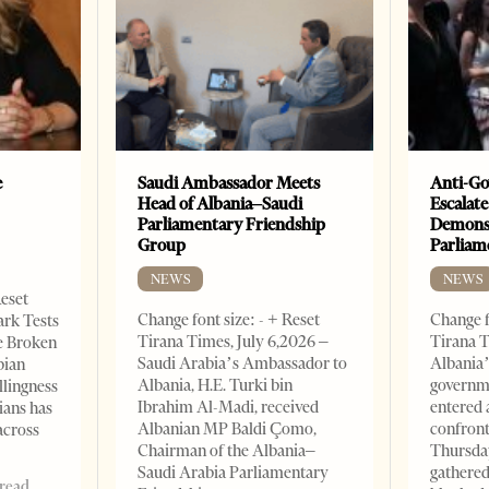
e
Saudi Ambassador Meets
Anti-Go
Head of Albania–Saudi
Escalate
Parliamentary Friendship
Demonst
Group
Parliam
NEWS
NEWS
Reset
Change font size: - + Reset
Change f
ark Tests
Tirana Times, July 6,2026 –
Tirana T
e Broken
Saudi Arabia’s Ambassador to
Albania’
bian
Albania, H.E. Turki bin
governm
llingness
Ibrahim Al-Madi, received
entered 
ians has
Albanian MP Baldi Çomo,
confront
across
Chairman of the Albania–
Thursday
Saudi Arabia Parliamentary
gathered
 read