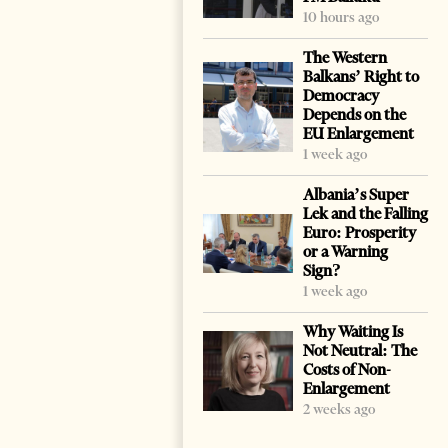
10 hours ago
The Western
Balkans’ Right to
Democracy
Depends on the
EU Enlargement
1 week ago
Albania’s Super
Lek and the Falling
Euro: Prosperity
or a Warning
Sign?
1 week ago
Why Waiting Is
Not Neutral: The
Costs of Non-
Enlargement
2 weeks ago