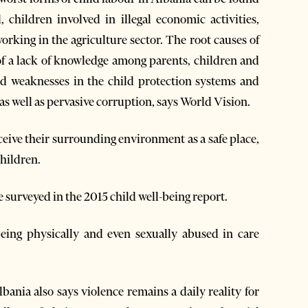
 children involved in illegal economic activities,
orking in the agriculture sector. The root causes of
of a lack of knowledge among parents, children and
d weaknesses in the child protection systems and
s well as pervasive corruption, says World Vision.
ceive their surrounding environment as a safe place,
children.
surveyed in the 2015 child well-being report.
being physically and even sexually abused in care
nia also says violence remains a daily reality for