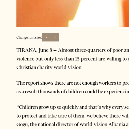
-
+
Change font size:
TIRANA, June 8 – Almost three-quarters of poor an
violence but only less than 15 percent are willing to 
Christian charity World Vision.
The report shows there are not enough workers to pro
as a result thousands of children could be experienci
“Children grow up so quickly and that’s why every se
to protect and take care of them, we believe there wil
Gogu, the national director of World Vision Albania 