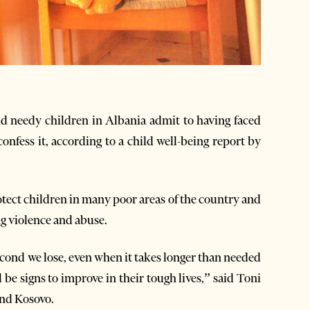
d needy children in Albania admit to having faced
confess it, according to a child well-being report by
tect children in many poor areas of the country and
ng violence and abuse.
cond we lose, even when it takes longer than needed
l be signs to improve in their tough lives,” said Toni
and Kosovo.