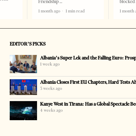
Friendship
blocked 
1 month ago
1 min read
1 month 
EDITOR’S PICKS
Albania’s Super Lek and the Falling Euro: Pros
1 week ago
Albania Closes First EU Chapters, Hard Tests A
3 weeks ago
Kanye West in Tirana: Has a Global Spectacle Be
4 weeks ago