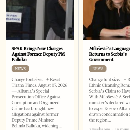
SPAK Brings New Charges
Milošević’s Languag
Against Former Deputy PM
Returns to Serbia’s
Balluku
Government
NEWS
NEWS
Change font size: - + Reset
Change font size: - + 
Tirana Times, August 07, 2026
Ethnic Cleansing Rem
— Albania’s Special
Serbia’s Claim to Hav
Prosecution Office Against
With Milošević A Ser
Corruption and Organized
minister’s declared wi
Crime has brought new
to expel Kosovo Alban
allegations against former
drawn condemnation 
Deputy Prime Minister
the region
Belinda Balluku, widening
3 weeks ago
14 mins