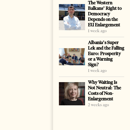
The Western
Balkans’ Right to
Democracy
Depends on the
EU Enlargement
1 week ago
Albania’s Super
Lek and the Falling
Euro: Prosperity
or a Warning
Sign?
1 week ago
Why Waiting Is
Not Neutral: The
Costs of Non-
Enlargement
2 weeks ago