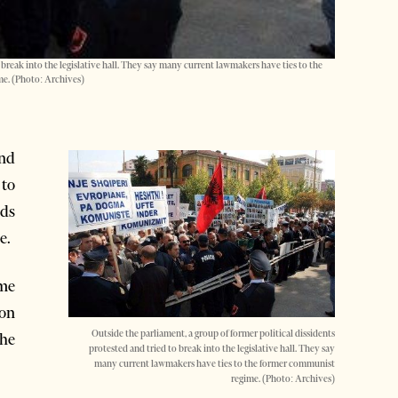
 break into the legislative hall. They say many current lawmakers have ties to the
e. (Photo: Archives)
nd
 to
rds
e.
ome
 on
Outside the parliament, a group of former political dissidents
he
protested and tried to break into the legislative hall. They say
many current lawmakers have ties to the former communist
regime. (Photo: Archives)