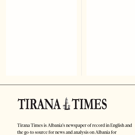
Tirana Times is Albania's newspaper of record in English and
the go-to source for news and analysis on Albania for