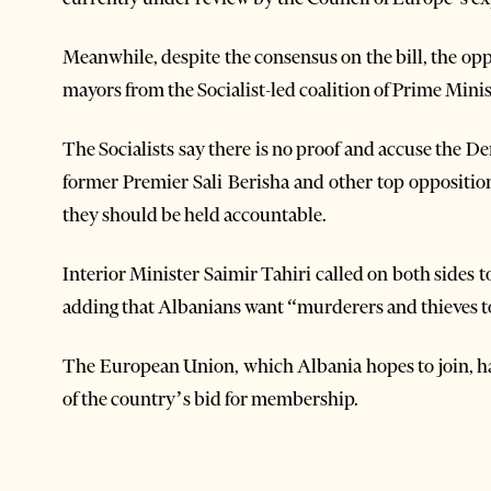
Meanwhile, despite the consensus on the bill, the op
mayors from the Socialist-led coalition of Prime Minis
The Socialists say there is no proof and accuse the D
former Premier Sali Berisha and other top opposition
they should be held accountable.
Interior Minister Saimir Tahiri called on both sides to 
adding that Albanians want “murderers and thieves to
The European Union, which Albania hopes to join, has
of the country’s bid for membership.