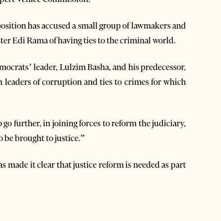
position has accused a small group of lawmakers and
ter Edi Rama of having ties to the criminal world.
emocrats’ leader, Lulzim Basha, and his predecessor,
 leaders of corruption and ties to crimes for which
go further, in joining forces to reform the judiciary,
 be brought to justice.”
 made it clear that justice reform is needed as part