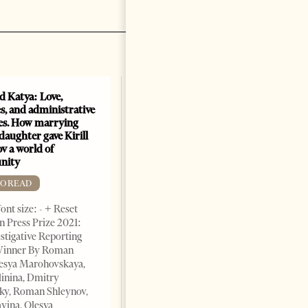
nd Katya: Love,
How Azerbaijan changed
s, and administrative
energy map of the Caspian
es. How marrying
Sea
daughter gave Kirill
FREE TO READ
v a world of
nity
Change font size: - + Reset By
Shahmar Hajiyev, Leading
TO READ
Advisor at the Center for
ont size: - + Reset
Analysis of International
 Press Prize 2021:
Relations of Azerbaijan Since
stigative Reporting
the collapse of the Soviet
inner By Roman
Union, crude oil and natural
lesya Marohovskaya,
5 years ago
7 mins read
linina, Dmitry
ky, Roman Shleynov,
vina, Olesya