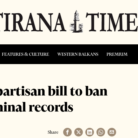
FEATURES & CULTURE
WESTERN BALKANS
PREMIUM
artisan bill to ban
minal records
Share