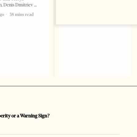
, Denis Dmitriev
ago
38 mins read
perity or a Warning Sign?