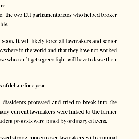
ure
n, the two EU parliamentarians who helped broker
ible.
d soon. It will likely force all lawmakers and senior
 anywhere in the world and that they have not worked
e who can’t get a green light will have to leave their
of debate for a year.
l dissidents protested and tried to break into the
y many current lawmakers were linked to the former
dent protests were joined by ordinary citizens.
ressed strong concern over lawmakers with criminal