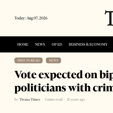
Today:
Aug 07, 2026
HOME
NEWS
OP-ED
BUSINESS & ECONOMY
FREE TO READ
·
NEWS
Vote expected on bip
politicians with cri
by
Tirana Times
3 mins read
11 years ago