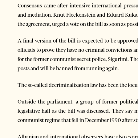
Consensus came after intensive international press
and mediation. Knut Fleckenstein and Eduard Kuka
the agreement, urged a vote on the bill as soon as poss
A final version of the bill is expected to be approve
officials to prove they have no criminal convictions
for the former communist secret police, Sigurimi. Thos
posts and will be banned from running again.
The so-called decriminalization law has been the focus 
Outside the parliament, a group of former politica
legislative hall as the bill was discussed. They sa
communist regime that fell in December 1990 after stu
Albanian and international observers have also exp