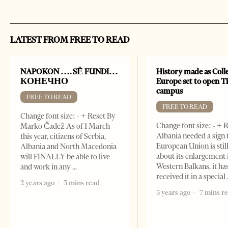
LATEST FROM FREE TO READ
NAPOKON …. SË FUNDI…
History made as Colle
КОНЕЧНО
Europe set to open T
campus
FREE TO READ
FREE TO READ
Change font size: - + Reset By
Change font size: - + R
Marko Čadež As of 1 March
Albania needed a sign 
this year, citizens of Serbia,
European Union is stil
Albania and North Macedonia
about its enlargement 
will FINALLY be able to live
Western Balkans, it ha
and work in any
received it in a special
2 years ago
3 mins read
3 years ago
7 mins r