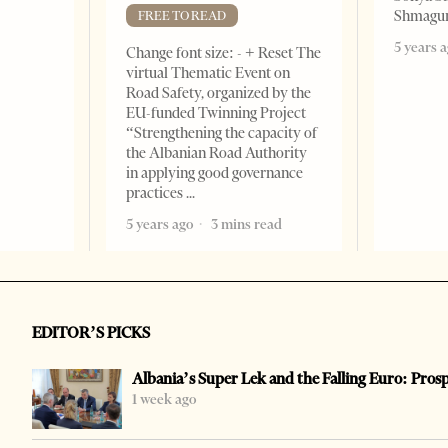
Shmagun
FREE TO READ
5 years 
Change font size: - + Reset The
virtual Thematic Event on
Road Safety, organized by the
EU-funded Twinning Project
“Strengthening the capacity of
the Albanian Road Authority
in applying good governance
practices
5 years ago
3 mins read
EDITOR’S PICKS
Albania’s Super Lek and the Falling Euro: Pros
1 week ago