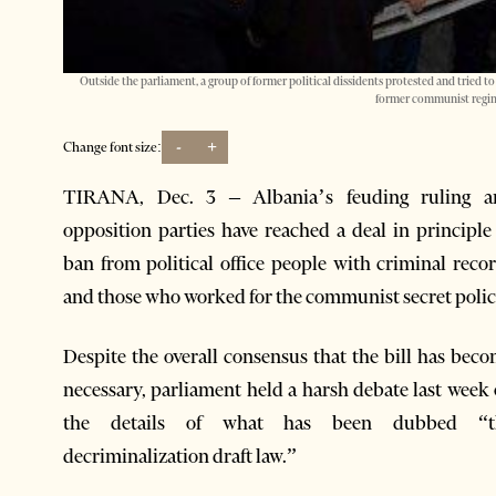
Outside the parliament, a group of former political dissidents protested and tried to
former communist regim
-
+
Change font size:
TIRANA, Dec. 3 – Albania’s feuding ruling a
opposition parties have reached a deal in principle
ban from political office people with criminal reco
and those who worked for the communist secret polic
Despite the overall consensus that the bill has bec
necessary, parliament held a harsh debate last week
the details of what has been dubbed “t
decriminalization draft law.”