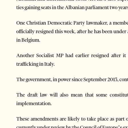
ties gaining seats in the Albanian parliament two year
One Christian Democratic Party lawmaker, a member 
officially resigned this week, after he has been under
in Belgium.
Another Socialist MP had earlier resigned after 
trafficking in Italy.
The government, in power since September 2013, contr
The draft law will also mean that some constitu
implementation.
These amendments are likely to take place as part o
currently under review by the Council of Europe’s e