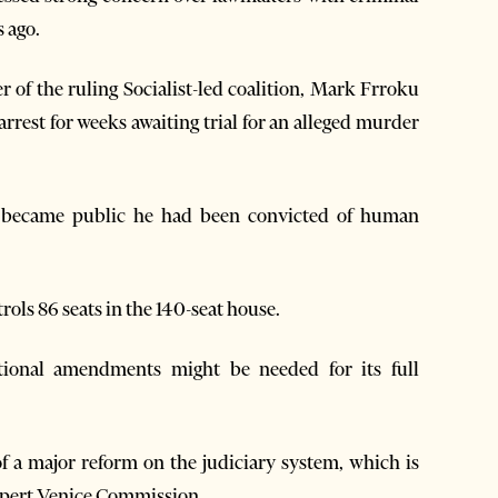
s ago.
of the ruling Socialist-led coalition, Mark Frroku
 arrest for weeks awaiting trial for an alleged murder
it became public he had been convicted of human
ols 86 seats in the 140-seat house.
tional amendments might be needed for its full
f a major reform on the judiciary system, which is
xpert Venice Commission.