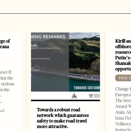
ge of
Kirill a
irana
offshore
resourc
Putin’s 
Shamalo
opportu
eset If
that the
FREE 
l serious
Change f
in the
European
s
The Inve
Award W
Towards a robust road
ead
Anin, A
network which guarantees
Irina Do
safety to make road travel
Velikovs
more attractive.
Sonya Sa