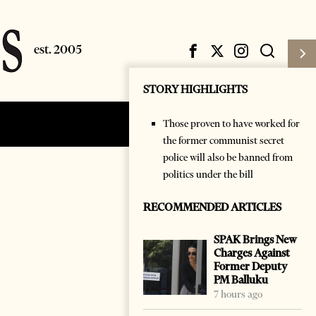
STORY HIGHLIGHTS
Those proven to have worked for
Subscribe
Login
the former communist secret
police will also be banned from
politics under the bill
RECOMMENDED ARTICLES
SPAK Brings New
Charges Against
Former Deputy
PM Balluku
7 hours ago