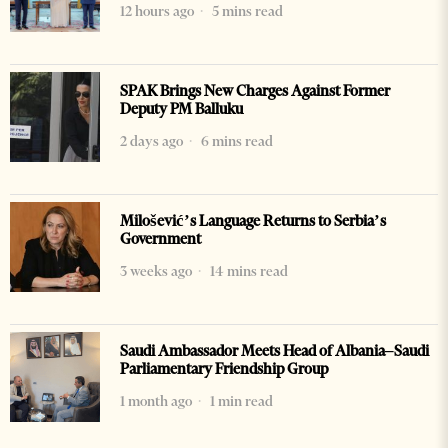
12 hours ago
5 mins read
SPAK Brings New Charges Against Former
Deputy PM Balluku
2 days ago
6 mins read
Milošević’s Language Returns to Serbia’s
Government
3 weeks ago
14 mins read
Saudi Ambassador Meets Head of Albania–Saudi
Parliamentary Friendship Group
1 month ago
1 min read