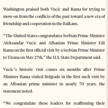
Washington praised both Vucic and Rama for trying to
move on from the conflicts of the past toward a new era of
friendship and cooperation in the Balkans.
“The United States congratulates Serbian Prime Minister
Aleksandar Vucic and Albanian Prime Minister Edi
Rama on the first official visit by a Serbian Prime Minister
to Tirana on May 27th,” the U.S. State Department said.
Vucic’s historic visit comes six months after Prime
Minister Rama visited Belgrade in the first such visit by
an Albanian prime minister in nearly 70 years, the
statement noted.
“We congratulate these leaders for reaffirming their