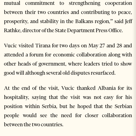
mutual commitment to strengthening cooperation
between their two countries and contributing to peace,
prosperity, and stability in the Balkans region,” said Jeff
Rathke, director of the State Department Press Office.
Vucic visited Tirana for two days on May 27 and 28 and
attended a forum for economic collaboration along with
other heads of government, where leaders tried to show
good will although several old disputes resurfaced.
At the end of the visit, Vucic thanked Albania for its
hospitality, saying that the visit was not easy for his
position within Serbia, but he hoped that the Serbian
people would see the need for closer collaboration
between the two countries.