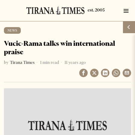
NEWS
Vucic-Rama talks win international
praise
by
Tirana Times
1 min read
11 years ago