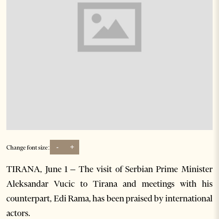
-
+
Change font size:
TIRANA, June 1 – The visit of Serbian Prime Minister
Aleksandar Vucic to Tirana and meetings with his
counterpart, Edi Rama, has been praised by international
actors.