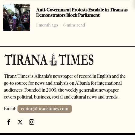
Anti-Government Protests Escalate in Tirana as
Demonstrators Block Parliament
1 month ago
6 mins read
Tirana Times is Albania's newspaper of record in English and the
go-to source for news and analysis on Albania for international
audiences. Founded in 2005, the weekly generalist newspaper
covers political, business, social and cultural news and trends.
Email:
editor@tiranatimes.com