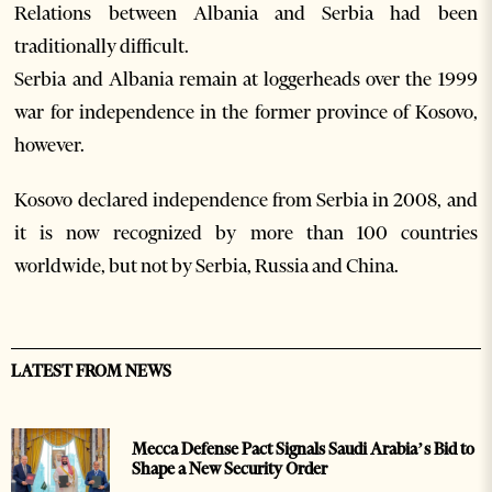
Relations between Albania and Serbia had been
traditionally difficult.
Serbia and Albania remain at loggerheads over the 1999
war for independence in the former province of Kosovo,
however.
Kosovo declared independence from Serbia in 2008, and
it is now recognized by more than 100 countries
worldwide, but not by Serbia, Russia and China.
LATEST FROM NEWS
Mecca Defense Pact Signals Saudi Arabia’s Bid to
Shape a New Security Order