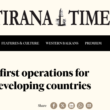
FEATURES & CULTURE
WESTERN BALKANS
PREMIUM
irst operations for
eveloping countries
Share