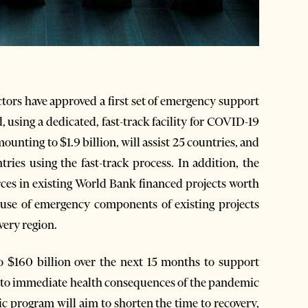
tors have approved a first set of emergency support
 using a dedicated, fast-track facility for COVID-19
ounting to $1.9 billion, will assist 25 countries, and
ies using the fast-track process. In addition, the
ces in existing World Bank financed projects worth
, use of emergency components of existing projects
ery region.
 $160 billion over the next 15 months to support
 to immediate health consequences of the pandemic
 program will aim to shorten the time to recovery,