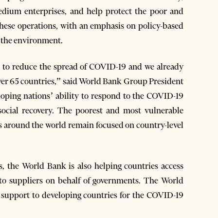
edium enterprises, and help protect the poor and
 these operations, with an emphasis on policy-based
d the environment.
n to reduce the spread of COVID-19 and we already
ver 65 countries,” said World Bank Group President
oping nations’ ability to respond to the COVID-19
ocial recovery. The poorest and most vulnerable
ams around the world remain focused on country-level
, the World Bank is also helping countries access
 to suppliers on behalf of governments. The World
l support to developing countries for the COVID-19