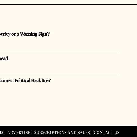
perity or a Warning Sign?
head
come a Political Backfire?
US
ADVERTISE
SUBSCRIPTIONS AND SALES
CONTACT US