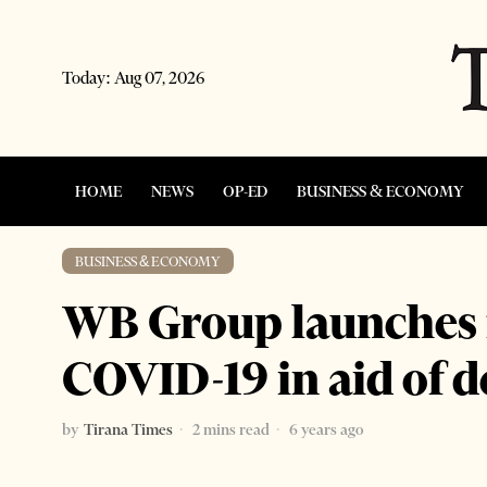
Today:
Aug 07, 2026
HOME
NEWS
OP-ED
BUSINESS & ECONOMY
BUSINESS & ECONOMY
WB Group launches f
COVID-19 in aid of d
by
Tirana Times
2 mins read
6 years ago