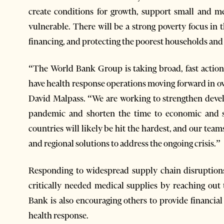
create conditions for growth, support small and m
vulnerable. There will be a strong poverty focus in
financing, and protecting the poorest households an
“The World Bank Group is taking broad, fast actio
have health response operations moving forward in o
David Malpass. “We are working to strengthen devel
pandemic and shorten the time to economic and s
countries will likely be hit the hardest, and our te
and regional solutions to address the ongoing crisis.”
Responding to widespread supply chain disruptions
critically needed medical supplies by reaching out
Bank is also encouraging others to provide financia
health response.