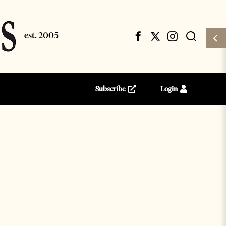
Subscribe
Login