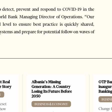
lp detect, prevent and respond to COVID-19 in the
World Bank Managing Director of Operations. “Our
 level to ensure best practice is quickly shared,
ystems and prepare for potential follow-on waves of
t Real
Albania’s Missing
OTP Ban
er Story
Generation: A Country
inaugur
Losing Its Future Before
Banking
Y
2050
BUSIN
Reset
BUSINESS & ECONOMY
Change f
show