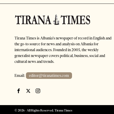
Tirana Times is Albania's newspaper of record in English and
the go-to source for news and analysis on Albania for
international audiences. Founded in 2005, the weekly
generalist newspaper covers political, business, social and
cultural news and trends.
Email:
editor@tiranatimes.com
©
2026
- All Rights Reserved. Tirana Times