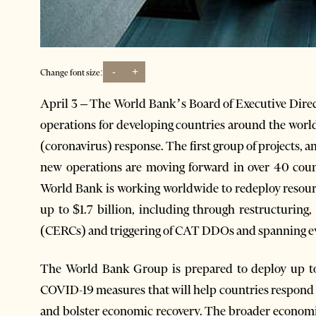
-
+
Change font size:
April 3 – The World Bank’s Board of Executive Direc
operations for developing countries around the world,
(coronavirus) response. The first group of projects, am
new operations are moving forward in over 40 countr
World Bank is working worldwide to redeploy resour
up to $1.7 billion, including through restructuring
(CERCs) and triggering of CAT DDOs and spanning ev
The World Bank Group is prepared to deploy up to
COVID-19 measures that will help countries respond
and bolster economic recovery. The broader economic