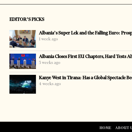
EDITOR’S PICKS
Albania’s Super Lek and the Falling Euro: Pros
1 week ago
Albania Closes First EU Chapters, Hard Tests A
3 weeks ago
Kanye West in Tirana: Has a Global Spectacle Be
4 weeks ago
HOME
ABOUT 