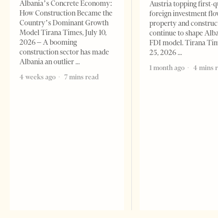
Albania’s Concrete Economy:
Austria topping first-
How Construction Became the
foreign investment flo
Country’s Dominant Growth
property and construc
Model Tirana Times, July 10,
continue to shape Alb
2026 – A booming
FDI model. Tirana Ti
construction sector has made
25, 2026
Albania an outlier
1 month ago
4 mins 
4 weeks ago
7 mins read