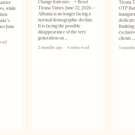
Change font size: - + Reset
Tirana T
quarter
Tirana Times, June 22, 2026 –
OTP Ban
ws, while
Albania is no longer facing a
inaugur
tion
normal demographic decline.
dedicate
ania’s
It is facing the possible
Banking 
mes June
disappearance of the very
exclusiv
generation on
clients
read
2 months ago
6 mins read
3 months