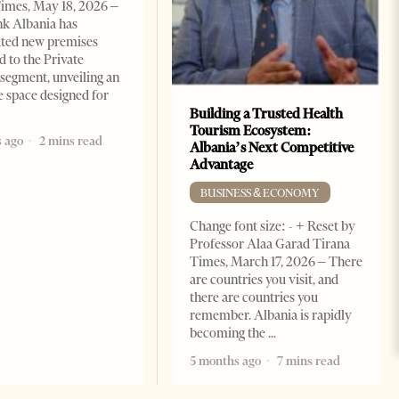
imes, May 18, 2026 –
k Albania has
ated new premises
d to the Private
segment, unveiling an
e space designed for
Building a Trusted Health
Tourism Ecosystem:
 ago
2 mins read
Albania’s Next Competitive
Advantage
BUSINESS & ECONOMY
Change font size: - + Reset by
Professor Alaa Garad Tirana
Times, March 17, 2026 – There
are countries you visit, and
there are countries you
remember. Albania is rapidly
becoming the
5 months ago
7 mins read