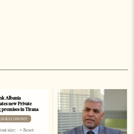
k Albania
ates new Private
 premises in Tirana
ESS & ECONOMY
ont size: - + Reset