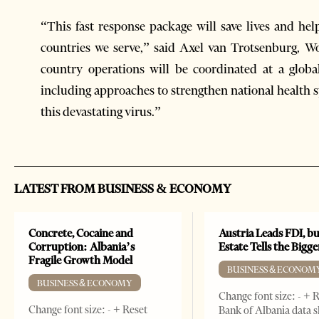
“This fast response package will save lives and he
countries we serve,” said Axel van Trotsenburg, 
country operations will be coordinated at a global
including approaches to strengthen national health s
this devastating virus.”
LATEST FROM BUSINESS & ECONOMY
Concrete, Cocaine and
Austria Leads FDI, bu
Corruption: Albania’s
Estate Tells the Bigg
Fragile Growth Model
BUSINESS & ECONOM
BUSINESS & ECONOMY
Change font size: - + 
Change font size: - + Reset
Bank of Albania data 