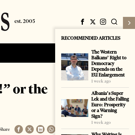
RECOMMENDED ARTICLES
The Western
Subscribe
Login
Balkans’ Right to
Democracy
Depends on the
EU Enlargement
1 week ago
” or the
Albania’s Super
Lek and the Falling
Euro: Prosperity
or a Warning
Sign?
1 week ago
Share
Why Waiting Is