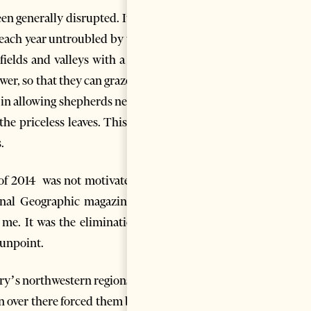
en generally disrupted. It has
each year untroubled by wars,
fields and valleys with a mild
er, so that they can graze and
s in allowing shepherds nearby,
he priceless leaves. This way,
.
n of 2014 was not motivated by
onal Geographic magazine) as
 me. It was the elimination of
gunpoint.
ry’s northwestern regions this
 over there forced them back.