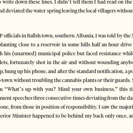
o write down these lines. I didn’t tell them I had read on th
d deviated the water spring leaving the local villagers withou
 officials in Ballsh town, southern Albania, I was told by th
lanting close to a reservoir in some hills half an hour drive
th his (unarmed) municipal police but faced resistance while 
lets, fortunately shot in the air and without wounding anybo
 hung up his phone, and after the standard notification, a po
own without troubling the cannabis plants or their guards. Se
m “What’s up with you? Mind your own business,” this tim
ament speeches three consecutive times deviating from the dai
l one, from those in position of responsibility. I saw the maj
terior Minister happened to be behind my back only once, an