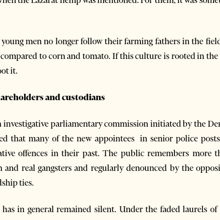
 young men no longer follow their farming fathers in the fiel
 compared to corn and tomato. If this culture is rooted in the
t it.
hareholders and custodians
nvestigative parliamentary commission initiated by the Demo
ed that many of the new appointees in senior police posts
ative offences in their past. The public remembers more t
n and real gangsters and regularly denounced by the oppos
ship ties.
has in general remained silent. Under the faded laurels of 