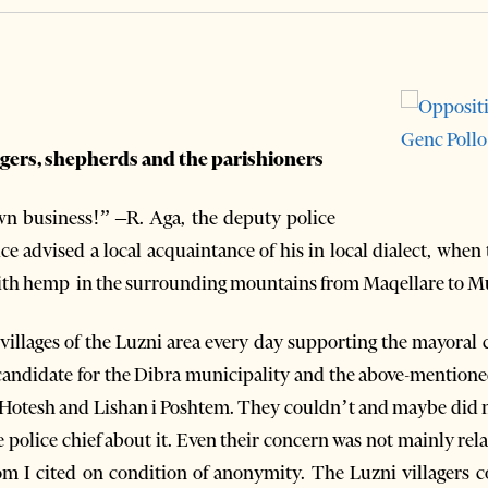
lagers, shepherds and the parishioners
 business!” –R. Aga, the deputy police
ice advised a local acquaintance of his in local dialect, whe
 with hemp in the surrounding mountains from Maqellare to 
 villages of the Luzni area every day supporting the mayora
candidate for the Dibra municipality and the above-mentione
of Hotesh and Lishan i Poshtem. They couldn’t and maybe did n
he police chief about it. Even their concern was not mainly rela
om I cited on condition of anonymity. The Luzni villagers c