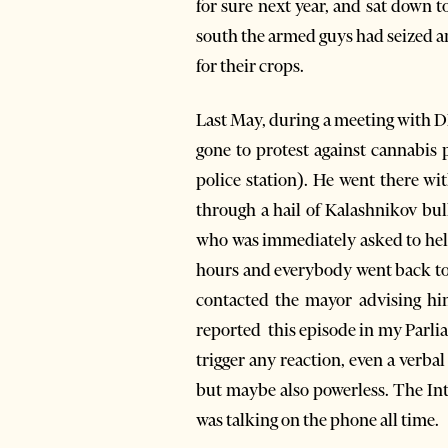
for sure next year, and sat down t
south the armed guys had seized an
for their crops.
Last May, during a meeting with DP
gone to protest against cannabis p
police station). He went there wi
through a hail of Kalashnikov bul
who was immediately asked to help,
hours and everybody went back to t
contacted the mayor advising hi
reported this episode in my Parli
trigger any reaction, even a verba
but maybe also powerless. The In
was talking on the phone all time.