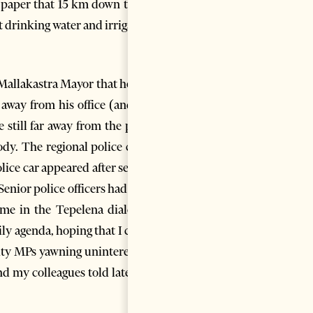
e paper that 15 km down to the
t drinking water and irrigation
e Mallakastra Mayor that he had
 away from his office (and the
still far away from the plots,
dy. The regional police chief,
lice car appeared after several
nior police officers had later
e in the Tepelena dialect. I
ly agenda, hoping that I could
ority MPs yawning uninterested,
d my colleagues told later he