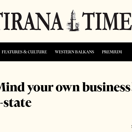
FEATURES & CULTURE
WESTERN BALKANS
PREMIUM
ind your own business!
-state