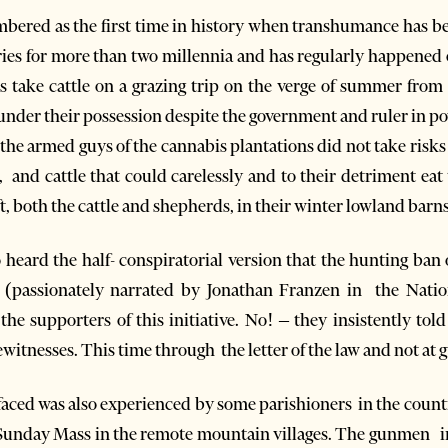
mbered as the first time in history when transhumance has be
ies for more than two millennia and has regularly happened 
 take cattle on a grazing trip on the verge of summer from 
nder their possession despite the government and ruler in pow
r the armed guys of the cannabis plantations did not take risk
and cattle that could carelessly and to their detriment eat t
, both the cattle and shepherds, in their winter lowland barns
so heard the half- conspiratorial version that the hunting ba
 (passionately narrated by Jonathan Franzen in the Nati
he supporters of this initiative. No! – they insistently told
itnesses. This time through the letter of the law and not at 
faced was also experienced by some parishioners in the count
 Sunday Mass in the remote mountain villages. The gunmen in