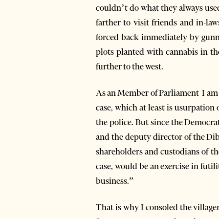
couldn’t do what they always used 
farther to visit friends and in-l
forced back immediately by gunme
plots planted with cannabis in t
further to the west.
As an Member of Parliament I am s
case, which at least is usurpation 
the police. But since the Democra
and the deputy director of the Dib
shareholders and custodians of th
case, would be an exercise in futi
business.”
That is why I consoled the villag