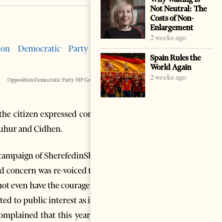
Not Neutral: The
Costs of Non-
Enlargement
2 weeks ago
Spain Rules the
World Again
2 weeks ago
Opposition Democratic Party MP Genc Pollo
n the citizen expressed concern
Muhur and Cidhen.
l campaign of SherefedinShehu,
d concern was re-voiced to me
ot even have the courage to go
ted to public interest as in the
omplained that this year they