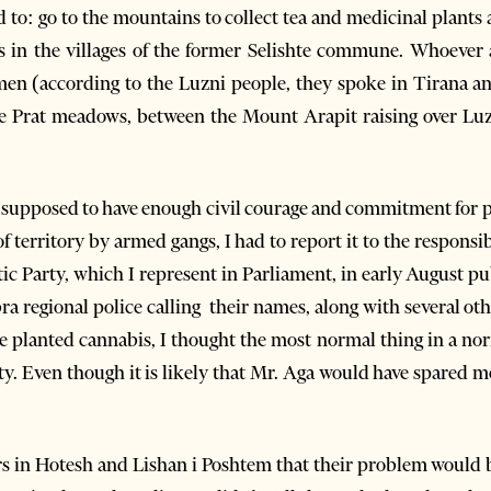
to: go to the mountains to collect tea and medicinal plants a
aws in the villages of the former Selishte commune. Whoever
n (according to the Luzni people, they spoke in Tirana an
he Prat meadows, between the Mount Arapit raising over Lu
upposed to have enough civil courage and commitment for pub
of territory by armed gangs, I had to report it to the responsib
tic Party, which I represent in Parliament, in early August p
ra regional police calling their names, along with several ot
e planted cannabis, I thought the most normal thing in a nor
lity. Even though it is likely that Mr. Aga would have spared
ers in Hotesh and Lishan i Poshtem that their problem would b