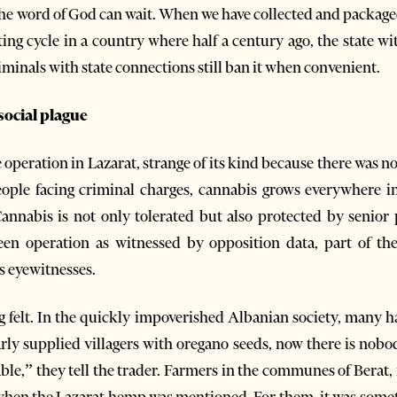
e word of God can wait. When we have collected and packaged
esting cycle in a country where half a century ago, the state 
iminals with state connections still ban it when convenient.
 social plague
e operation in Lazarat, strange of its kind because there was
ple facing criminal charges, cannabis grows everywhere in
nnabis is not only tolerated but also protected by senior p
een operation as witnessed by opposition data, part of th
s eyewitnesses.
ing felt. In the quickly impoverished Albanian society, many
rly supplied villagers with oregano seeds, now there is nobod
ble,” they tell the trader. Farmers in the communes of Berat,
 when the Lazarat hemp was mentioned. For them, it was someth