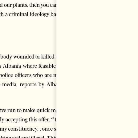
 our plants, then you can also
with a criminal ideology banned
 nobody wounded or killed and a
 Albania where feasible land
olice officers who are not so
e media, reports by Albanian
 have run to make quick money.
y accepting this offer. “There
 my constituency, , once shook
ing evil and illegal. This year