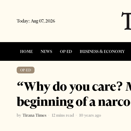
Today:
Aug 07, 2026
HOME
NEWS
OP-ED
BUSINESS & ECONOMY
OP-ED
“Why do you care? M
beginning of a narco
by
Tirana Times
12 mins read
10 years ago