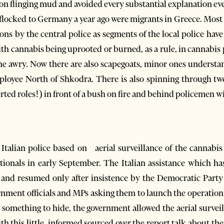
ion flinging mud and avoided every substantial explanation eve
flocked to Germany a year ago were migrants in Greece. Most 
ions by the central police as segments of the local police ha
h cannabis being uprooted or burned, as a rule, in cannabis p
ne awry. Now there are also scapegoats, minor ones understa
ployee North of Shkodra. There is also spinning through tw
erted roles!) in front of a bush on fire and behind policemen 
Italian police based on aerial surveillance of the cannabis
ationals in early September. The Italian assistance which h
and resumed only after insistence by the Democratic Part
nment officials and MPs asking them to launch the operation 
s something to hide, the government allowed the aerial surveil
th this little, informed sourced over the report talk about the