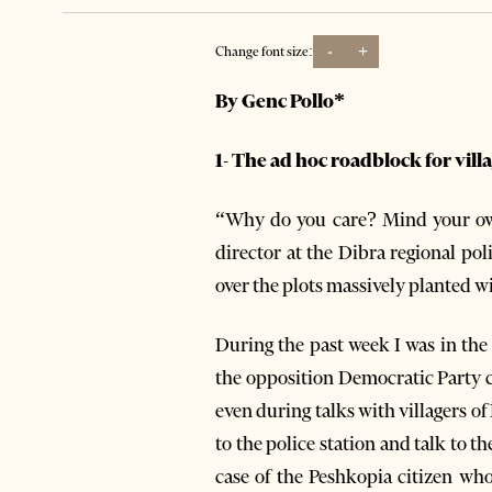
-
+
Change font size:
By Genc Pollo*
1- The ad hoc roadblock for vil
“Why do you care? Mind your own
director at the Dibra regional pol
over the plots massively planted
During the past week I was in the
the opposition Democratic Party 
even during talks with villagers 
to the police station and talk to t
case of the Peshkopia citizen wh