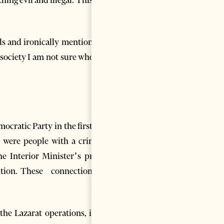
ds and ironically mention that
 society I am not sure who will
cratic Party in the first year
 were people with a criminal
he Interior Minister’s proven
ition. These connections are
the Lazarat operations, it has