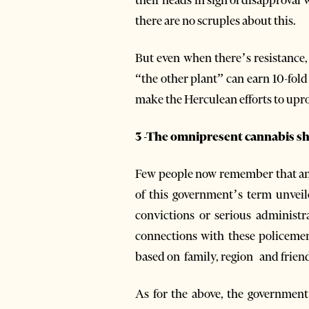
there are no scruples about this.
But even when there’s resistance,
“the other plant” can earn 10-fold
make the Herculean efforts to uproo
3 -The omnipresent cannabis s
Few people now remember that an i
of this government’s term unveil
convictions or serious administr
connections with these policeme
based on family, region and friend
As for the above, the government 