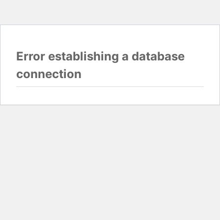
Error establishing a database
connection