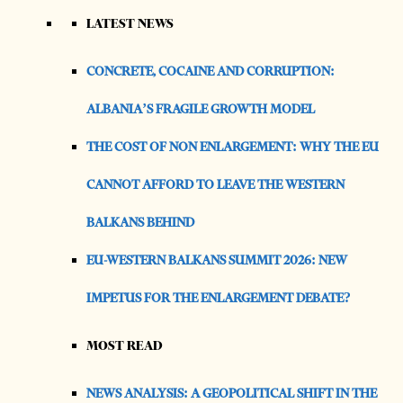
LATEST NEWS
CONCRETE, COCAINE AND CORRUPTION:
ALBANIA’S FRAGILE GROWTH MODEL
THE COST OF NON ENLARGEMENT: WHY THE EU
CANNOT AFFORD TO LEAVE THE WESTERN
BALKANS BEHIND
EU-WESTERN BALKANS SUMMIT 2026: NEW
IMPETUS FOR THE ENLARGEMENT DEBATE?
MOST READ
NEWS ANALYSIS: A GEOPOLITICAL SHIFT IN THE