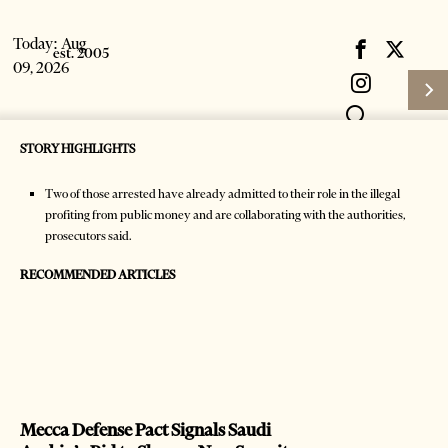
Today:
Aug
09, 2026
STORY HIGHLIGHTS
Two of those arrested have already admitted to their role in the illegal
profiting from public money and are collaborating with the authorities,
prosecutors said.
RECOMMENDED ARTICLES
Subscribe
HOME
Login
NEWS
Latest News
Mecca Defense Pact Signals Saudi
Mecca Defense