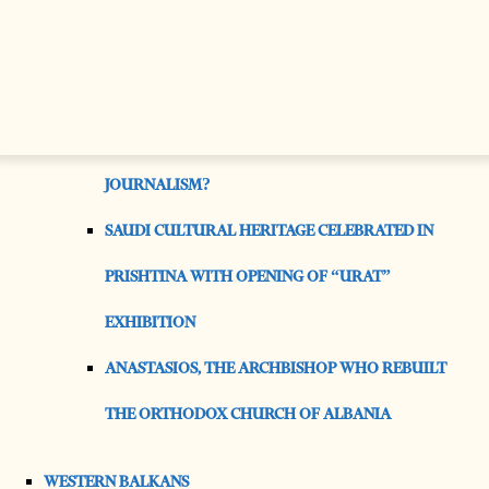
TIES
MOST READ
IS AI WORSENING THE MENTAL HEALTH CRISIS IN
JOURNALISM?
SAUDI CULTURAL HERITAGE CELEBRATED IN
PRISHTINA WITH OPENING OF “URAT”
EXHIBITION
ANASTASIOS, THE ARCHBISHOP WHO REBUILT
THE ORTHODOX CHURCH OF ALBANIA
WESTERN BALKANS