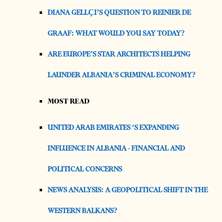
DIANA GELLÇI’S QUESTION TO REINIER DE
GRAAF: WHAT WOULD YOU SAY TODAY?
ARE EUROPE’S STAR ARCHITECTS HELPING
LAUNDER ALBANIA’S CRIMINAL ECONOMY?
MOST READ
UNITED ARAB EMIRATES ‘S EXPANDING
INFLUENCE IN ALBANIA - FINANCIAL AND
POLITICAL CONCERNS
NEWS ANALYSIS: A GEOPOLITICAL SHIFT IN THE
WESTERN BALKANS?