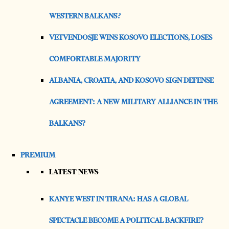
WESTERN BALKANS?
VETVENDOSJE WINS KOSOVO ELECTIONS, LOSES
COMFORTABLE MAJORITY
ALBANIA, CROATIA, AND KOSOVO SIGN DEFENSE
AGREEMENT: A NEW MILITARY ALLIANCE IN THE
BALKANS?
PREMIUM
LATEST NEWS
KANYE WEST IN TIRANA: HAS A GLOBAL
SPECTACLE BECOME A POLITICAL BACKFIRE?