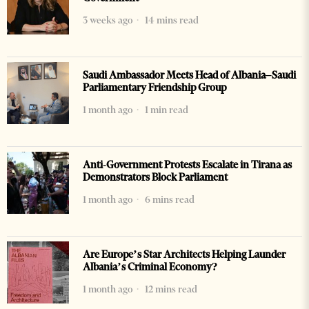
3 weeks ago
14 mins read
Saudi Ambassador Meets Head of Albania–Saudi
Parliamentary Friendship Group
1 month ago
1 min read
Anti-Government Protests Escalate in Tirana as
Demonstrators Block Parliament
1 month ago
6 mins read
Are Europe’s Star Architects Helping Launder
Albania’s Criminal Economy?
1 month ago
12 mins read