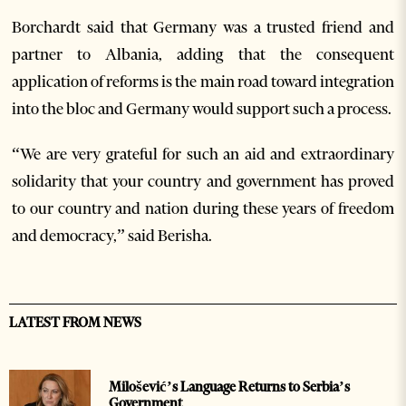
Borchardt said that Germany was a trusted friend and
partner to Albania, adding that the consequent
application of reforms is the main road toward integration
into the bloc and Germany would support such a process.
“We are very grateful for such an aid and extraordinary
solidarity that your country and government has proved
to our country and nation during these years of freedom
and democracy,” said Berisha.
LATEST FROM NEWS
Milošević’s Language Returns to Serbia’s
Government