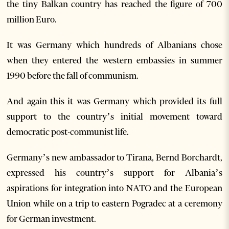
the tiny Balkan country has reached the figure of 700
million Euro.
It was Germany which hundreds of Albanians chose
when they entered the western embassies in summer
1990 before the fall of communism.
And again this it was Germany which provided its full
support to the country’s initial movement toward
democratic post-communist life.
Germany’s new ambassador to Tirana, Bernd Borchardt,
expressed his country’s support for Albania’s
aspirations for integration into NATO and the European
Union while on a trip to eastern Pogradec at a ceremony
for German investment.