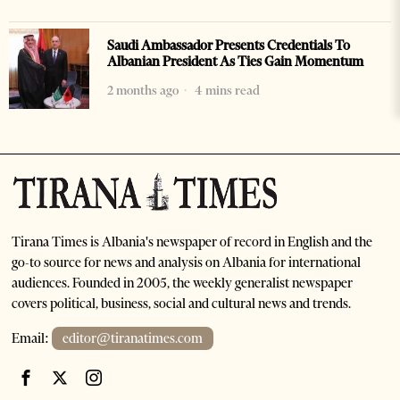
Saudi Ambassador Presents Credentials To
Albanian President As Ties Gain Momentum
2 months ago
4 mins read
Tirana Times is Albania's newspaper of record in English and the
go-to source for news and analysis on Albania for international
audiences. Founded in 2005, the weekly generalist newspaper
covers political, business, social and cultural news and trends.
Email:
editor@tiranatimes.com