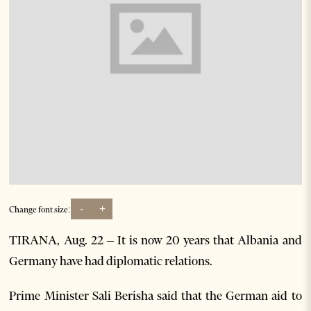
-
+
Change font size:
TIRANA, Aug. 22 – It is now 20 years that Albania and
Germany have had diplomatic relations.
Prime Minister Sali Berisha said that the German aid to