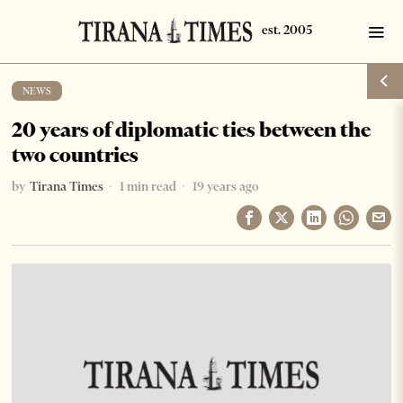
NEWS
20 years of diplomatic ties between the
two countries
by
Tirana Times
1 min read
19 years ago