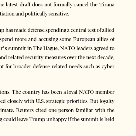
he latest draft does not formally cancel the Tirana
tiation and politically sensitive.
 has made defense spending a central test of allied
 spend more and accusing some European allies of
 year’s summit in The Hague, NATO leaders agreed to
nd related security measures over the next decade,
ent for broader defense related needs such as cyber
estions. The country has been a loyal NATO member
ed closely with U.S. strategic priorities. But loyalty
limate. Reuters cited one person familiar with the
ng could leave Trump unhappy if the summit is held