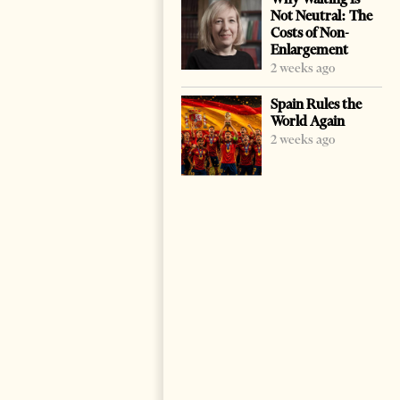
Not Neutral: The
Costs of Non-
Enlargement
2 weeks ago
Spain Rules the
World Again
2 weeks ago