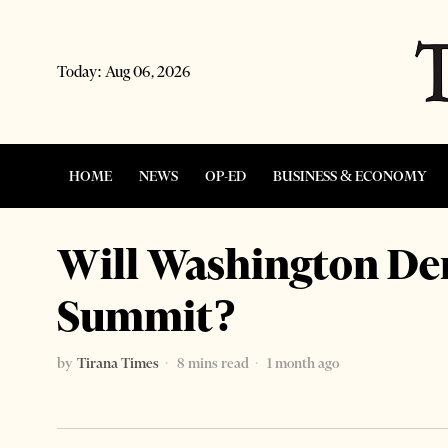
Today:
Aug 06, 2026
HOME
NEWS
OP-ED
BUSINESS & ECONOMY
Will Washington De
Summit?
by
Tirana Times
8 mins read
1 month ago