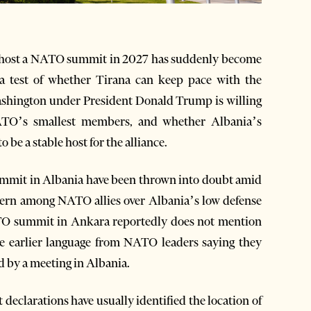
 host a NATO summit in 2027 has suddenly become
a test of whether Tirana can keep pace with the
Washington under President Donald Trump is willing
ATO’s smallest members, and whether Albania’s
 be a stable host for the alliance.
 summit in Albania have been thrown into doubt amid
ern among NATO allies over Albania’s low defense
ATO summit in Ankara reportedly does not mention
ite earlier language from NATO leaders saying they
d by a meeting in Albania.
eclarations have usually identified the location of