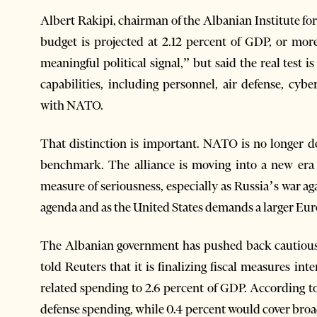
Albert Rakipi, chairman of the Albanian Institute fo
budget is projected at 2.12 percent of GDP, or mor
meaningful political signal,” but said the real test 
capabilities, including personnel, air defense, cyber
with NATO.
That distinction is important. NATO is no longer d
benchmark. The alliance is moving into a new era
measure of seriousness, especially as Russia’s war a
agenda and as the United States demands a larger Eu
The Albanian government has pushed back cautiously, 
told Reuters that it is finalizing fiscal measures i
related spending to 2.6 percent of GDP. According t
defense spending, while 0.4 percent would cover broa