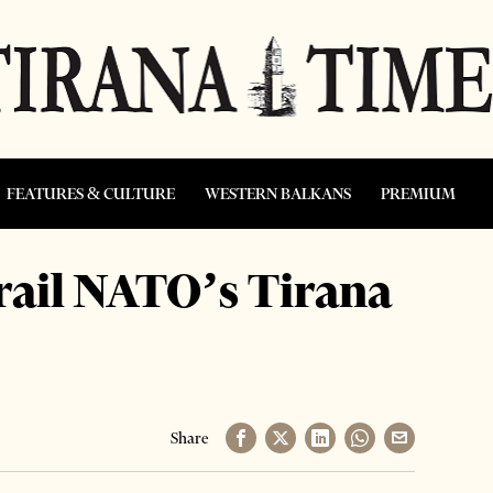
FEATURES & CULTURE
WESTERN BALKANS
PREMIUM
rail NATO’s Tirana
Share