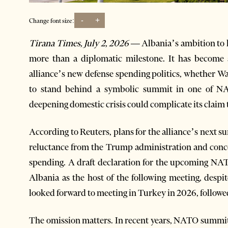
-
+
Change font size:
Tirana Times, July 2, 2026 —
Albania’s ambition to
more than a diplomatic milestone. It has become 
alliance’s new defense spending politics, whether 
to stand behind a symbolic summit in one of N
deepening domestic crisis could complicate its claim to
According to Reuters, plans for the alliance’s next
reluctance from the Trump administration and conc
spending. A draft declaration for the upcoming N
Albania as the host of the following meeting, desp
looked forward to meeting in Turkey in 2026, followe
The omission matters. In recent years, NATO summit d