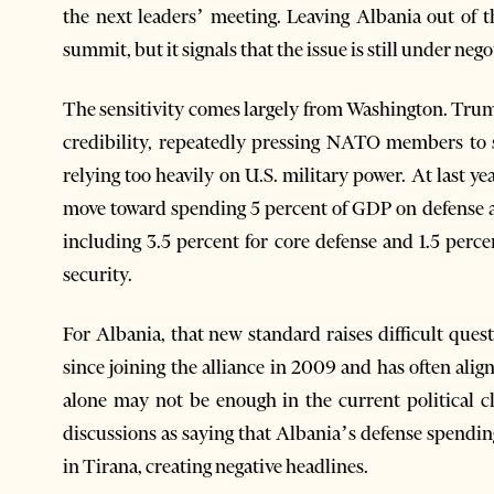
the next leaders’ meeting. Leaving Albania out of t
summit, but it signals that the issue is still under nego
The sensitivity comes largely from Washington. Trump
credibility, repeatedly pressing NATO members to
relying too heavily on U.S. military power. At last
move toward spending 5 percent of GDP on defense a
including 3.5 percent for core defense and 1.5 perc
security.
For Albania, that new standard raises difficult qu
since joining the alliance in 2009 and has often align
alone may not be enough in the current political c
discussions as saying that Albania’s defense spendi
in Tirana, creating negative headlines.