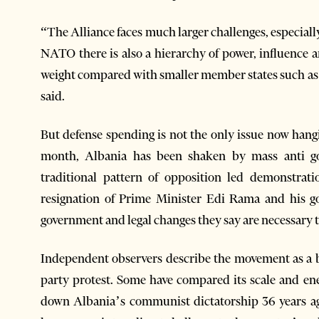
“The Alliance faces much larger challenges, especially
NATO there is also a hierarchy of power, influence an
weight compared with smaller member states such a
said.
But defense spending is not the only issue now han
month, Albania has been shaken by mass anti g
traditional pattern of opposition led demonstrat
resignation of Prime Minister Edi Rama and his go
government and legal changes they say are necessary to
Independent observers describe the movement as a b
party protest. Some have compared its scale and en
down Albania’s communist dictatorship 36 years ag