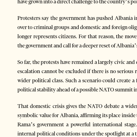
have grown into a direct challenge to the country’s pol
Protesters say the government has pushed Albania i
over to criminal groups and domestic and foreign olig
longer represents citizens. For that reason, the m
the government and call for a deeper reset of Albania’
So far, the protests have remained a largely civic a
escalation cannot be excluded if there is no serious
wider political class. Such a scenario could create a
political stability ahead of a possible NATO summit i
That domestic crisis gives the NATO debate a wid
symbolic value for Albania, affirming its place inside
Rama’s government a powerful international stag
internal political conditions under the spotlight at 