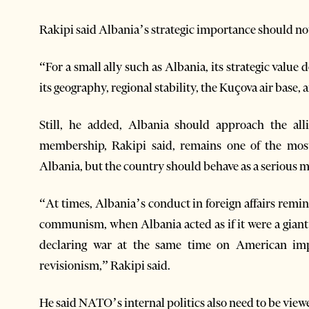
Rakipi said Albania’s strategic importance should not 
“For a small ally such as Albania, its strategic value do
its geography, regional stability, the Kuçova air base,
Still, he added, Albania should approach the al
membership, Rakipi said, remains one of the mos
Albania, but the country should behave as a serious m
“At times, Albania’s conduct in foreign affairs remi
communism, when Albania acted as if it were a giant i
declaring war at the same time on American impe
revisionism,” Rakipi said.
He said NATO’s internal politics also need to be viewed