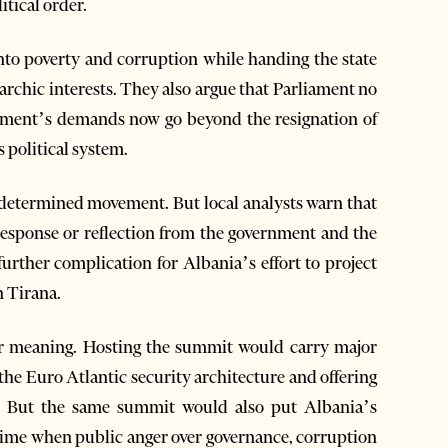
itical order.
nto poverty and corruption while handing the state
archic interests. They also argue that Parliament no
ovement’s demands now go beyond the resignation of
s political system.
nd determined movement. But local analysts warn that
 response or reflection from the government and the
 further complication for Albania’s effort to project
n Tirana.
er meaning. Hosting the summit would carry major
 the Euro Atlantic security architecture and offering
e. But the same summit would also put Albania’s
a time when public anger over governance, corruption