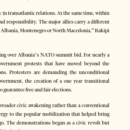
 in transatlantic relations. At the same time, within
d responsibility. The major allies carry a different
s Albania, Montenegro or North Macedonia,” Rakipi
ging over Albania’s NATO summit bid. For nearly a
overnment protests that have moved beyond the
ions. Protesters are demanding the unconditional
vernment, the creation of a one year transitional
 guarantee free and fair elections.
roader civic awakening rather than a conventional
ergy to the popular mobilization that helped bring
o. The demonstrations began as a civic revolt but