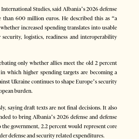
r International Studies, said Albania’s 2026 defense
e than 600 million euros. He described this as “a
is whether increased spending translates into usable
 security, logistics, readiness and interoperability
ebating only whether allies meet the old 2 percent
 in which higher spending targets are becoming a
gainst Ukraine continues to shape Europe’s security
ropean burden.
saying draft texts are not final decisions. It also
ntended to bring Albania’s 2026 defense and defense
o the government, 2.2 percent would represent core
der defense and security related expenditures.