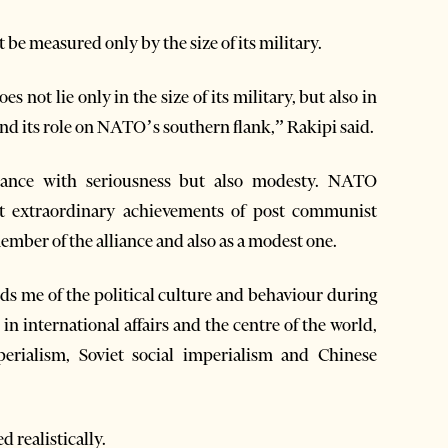
be measured only by the size of its military.
es not lie only in the size of its military, but also in
 and its role on NATO’s southern flank,” Rakipi said.
liance with seriousness but also modesty. NATO
t extraordinary achievements of post communist
ember of the alliance and also as a modest one.
nds me of the political culture and behaviour during
n international affairs and the centre of the world,
rialism, Soviet social imperialism and Chinese
 realistically.