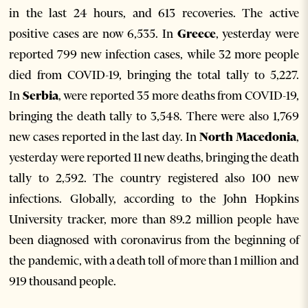
in the last 24 hours, and 613 recoveries. The active
positive cases are now 6,535. In
Greece
, yesterday were
reported 799 new infection cases, while 32 more people
died from COVID-19, bringing the total tally to 5,227.
In
Serbia
, were reported 35 more deaths from COVID-19,
bringing the death tally to 3,548. There were also 1,769
new cases reported in the last day. In
North Macedonia
,
yesterday were reported 11 new deaths, bringing the death
tally to 2,592. The country registered also 100 new
infections. Globally, according to the John Hopkins
University tracker, more than 89.2 million people have
been diagnosed with coronavirus from the beginning of
the pandemic, with a death toll of more than 1 million and
919 thousand people.