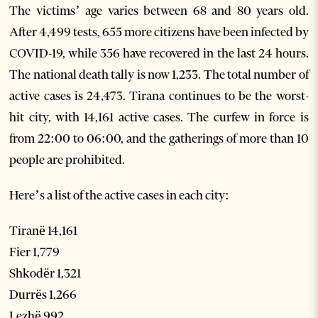
The victims’ age varies between 68 and 80 years old.
After 4,499 tests, 655 more citizens have been infected by
COVID-19, while 356 have recovered in the last 24 hours.
The national death tally is now 1,233. The total number of
active cases is 24,473. Tirana continues to be the worst-
hit city, with 14,161 active cases. The curfew in force is
from 22:00 to 06:00, and the gatherings of more than 10
people are prohibited.
Here’s a list of the active cases in each city:
Tiranë 14,161
Fier 1,779
Shkodër 1,321
Durrës 1,266
Lezhë 992