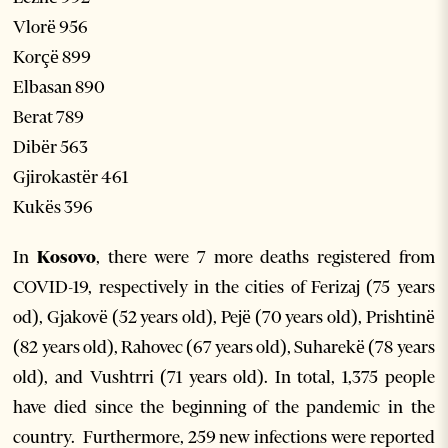
Vlorë 956
Korçë 899
Elbasan 890
Berat 789
Dibër 563
Gjirokastër 461
Kukës 396
In
Kosovo
, there were 7 more deaths registered from
COVID-19, respectively in the cities of Ferizaj (75 years
od), Gjakovë (52 years old), Pejë (70 years old), Prishtinë
(82 years old), Rahovec (67 years old), Suharekë (78 years
old), and Vushtrri (71 years old). In total, 1,375 people
have died since the beginning of the pandemic in the
country. Furthermore, 259 new infections were reported