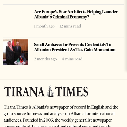
Are Europe’s Star Architects Helping Launder
Albania’s Criminal Economy?
1 month ago
12 mins read
Saudi Ambassador Presents Credentials To
Albanian President As Ties Gain Momentum
2 months ago
4 mins read
Tirana Times is Albania's newspaper of record in English and the
go-to source for news and analysis on Albania for international
audiences. Founded in 2005, the weekly generalist newspaper
covers political, business, social and cultural news and trends.