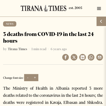
NEWS
3 deaths from COVID-19 in the last 24
hours
by
Tirana Times
1 min read
6 years ago
-
+
Change font size:
The Ministry of Health in Albania reported 3 more
deaths related to the coronavirus in the last 24 hours; the
deaths were registered in Kavaja, Elbasan and Shkodra.