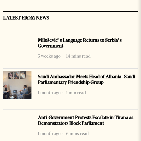
LATEST FROM NEWS
Milošević’s Language Returns to Serbia’s
Government
3 weeks ago
14 mins read
Saudi Ambassador Meets Head of Albania–Saudi
Parliamentary Friendship Group
1 month ago
1 min read
Anti-Government Protests Escalate in Tirana as
Demonstrators Block Parliament
1 month ago
6 mins read