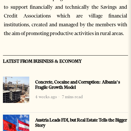
to support financially and technically the Savings and
Credit Associations which are village financial
institutions, created and managed by the members with
the aim of promoting productive activities in rural areas.
LATEST FROM BUSINESS & ECONOMY
Concrete, Cocaine and Corruption: Albania’s
Fragile Growth Model
4 weeks ago
7 mins read
Austria Leads FDI, but Real Estate Tells the Bigger
Story