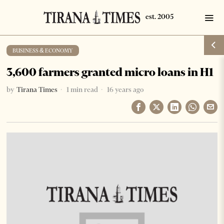
BUSINESS & ECONOMY
3,600 farmers granted micro loans in H1
by
Tirana Times
1 min read
16 years ago