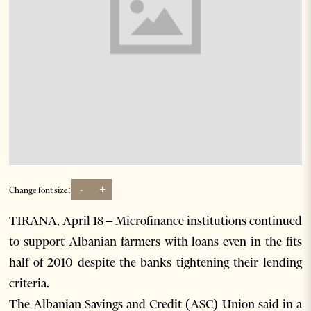
-
+
Change font size:
TIRANA, April 18 – Microfinance institutions continued
to support Albanian farmers with loans even in the fits
half of 2010 despite the banks tightening their lending
criteria.
The Albanian Savings and Credit (ASC) Union said in a