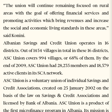
“The union will continue remaining focused on rural
areas with the goal of offering financial services and
promoting activities which bring revenues and increase
the social and economic living standards in these areas,”
said Konini.
Albanian Savings and Credit Union operates in 16
districts. Out of 1454 villages in total in these 16 districts,
ASC Union covers 994 villages, or 68% of them. By the
end of 2009, ASC Union had 28,235 members and 18,579
active clients in its SCA network.
ASC Union is a voluntary union of individual Savings and
Credit Associations, created on 25 January 2002 on the
basis of the law on Savings & Credit Associations and
licensed by Bank of Albania. ASC Union is a product of
the first microfinance program in Albania. Its mission is