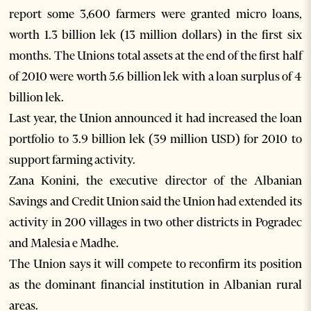
report some 3,600 farmers were granted micro loans,
worth 1.3 billion lek (13 million dollars) in the first six
months. The Unions total assets at the end of the first half
of 2010 were worth 5.6 billion lek with a loan surplus of 4
billion lek.
Last year, the Union announced it had increased the loan
portfolio to 3.9 billion lek (39 million USD) for 2010 to
support farming activity.
Zana Konini, the executive director of the Albanian
Savings and Credit Union said the Union had extended its
activity in 200 villages in two other districts in Pogradec
and Malesia e Madhe.
The Union says it will compete to reconfirm its position
as the dominant financial institution in Albanian rural
areas.