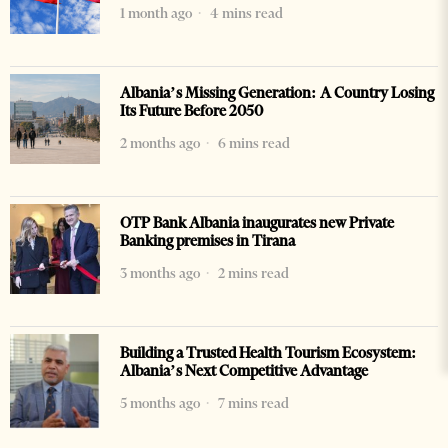
1 month ago
4 mins read
Albania’s Missing Generation: A Country Losing
Its Future Before 2050
2 months ago
6 mins read
OTP Bank Albania inaugurates new Private
Banking premises in Tirana
3 months ago
2 mins read
Building a Trusted Health Tourism Ecosystem:
Albania’s Next Competitive Advantage
5 months ago
7 mins read