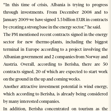
“In this time of crisis, Albania is trying to progress
through investments. From December 2008 and to
January 2009 we have signed 3.5 billion EUR in contracts
by creating a strong base in the energy sector,” he said.
The PM mentioned recent contracts signed in the energy
sector for new thermo-plants, including the biggest
terminal in Europe according to a project involving the
Albanian government and 2 companies from Norway and
Austria. Overall, according to Berisha, there are 50
contracts signed, 20 of which are expected to start work
on the ground in the up and coming weeks.
Another attractive investment potential is wind energy,
which according to Berisha, is already being considered
by many interested companies.
In addition, Berisha concentrated on tourism as the