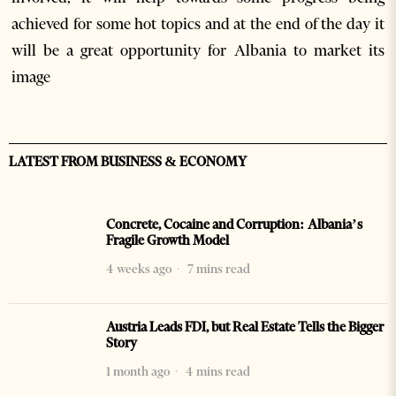
achieved for some hot topics and at the end of the day it
will be a great opportunity for Albania to market its
image
LATEST FROM BUSINESS & ECONOMY
Concrete, Cocaine and Corruption: Albania’s
Fragile Growth Model
4 weeks ago
7 mins read
Austria Leads FDI, but Real Estate Tells the Bigger
Story
1 month ago
4 mins read