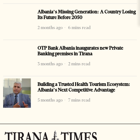
Albania’s Missing Generation: A Country Losing
Its Future Before 2050
2 months ago
6 mins read
OTP Bank Albania inaugurates new Private
Banking premises in Tirana
3 months ago
2 mins read
Building a Trusted Health Tourism Ecosystem:
Albania’s Next Competitive Advantage
5 months ago
7 mins read