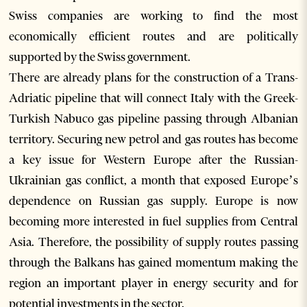
Swiss companies are working to find the most
economically efficient routes and are politically
supported by the Swiss government.
There are already plans for the construction of a Trans-
Adriatic pipeline that will connect Italy with the Greek-
Turkish Nabuco gas pipeline passing through Albanian
territory. Securing new petrol and gas routes has become
a key issue for Western Europe after the Russian-
Ukrainian gas conflict, a month that exposed Europe’s
dependence on Russian gas supply. Europe is now
becoming more interested in fuel supplies from Central
Asia. Therefore, the possibility of supply routes passing
through the Balkans has gained momentum making the
region an important player in energy security and for
potential investments in the sector.