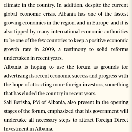
climate in the country. In addition, despite the current
global economic crisis, Albania has one of the fastest
growing economies in the region, and in Europe, and it is
also tipped by many international economic authorities
to be one of the few countries to keep a positive economic
growth rate in 2009, a testimony to solid reforms
undertaken in recent years.
Albania is hoping to use the forum as grounds for
advertising its recent economic success and progress with
the hope of attracting more foreign investors, something
that has eluded the country in recent years.
Sali Berisha, PM of Albania, also present in the opening
stages of the forum, emphasized that his government will
undertake all necessary steps to attract Foreign Direct
Investment in Albania.