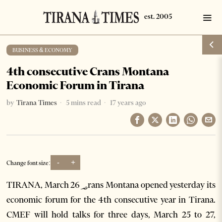
BUSINESS & ECONOMY
4th consecutive Crans Montana
Economic Forum in Tirana
by
Tirana Times
5 mins read
17 years ago
-
+
Change font size:
TIRANA, March 26؃rans Montana opened yesterday its
economic forum for the 4th consecutive year in Tirana.
CMEF will hold talks for three days, March 25 to 27,