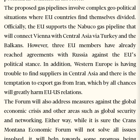
The proposed gas pipelines involve complex geo-political
situations where EU countries find themselves divided.
Officially, the EU supports the Nabuco gas pipeline that
will connect Vienna with Central Asia via Turkey and the
Balkans. However, three EU members have already
reached agreements with Russia against the EU’s
political stance. In addition, Western Europe is having
trouble to find suppliers in Central Asia and there is the
temptation to export gas from Iran, which by all chances
will greatly harm EU-US relations.
The Forum will also address measures against the global
economic crisis and other areas such as global security
and networking. Either way, while it is sure the Crans
Montana Economic Forum will not solve all issues
involved, it will help towards some progress being