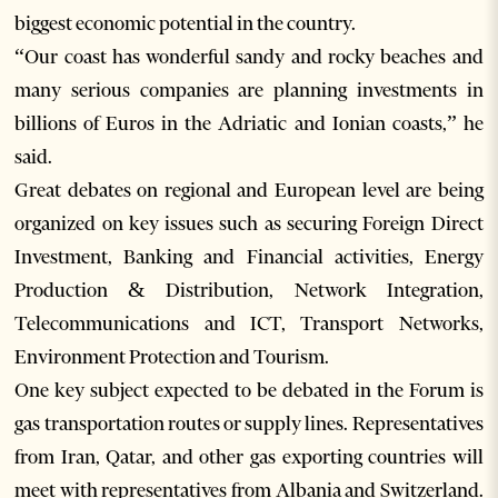
biggest economic potential in the country.
“Our coast has wonderful sandy and rocky beaches and
many serious companies are planning investments in
billions of Euros in the Adriatic and Ionian coasts,” he
said.
Great debates on regional and European level are being
organized on key issues such as securing Foreign Direct
Investment, Banking and Financial activities, Energy
Production & Distribution, Network Integration,
Telecommunications and ICT, Transport Networks,
Environment Protection and Tourism.
One key subject expected to be debated in the Forum is
gas transportation routes or supply lines. Representatives
from Iran, Qatar, and other gas exporting countries will
meet with representatives from Albania and Switzerland.