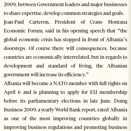
2009, between Government leaders and major businesses
to share expertise, develop common strategies and goals.
Jean-Paul Carteron, President of Crans Montana
Economic Forum, said in his opening speech that “the
global economic crisis has stopped in front of Albania’s
doorsteps. Of course there will consequences, because
countries are economically interrelated, but in regards to
development and standard of living, the Albanian
government will increase its efficiency.”
Albania will become a NATO member with full rights on
April 6 and is planning to apply for EU membership
before its parliamentary elections in late June. Doing
Business 2009, a yearly World Bank report, rated Albania
as one of the most improving countries globally in
improving business regulations and promoting business