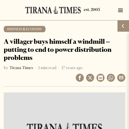
BUSINESS & ECONOMY
A villager buys himself a windmill –
putting to end to power distribution
problems
by
Tirana Times
1 min read
17 years ago