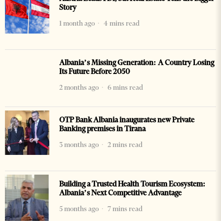
Story
1 month ago
4 mins read
Albania’s Missing Generation: A Country Losing
Its Future Before 2050
2 months ago
6 mins read
OTP Bank Albania inaugurates new Private
Banking premises in Tirana
3 months ago
2 mins read
Building a Trusted Health Tourism Ecosystem:
Albania’s Next Competitive Advantage
5 months ago
7 mins read