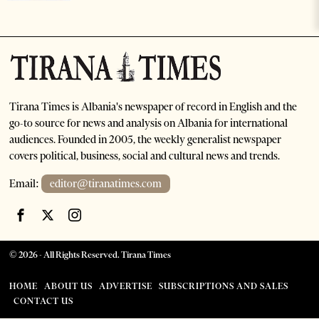
Tirana Times is Albania's newspaper of record in English and the
go-to source for news and analysis on Albania for international
audiences. Founded in 2005, the weekly generalist newspaper
covers political, business, social and cultural news and trends.
Email:
editor@tiranatimes.com
©
2026
- All Rights Reserved. Tirana Times
HOME
ABOUT US
ADVERTISE
SUBSCRIPTIONS AND SALES
CONTACT US