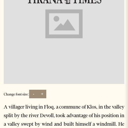
-
+
Change font size:
A villager living in Floq, a commune of Klos, in the valley
split by the river Devoll, took advantage of his position in
a valley swept by wind and built himself a windmill. He