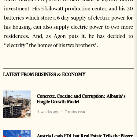
investment. His 5 kilowatt production center, and his 20
batteries which store a 6 day supply of electric power for
his housing, can also supply electric power to two more
residences. And, as Agon puts it, he has decided to
“electrify” the homes of his two brothers’.
LATEST FROM BUSINESS & ECONOMY
Concrete, Cocaine and Corruption: Albania’s
Fragile Growth Model
4 weeks ago
7 mins read
Austria Leads FDI, but Real Estate Tells the Bigger