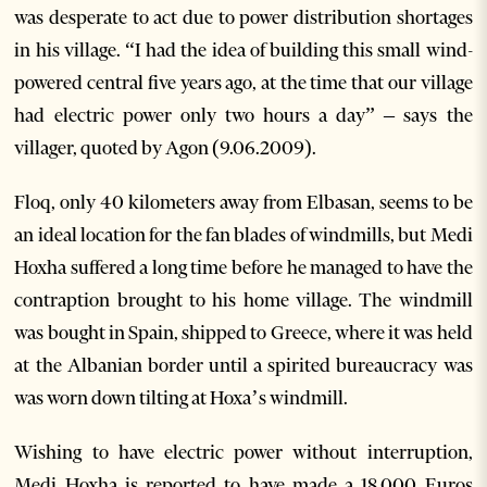
was desperate to act due to power distribution shortages
in his village. “I had the idea of building this small wind-
powered central five years ago, at the time that our village
had electric power only two hours a day” – says the
villager, quoted by Agon (9.06.2009).
Floq, only 40 kilometers away from Elbasan, seems to be
an ideal location for the fan blades of windmills, but Medi
Hoxha suffered a long time before he managed to have the
contraption brought to his home village. The windmill
was bought in Spain, shipped to Greece, where it was held
at the Albanian border until a spirited bureaucracy was
was worn down tilting at Hoxa’s windmill.
Wishing to have electric power without interruption,
Medi Hoxha is reported to have made a 18,000 Euros