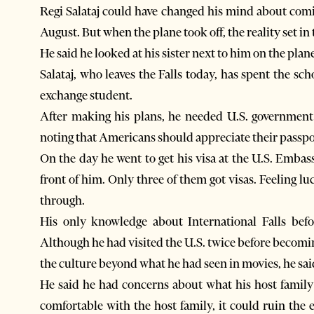
Regi Salataj could have changed his mind about comin
August. But when the plane took off, the reality set in
He said he looked at his sister next to him on the pla
Salataj, who leaves the Falls today, has spent the s
exchange student.
After making his plans, he needed U.S. government ap
noting that Americans should appreciate their passpo
On the day he went to get his visa at the U.S. Embas
front of him. Only three of them got visas. Feeling lu
through.
His only knowledge about International Falls befo
Although he had visited the U.S. twice before becomi
the culture beyond what he had seen in movies, he sai
He said he had concerns about what his host family 
comfortable with the host family, it could ruin the 