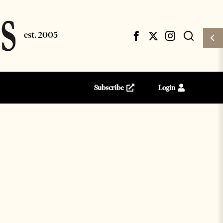
Subscribe
Login