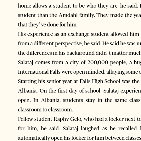
home allows a student to be who they are, he said. 
student than the Amdahl family. They made the year 
that they’ve done for him.
His experience as an exchange student allowed him to
from a different perspective, he said. He said he was
the differences in his background didn’t matter much
Salataj comes from a city of 200,000 people, a hu
International Falls were open minded, allaying some o
Starting his senior year at Falls High School was the
Albania. On the first day of school, Salataj experienced lockers נand found he had
open. In Albania, students stay in the same clas
classroom to classroom.
Fellow student Raphy Gelo, who had a locker next to
for him, he said. Salataj laughed as he recalle
automatically open his locker for him between classes