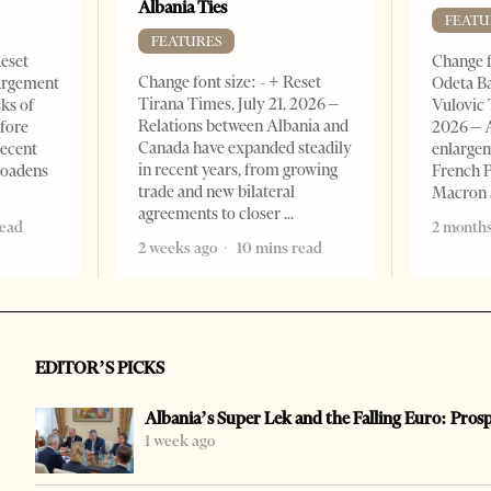
Albania Ties
FEATU
FEATURES
Reset
Change f
Change font size: - + Reset
argement
Odeta Ba
Tirana Times, July 21, 2026 –
sks of
Vulovic 
Relations between Albania and
efore
2026 – 
Canada have expanded steadily
recent
enlargem
in recent years, from growing
roadens
French 
trade and new bilateral
Macron
agreements to closer
read
2 months
2 weeks ago
10 mins read
EDITOR’S PICKS
Albania’s Super Lek and the Falling Euro: Pros
1 week ago