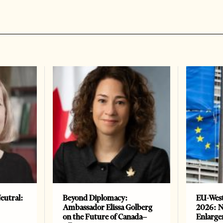
eutral:
Beyond Diplomacy:
EU-West
Ambassador Elissa Golberg
2026: N
on the Future of Canada–
Enlarge