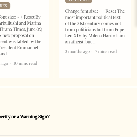
RES
Change font size: - + Reset The
ont size: - + Reset By
most important political text
rbullushi and Marina
of the 21st century comes not
Tirana Times, June 09,
from politicians but from Pope
A new proposal on
Leo XIV by Milena Harito I am
ent was tabled by the
an atheist, but
President Emmanuel
2 months ago
7 mins read
 and
 ago
10 mins read
perity or a Warning Sign?