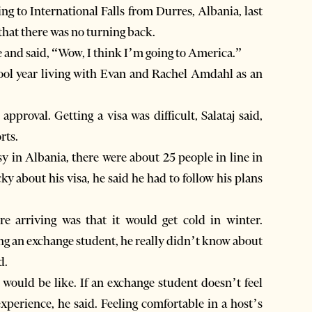
g to International Falls from Durres, Albania, last
 that there was no turning back.
ne and said, “Wow, I think I’m going to America.”
chool year living with Evan and Rachel Amdahl as an
proval. Getting a visa was difficult, Salataj said,
rts.
sy in Albania, there were about 25 people in line in
cky about his visa, he said he had to follow his plans
re arriving was that it would get cold in winter.
ng an exchange student, he really didn’t know about
d.
would be like. If an exchange student doesn’t feel
experience, he said. Feeling comfortable in a host’s