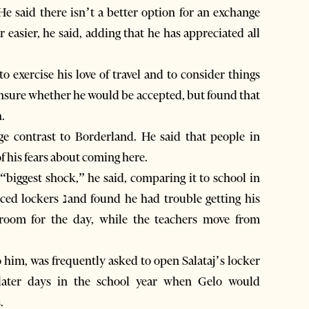
He said there isn’t a better option for an exchange
easier, he said, adding that he has appreciated all
 exercise his love of travel and to consider things
 unsure whether he would be accepted, but found that
.
ge contrast to Borderland. He said that people in
f his fears about coming here.
 “biggest shock,” he said, comparing it to school in
 trouble getting his
sroom for the day, while the teachers move from
 him, was frequently asked to open Salataj’s locker
d later days in the school year when Gelo would
.