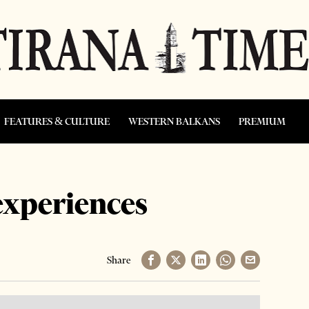
FEATURES & CULTURE
WESTERN BALKANS
PREMIUM
experiences
Share