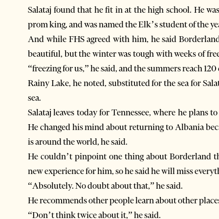
Salataj found that he fit in at the high school. He
prom king, and was named the Elk’s student of the ye
And while FHS agreed with him, he said Borderland’
beautiful, but the winter was tough with weeks of free
“freezing for us,” he said, and the summers reach 120
Rainy Lake, he noted, substituted for the sea for Sal
sea.
Salataj leaves today for Tennessee, where he plans to 
He changed his mind about returning to Albania becau
is around the world, he said.
He couldn’t pinpoint one thing about Borderland th
new experience for him, so he said he will miss everyth
“Absolutely. No doubt about that,” he said.
He recommends other people learn about other places
“Don’t think twice about it,” he said.