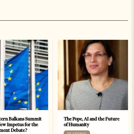
ern Balkans Summit
The Pope, AI and the Future
ew Impetus for the
of Humanity
ment Debate?
FEATURES