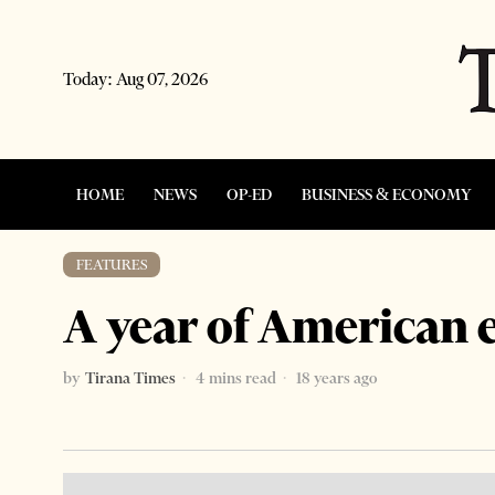
Today:
Aug 07, 2026
HOME
NEWS
OP-ED
BUSINESS & ECONOMY
FEATURES
A year of American 
by
Tirana Times
4 mins read
18 years ago