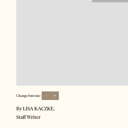
-
+
Change font size:
By LISA KACZKE,
Staff Writer