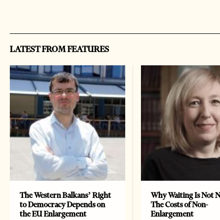
LATEST FROM FEATURES
The Western Balkans’ Right
Why Waiting Is Not N
to Democracy Depends on
The Costs of Non-
the EU Enlargement
Enlargement