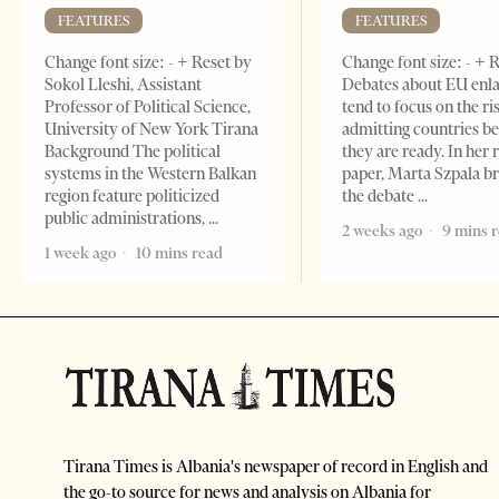
FEATURES
FEATURES
Change font size: - + Reset by
Change font size: - + 
Sokol Lleshi, Assistant
Debates about EU enl
Professor of Political Science,
tend to focus on the ri
University of New York Tirana
admitting countries b
Background The political
they are ready. In her 
systems in the Western Balkan
paper, Marta Szpala b
region feature politicized
the debate
public administrations,
2 weeks ago
9 mins 
1 week ago
10 mins read
Tirana Times is Albania's newspaper of record in English and
the go-to source for news and analysis on Albania for