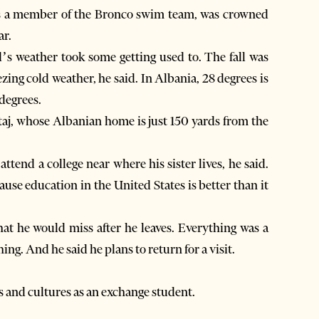
 was a member of the Bronco swim team, was crowned
ar.
s weather took some getting used to. The fall was
zing cold weather, he said. In Albania, 28 degrees is
 degrees.
ataj, whose Albanian home is just 150 yards from the
attend a college near where his sister lives, he said.
se education in the United States is better than it
at he would miss after he leaves. Everything was a
ing. And he said he plans to return for a visit.
 and cultures as an exchange student.