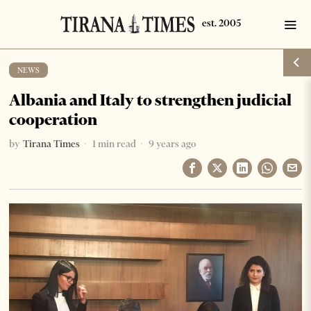
NEWS
Albania and Italy to strengthen judicial
cooperation
by
Tirana Times
1 min read
9 years ago