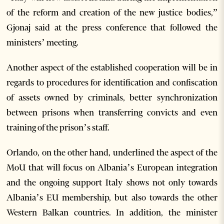
of the reform and creation of the new justice bodies,”
Gjonaj said at the press conference that followed the
ministers’ meeting.
Another aspect of the established cooperation will be in
regards to procedures for identification and confiscation
of assets owned by criminals, better synchronization
between prisons when transferring convicts and even
training of the prison’s staff.
Orlando, on the other hand, underlined the aspect of the
MoU that will focus on Albania’s European integration
and the ongoing support Italy shows not only towards
Albania’s EU membership, but also towards the other
Western Balkan countries. In addition, the minister