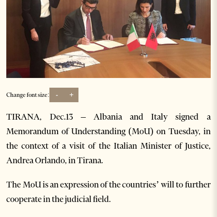
-
+
Change font size:
TIRANA, Dec.13 – Albania and Italy signed a
Memorandum of Understanding (MoU) on Tuesday, in
the context of a visit of the Italian Minister of Justice,
Andrea Orlando, in Tirana.
The MoU is an expression of the countries’ will to further
cooperate in the judicial field.