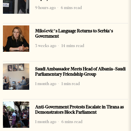
9 hours ago
6 mins read
Milošević’s Language Returns to Serbia’s
Government
3 weeks ago
14 mins read
Saudi Ambassador Meets Head of Albania–Saudi
Parliamentary Friendship Group
1 month ago
1 min read
Anti-Government Protests Escalate in Tirana as
Demonstrators Block Parliament
1 month ago
6 mins read