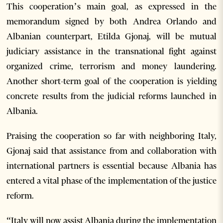
This cooperation’s main goal, as expressed in the
memorandum signed by both Andrea Orlando and
Albanian counterpart, Etilda Gjonaj, will be mutual
judiciary assistance in the transnational fight against
organized crime, terrorism and money laundering.
Another short-term goal of the cooperation is yielding
concrete results from the judicial reforms launched in
Albania.
Praising the cooperation so far with neighboring Italy,
Gjonaj said that assistance from and collaboration with
international partners is essential because Albania has
entered a vital phase of the implementation of the justice
reform.
“Italy will now assist Albania during the implementation