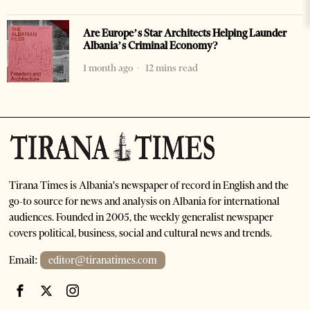
Are Europe’s Star Architects Helping Launder
Albania’s Criminal Economy?
1 month ago
12 mins read
Tirana Times is Albania's newspaper of record in English and the
go-to source for news and analysis on Albania for international
audiences. Founded in 2005, the weekly generalist newspaper
covers political, business, social and cultural news and trends.
Email:
editor@tiranatimes.com