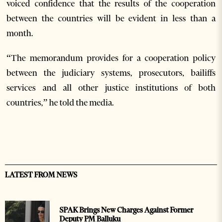
voiced confidence that the results of the cooperation
between the countries will be evident in less than a
month.
“The memorandum provides for a cooperation policy
between the judiciary systems, prosecutors, bailiffs
services and all other justice institutions of both
countries,” he told the media.
LATEST FROM NEWS
SPAK Brings New Charges Against Former
Deputy PM Balluku