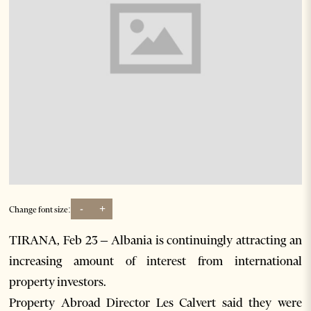
-
+
Change font size:
TIRANA, Feb 23 – Albania is continuingly attracting an
increasing amount of interest from international
property investors.
Property Abroad Director Les Calvert said they were