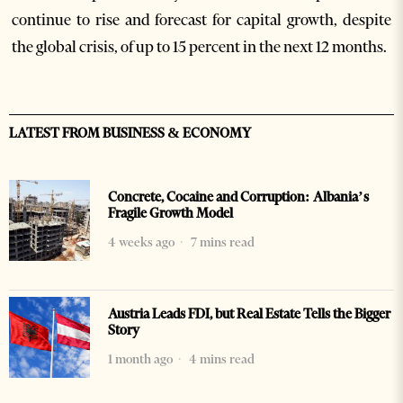
continue to rise and forecast for capital growth, despite
the global crisis, of up to 15 percent in the next 12 months.
LATEST FROM BUSINESS & ECONOMY
Concrete, Cocaine and Corruption: Albania’s
Fragile Growth Model
4 weeks ago
7 mins read
Austria Leads FDI, but Real Estate Tells the Bigger
Story
1 month ago
4 mins read