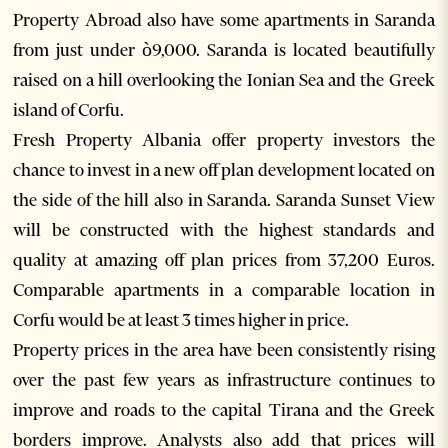
Property Abroad also have some apartments in Saranda
from just under ò9,000. Saranda is located beautifully
raised on a hill overlooking the Ionian Sea and the Greek
island of Corfu.
Fresh Property Albania offer property investors the
chance to invest in a new off plan development located on
the side of the hill also in Saranda. Saranda Sunset View
will be constructed with the highest standards and
quality at amazing off plan prices from 37,200 Euros.
Comparable apartments in a comparable location in
Corfu would be at least 3 times higher in price.
Property prices in the area have been consistently rising
over the past few years as infrastructure continues to
improve and roads to the capital Tirana and the Greek
borders improve. Analysts also add that prices will