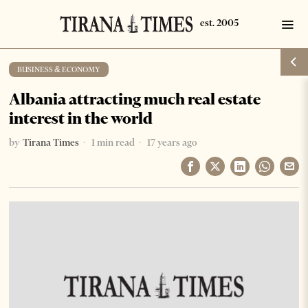
BUSINESS & ECONOMY
Albania attracting much real estate
interest in the world
by
Tirana Times
1 min read
17 years ago