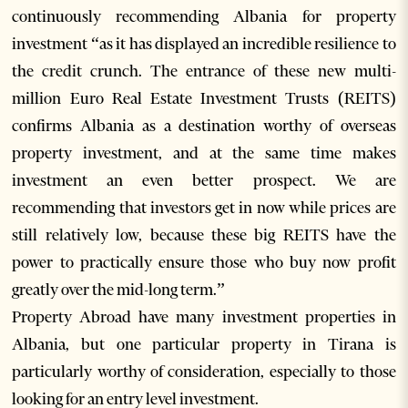
continuously recommending Albania for property
investment “as it has displayed an incredible resilience to
the credit crunch. The entrance of these new multi-
million Euro Real Estate Investment Trusts (REITS)
confirms Albania as a destination worthy of overseas
property investment, and at the same time makes
investment an even better prospect. We are
recommending that investors get in now while prices are
still relatively low, because these big REITS have the
power to practically ensure those who buy now profit
greatly over the mid-long term.”
Property Abroad have many investment properties in
Albania, but one particular property in Tirana is
particularly worthy of consideration, especially to those
looking for an entry level investment.