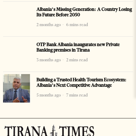
Albania’s Missing Generation: A Country Losing
Its Future Before 2050
2 months ago
6 mins read
OTP Bank Albania inaugurates new Private
Banking premises in Tirana
3 months ago
2 mins read
Building a Trusted Health Tourism Ecosystem:
Albania’s Next Competitive Advantage
5 months ago
7 mins read