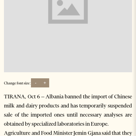
-
+
Change font size:
TIRANA, Oct 6 – Albania banned the import of Chinese
milk and dairy products and has temporarily suspended
sale of the imported ones until necessary analyses are
obtained by specialized laboratories in Europe.
Agriculture and Food Minister Jemin Gjana said that they