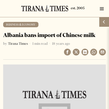
BUSINESS & ECONOMY
Albania bans import of Chinese milk
by
Tirana Times
1 min read
18 years ago