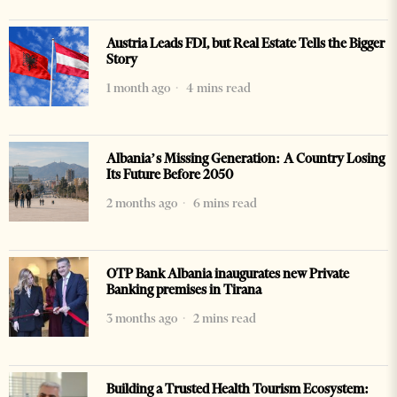
Austria Leads FDI, but Real Estate Tells the Bigger
Story
1 month ago
4 mins read
Albania’s Missing Generation: A Country Losing
Its Future Before 2050
2 months ago
6 mins read
OTP Bank Albania inaugurates new Private
Banking premises in Tirana
3 months ago
2 mins read
Building a Trusted Health Tourism Ecosystem: