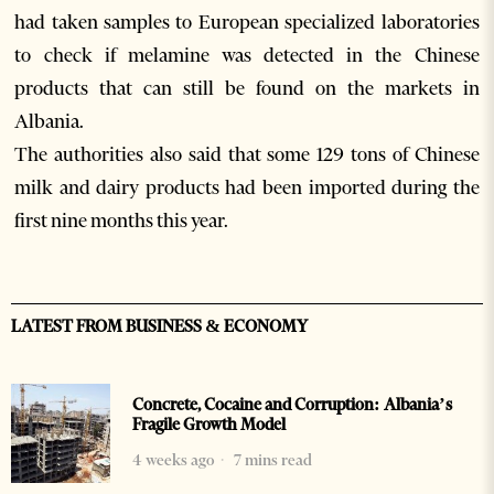
had taken samples to European specialized laboratories
to check if melamine was detected in the Chinese
products that can still be found on the markets in
Albania.
The authorities also said that some 129 tons of Chinese
milk and dairy products had been imported during the
first nine months this year.
LATEST FROM BUSINESS & ECONOMY
Concrete, Cocaine and Corruption: Albania’s
Fragile Growth Model
4 weeks ago
7 mins read