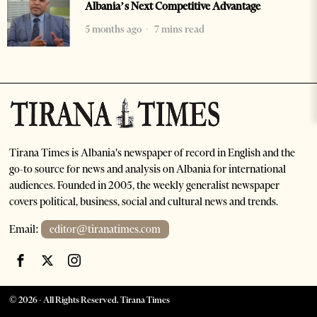
Albania’s Next Competitive Advantage
5 months ago
7 mins read
Tirana Times is Albania's newspaper of record in English and the
go-to source for news and analysis on Albania for international
audiences. Founded in 2005, the weekly generalist newspaper
covers political, business, social and cultural news and trends.
Email:
editor@tiranatimes.com
©
2026
- All Rights Reserved. Tirana Times