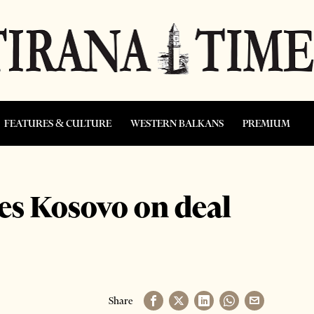
FEATURES & CULTURE
WESTERN BALKANS
PREMIUM
es Kosovo on deal
Share