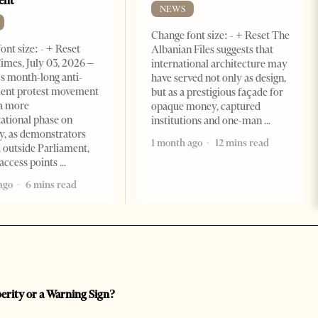
ent
NEWS
Change font size: - + Reset The
ont size: - + Reset
Albanian Files suggests that
imes, July 03, 2026 –
international architecture may
s month-long anti-
have served not only as design,
ent protest movement
but as a prestigious façade for
a more
opaque money, captured
ational phase on
institutions and one-man
, as demonstrators
1 month ago
12 mins read
 outside Parliament,
access points
ago
6 mins read
perity or a Warning Sign?