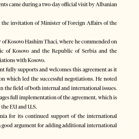
ents came during a two-day official visit by Albanian
 the invitation of Minister of Foreign Affairs of the
ter of Kosovo Hashim Thaci, where he commended on
ic of Kosovo and the Republic of Serbia and the
ations with Kosovo.
t fully supports and welcomes this agreement as it
on which led the successful negotiations. He noted
 the field of both internal and international issues.
ges full implementation of the agreement, which is
e the EU and U.S.
a for its continued support of the international
a good argument for adding additional international