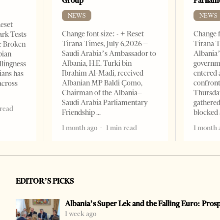
Group
Parliam
NEWS
NEWS
Reset
Change font size: - + Reset
Change f
ark Tests
Tirana Times, July 6,2026 –
Tirana T
e Broken
Saudi Arabia’s Ambassador to
Albania’
bian
Albania, H.E. Turki bin
governm
llingness
Ibrahim Al-Madi, received
entered 
ians has
Albanian MP Baldi Çomo,
confront
across
Chairman of the Albania–
Thursday
Saudi Arabia Parliamentary
gathered
 read
Friendship
blocked 
1 month ago
1 min read
1 month 
EDITOR’S PICKS
Albania’s Super Lek and the Falling Euro: Pros
1 week ago