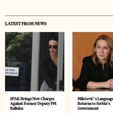
LATEST FROM NEWS
SPAK Brings New Charges
Milošević’s Languag
Against Former Deputy PM
Returns to Serbia’s
Balluku
Government