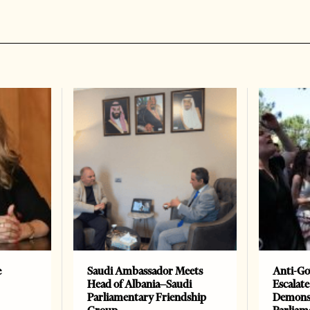
e
Saudi Ambassador Meets
Anti-Go
Head of Albania–Saudi
Escalate
Parliamentary Friendship
Demonst