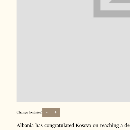
-
+
Change font size:
Albania has congratulated Kosovo on reaching a deal