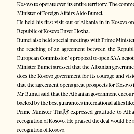
Kosovo to operate over its entire territory. The comm
Minister of Foreign Affairs Aldo Bumci.
He held his first visit out of Albania in in Kosovo on
Republic of Kosovo Enver Hoxha.
Bumci also held special meetings with Prime Minis
the reaching of an agreement between the Republ
European Commission’s proposal to open SAA negoti
Minister Bumci stressed that the Albanian governmen
does the Kosovo government for its courage and visi
that the agreement opens great prospects for Kosovo in
Mr Bumci said that the Albanian government encoura
backed by the best guarantees international allies lik
Prime Minister Tha詠expressed gratitude to Albani
recognition of Kosovo. He praised the deal would be 
recognition of Kosovo.