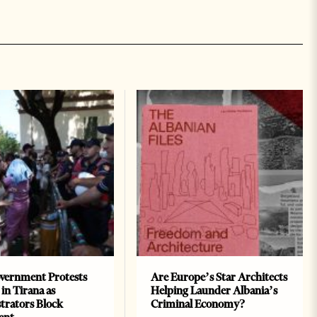
vernment Protests
Are Europe’s Star Architects
 in Tirana as
Helping Launder Albania’s
rators Block
Criminal Economy?