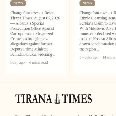
NEWS
NEWS
Change font size: - + Reset
Change font size: - + 
Tirana Times, August 07, 2026
Ethnic Cleansing Rem
— Albania’s Special
Serbia’s Claim to Hav
Prosecution Office Against
With Milošević A Ser
Corruption and Organized
minister’s declared wi
Crime has brought new
to expel Kosovo Alban
allegations against former
drawn condemnation 
Deputy Prime Minister
the region
Belinda Balluku, widening
3 weeks ago
14 mins
1 day ago
6 mins read