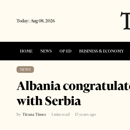
Today:
Aug 08, 2026
HOME
NEWS
OP-ED
BUSINESS & ECONOMY
NEWS
Albania congratulat
with Serbia
by
Tirana Times
1 min read
13 years ago