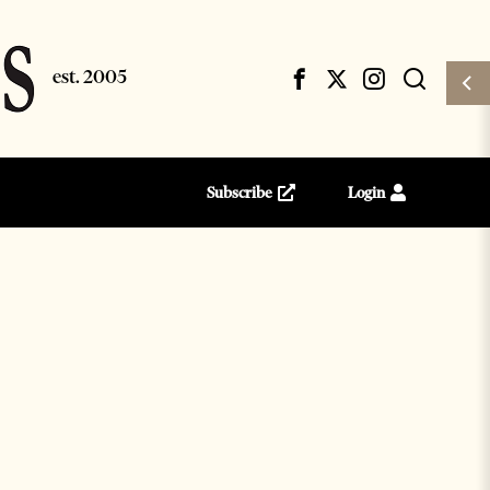
Subscribe
Login