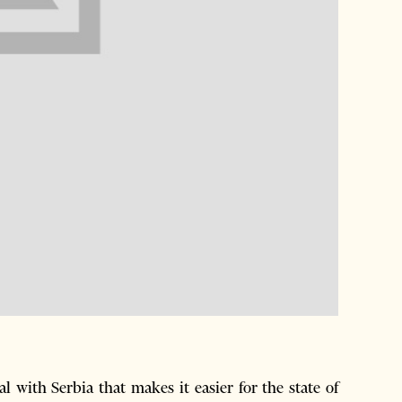
 with Serbia that makes it easier for the state of