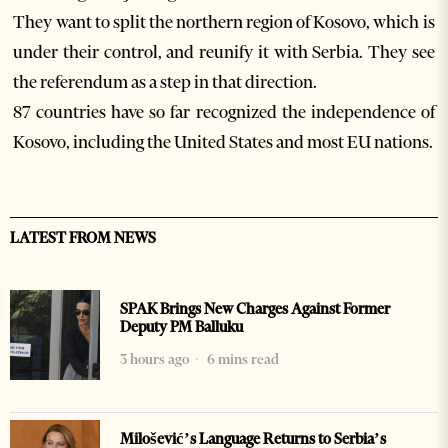
They want to split the northern region of Kosovo, which is
under their control, and reunify it with Serbia. They see
the referendum as a step in that direction.
87 countries have so far recognized the independence of
Kosovo, including the United States and most EU nations.
LATEST FROM NEWS
SPAK Brings New Charges Against Former
Deputy PM Balluku
3 hours ago
6 mins read
Milošević’s Language Returns to Serbia’s