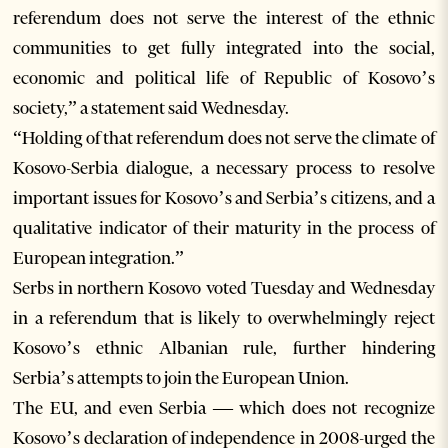
referendum does not serve the interest of the ethnic
communities to get fully integrated into the social,
economic and political life of Republic of Kosovo’s
society,” a statement said Wednesday.
“Holding of that referendum does not serve the climate of
Kosovo-Serbia dialogue, a necessary process to resolve
important issues for Kosovo’s and Serbia’s citizens, and a
qualitative indicator of their maturity in the process of
European integration.”
Serbs in northern Kosovo voted Tuesday and Wednesday
in a referendum that is likely to overwhelmingly reject
Kosovo’s ethnic Albanian rule, further hindering
Serbia’s attempts to join the European Union.
The EU, and even Serbia — which does not recognize
Kosovo’s declaration of independence in 2008-urged the