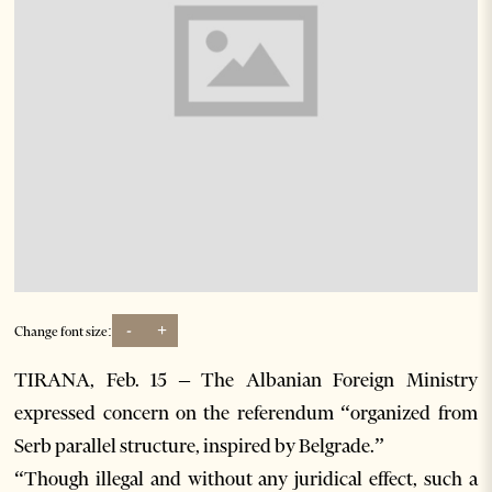
-
+
Change font size:
TIRANA, Feb. 15 – The Albanian Foreign Ministry
expressed concern on the referendum “organized from
Serb parallel structure, inspired by Belgrade.”
“Though illegal and without any juridical effect, such a