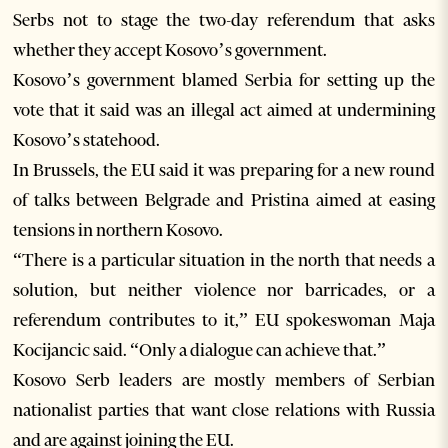
Serbs not to stage the two-day referendum that asks
whether they accept Kosovo’s government.
Kosovo’s government blamed Serbia for setting up the
vote that it said was an illegal act aimed at undermining
Kosovo’s statehood.
In Brussels, the EU said it was preparing for a new round
of talks between Belgrade and Pristina aimed at easing
tensions in northern Kosovo.
“There is a particular situation in the north that needs a
solution, but neither violence nor barricades, or a
referendum contributes to it,” EU spokeswoman Maja
Kocijancic said. “Only a dialogue can achieve that.”
Kosovo Serb leaders are mostly members of Serbian
nationalist parties that want close relations with Russia
and are against joining the EU.