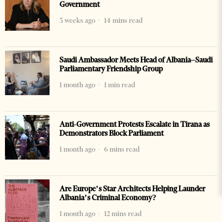
Government
3 weeks ago
14 mins read
Saudi Ambassador Meets Head of Albania–Saudi
Parliamentary Friendship Group
1 month ago
1 min read
Anti-Government Protests Escalate in Tirana as
Demonstrators Block Parliament
1 month ago
6 mins read
Are Europe’s Star Architects Helping Launder
Albania’s Criminal Economy?
1 month ago
12 mins read