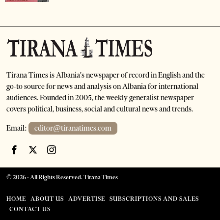
Tirana Times is Albania's newspaper of record in English and the
go-to source for news and analysis on Albania for international
audiences. Founded in 2005, the weekly generalist newspaper
covers political, business, social and cultural news and trends.
Email:
editor@tiranatimes.com
©
2026
- All Rights Reserved. Tirana Times
HOME
ABOUT US
ADVERTISE
SUBSCRIPTIONS AND SALES
CONTACT US