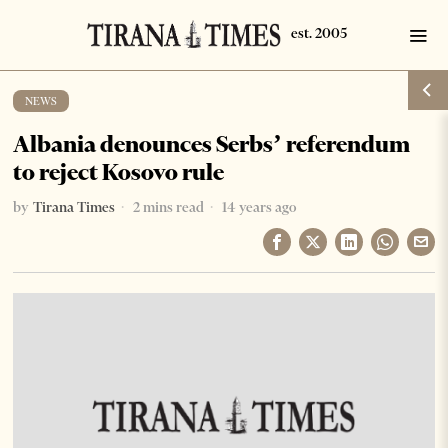
NEWS
Albania denounces Serbs’ referendum
to reject Kosovo rule
by
Tirana Times
2 mins read
14 years ago