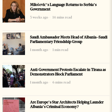
Milošević’s Language Returns to Serbia’s
Government
3 weeks ago
14 mins read
Saudi Ambassador Meets Head of Albania–Saudi
Parliamentary Friendship Group
1 month ago
1 min read
Anti-Government Protests Escalate in Tirana as
Demonstrators Block Parliament
1 month ago
6 mins read
Are Europe’s Star Architects Helping Launder
Albania’s Criminal Economy?