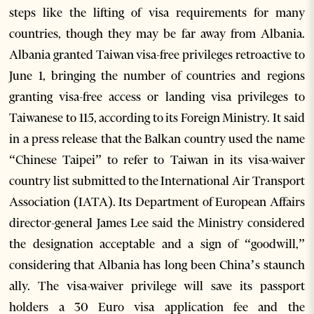
steps like the lifting of visa requirements for many
countries, though they may be far away from Albania.
Albania granted Taiwan visa-free privileges retroactive to
June 1, bringing the number of countries and regions
granting visa-free access or landing visa privileges to
Taiwanese to 115, according to its Foreign Ministry. It said
in a press release that the Balkan country used the name
“Chinese Taipei” to refer to Taiwan in its visa-waiver
country list submitted to the International Air Transport
Association (IATA). Its Department of European Affairs
director-general James Lee said the Ministry considered
the designation acceptable and a sign of “goodwill,”
considering that Albania has long been China’s staunch
ally. The visa-waiver privilege will save its passport
holders a 30 Euro visa application fee and the