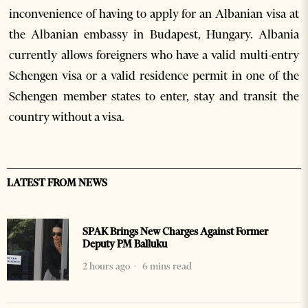
inconvenience of having to apply for an Albanian visa at
the Albanian embassy in Budapest, Hungary. Albania
currently allows foreigners who have a valid multi-entry
Schengen visa or a valid residence permit in one of the
Schengen member states to enter, stay and transit the
country without a visa.
LATEST FROM NEWS
SPAK Brings New Charges Against Former
Deputy PM Balluku
2 hours ago
6 mins read