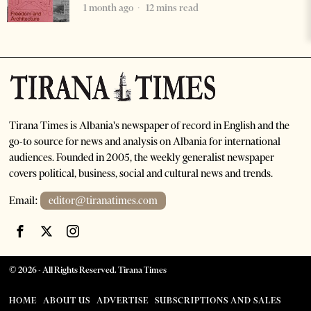
1 month ago
12 mins read
Tirana Times is Albania's newspaper of record in English and the
go-to source for news and analysis on Albania for international
audiences. Founded in 2005, the weekly generalist newspaper
covers political, business, social and cultural news and trends.
Email:
editor@tiranatimes.com
©
2026
- All Rights Reserved. Tirana Times
HOME
ABOUT US
ADVERTISE
SUBSCRIPTIONS AND SALES