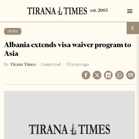
NEWS
Albania extends visa waiver program to
Asia
by
Tirana Times
1 min read
15 years ago