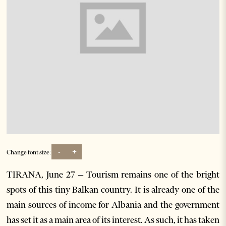
-
+
Change font size:
TIRANA, June 27 – Tourism remains one of the bright
spots of this tiny Balkan country. It is already one of the
main sources of income for Albania and the government
has set it as a main area of its interest. As such, it has taken