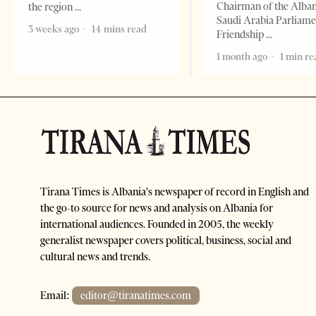
Chairman of the Alba
the region
Saudi Arabia Parliam
3 weeks ago
14 mins read
Friendship
1 month ago
1 min re
Tirana Times is Albania's newspaper of record in English and
the go-to source for news and analysis on Albania for
international audiences. Founded in 2005, the weekly
generalist newspaper covers political, business, social and
cultural news and trends.
Email:
editor@tiranatimes.com