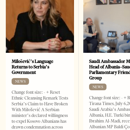
Milošević’s Language
Saudi Ambassador M
Returns to Serbia’s
Head of Albania–Sau
Government
Parliamentary Frien
Group
NEWS
NEWS
Change font size: - + Reset
Change font size: - + 
Ethnic Cleansing Remark Tests
Tirana Times, July 6,
Serbia’s Claim to Have Broken
Saudi Arabia’s Ambas
With Milošević A Serbian
Albania, H.E. Turki bi
minister’s declared willingness
Ibrahim Al-Madi, rece
to expel Kosovo Albanians has
Albanian MP Baldi Ç
drawn condemnation across