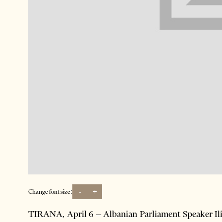
-
+
Change font size:
TIRANA, April 6 – Albanian Parliament Speaker Ilir