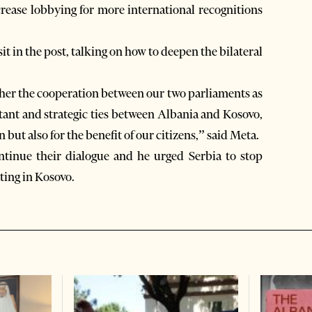
ncrease lobbying for more international recognitions
isit in the post, talking on how to deepen the bilateral
rther the cooperation between our two parliaments as
rtant and strategic ties between Albania and Kosovo,
 but also for the benefit of our citizens,” said Meta.
ntinue their dialogue and he urged Serbia to stop
ating in Kosovo.