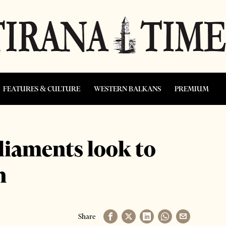
FEATURES & CULTURE
WESTERN BALKANS
PREMIUM
liaments look to
n
Share