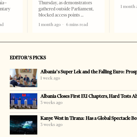
nia–
Thursday, as demonstrators
1 month 
entary
gathered outside Parliament,
blocked access points
ad
1 month ago
6 mins read
EDITOR’S PICKS
Albania’s Super Lek and the Falling Euro: Pros
1 week ago
Albania Closes First EU Chapters, Hard Tests A
3 weeks ago
Kanye West in Tirana: Has a Global Spectacle Be
3 weeks ago