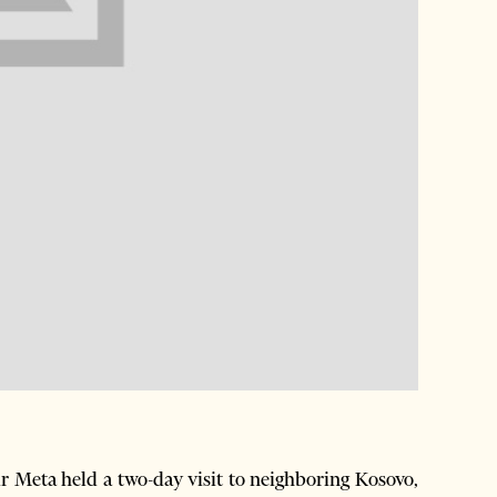
 Meta held a two-day visit to neighboring Kosovo,