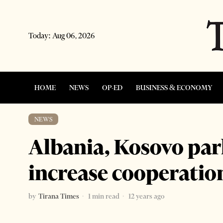
Today:
Aug 06, 2026
HOME
NEWS
OP-ED
BUSINESS & ECONOMY
NEWS
Albania, Kosovo par
increase cooperatio
by
Tirana Times
1 min read
12 years ago