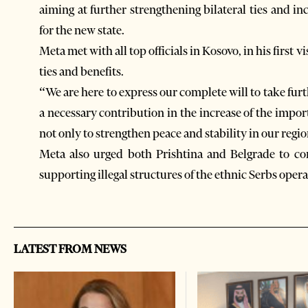
aiming at further strengthening bilateral ties and i
for the new state.
Meta met with all top officials in Kosovo, in his first v
ties and benefits.
“We are here to express our complete will to take fu
a necessary contribution in the increase of the impo
not only to strengthen peace and stability in our region
Meta also urged both Prishtina and Belgrade to co
supporting illegal structures of the ethnic Serbs oper
LATEST FROM NEWS