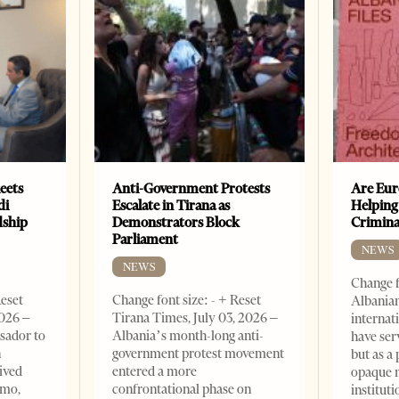
eets
Anti-Government Protests
Are Eur
di
Escalate in Tirana as
Helping
dship
Demonstrators Block
Crimin
Parliament
NEWS
NEWS
Change f
Reset
Change font size: - + Reset
Albanian
2026 –
Tirana Times, July 03, 2026 –
internat
sador to
Albania’s month-long anti-
have ser
n
government protest movement
but as a 
ived
entered a more
opaque 
omo,
confrontational phase on
institut