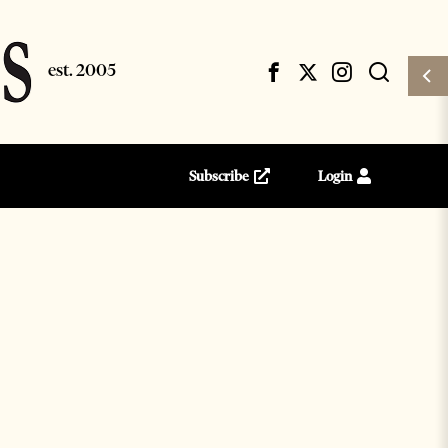
Subscribe
Login