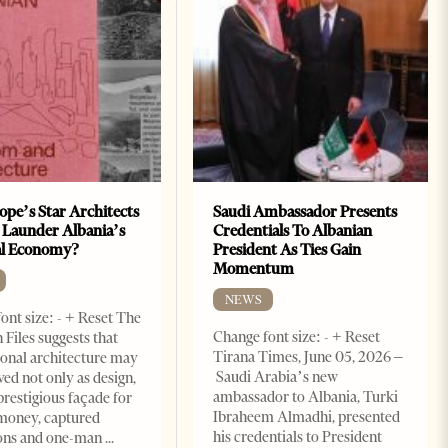
ope’s Star Architects
Saudi Ambassador Presents
 Launder Albania’s
Credentials To Albanian
al Economy?
President As Ties Gain
Momentum
NEWS
ont size: - + Reset The
Change font size: - + Reset
 Files suggests that
Tirana Times, June 05, 2026 –
ional architecture may
Saudi Arabia’s new
ved not only as design,
ambassador to Albania, Turki
prestigious façade for
Ibraheem Almadhi, presented
money, captured
his credentials to President
ions and one-man