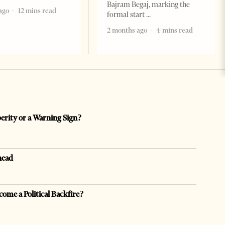
Bajram Begaj, marking the
ago
12 mins read
formal start
2 months ago
4 mins read
perity or a Warning Sign?
head
come a Political Backfire?