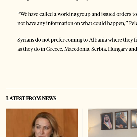
“We have called a working group and issued orders to 
not have any information on what could happen,” Pele
Syrians do not prefer coming to Albania where they 
as they do in Greece, Macedonia, Serbia, Hungary and
LATEST FROM NEWS