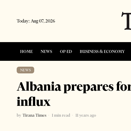
Today:
Aug 07, 2026
HOME
NEWS
OP-ED
BUSINESS & ECONOMY
NEWS
Albania prepares for
influx
by
Tirana Times
1 min read
11 years ago