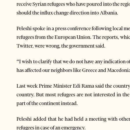
receive Syrian refugees who have poured into the reg
should the influx change direction into Albania.
Peleshi spoke in a press conference following local m
refugees from the European Union. The reports, whi
Twitter, were wrong, the government said.
“I wish to clarify that we do not have any indication of
has affected our neighbors like Greece and Macedonia,
Last week Prime Minister Edi Rama said the country
country. But most refugees are not interested in th
part of the continent instead.
Peleshi added that he had held a meeting with other
refugees in case of an emergency.