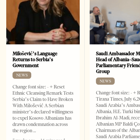
Milošević’s Language
Saudi Ambassador M
Returns to Serbia’s
Head of Albania–Sau
Government
Parliamentary Frien
Group
NEWS
NEWS
Change font size: - + Reset
Change font size: - + 
Ethnic Cleansing Remark Tests
Tirana Times, July 6,
Serbia’s Claim to Have Broken
Saudi Arabia’s Ambas
With Milošević A Serbian
Albania, H.E. Turki bi
minister’s declared willingness
Ibrahim Al-Madi, rece
to expel Kosovo Albanians has
Albanian MP Baldi Ç
drawn condemnation across
Chairman of the Alba
the region
Saudi Arabia Parliam