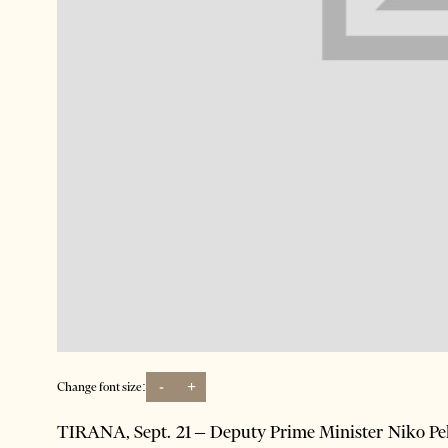
-
+
Change font size:
TIRANA, Sept. 21 – Deputy Prime Minister Niko Pele