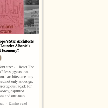
ope’s Star Architects
Saudi Ambassador Presents
 Launder Albania’s
Credentials To Albanian
al Economy?
President As Ties Gain
Momentum
NEWS
ont size: - + Reset The
Change font size: - + Reset
 Files suggests that
Tirana Times, June 05, 2026 –
ional architecture may
Saudi Arabia’s new
ved not only as design,
ambassador to Albania, Turki
prestigious façade for
Ibraheem Almadhi, presented
money, captured
his credentials to President
ions and one-man
Bajram Begaj, marking the
ago
12 mins read
formal start