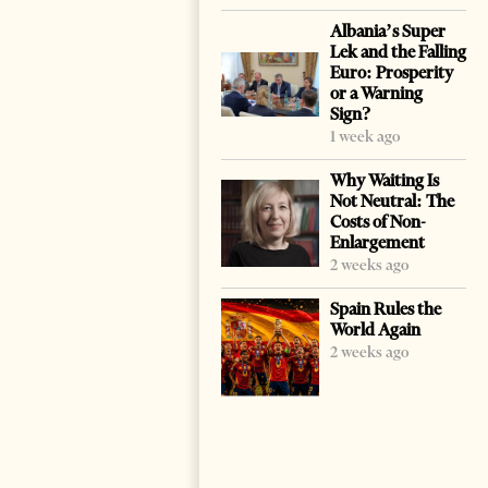
Albania’s Super
Lek and the Falling
Euro: Prosperity
or a Warning
Sign?
1 week ago
Why Waiting Is
Not Neutral: The
Costs of Non-
Enlargement
2 weeks ago
Spain Rules the
World Again
2 weeks ago