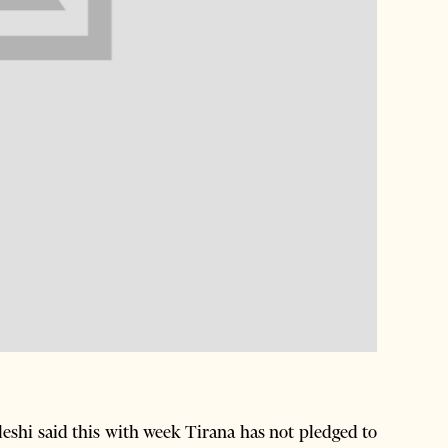
shi said this with week Tirana has not pledged to