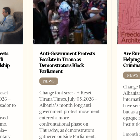
eets
Anti-Government Protests
Are Eur
di
Escalate in Tirana as
Helping
dship
Demonstrators Block
Crimin
Parliament
NEWS
NEWS
Change f
Reset
Change font size: - + Reset
Albanian
2026 –
Tirana Times, July 03, 2026 –
internat
sador to
Albania’s month-long anti-
have ser
n
government protest movement
but as a 
ived
entered a more
opaque 
omo,
confrontational phase on
institut
nia–
Thursday, as demonstrators
1 month 
entary
gathered outside Parliament,