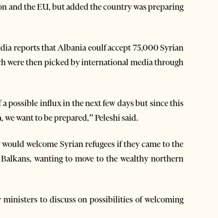
ion and the EU, but added the country was preparing
edia reports that Albania eoulf accept 75,000 Syrian
ch were then picked by international media through
 a possible influx in the next few days but since this
 we want to be prepared,” Peleshi said.
 would welcome Syrian refugees if they came to the
e Balkans, wanting to move to the wealthy northern
 ministers to discuss on possibilities of welcoming