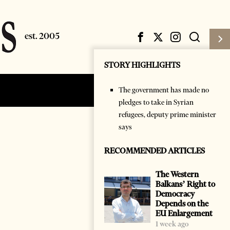
STORY HIGHLIGHTS
The government has made no
Subscribe
Login
pledges to take in Syrian
refugees, deputy prime minister
says
RECOMMENDED ARTICLES
The Western
Balkans’ Right to
Democracy
Depends on the
EU Enlargement
1 week ago