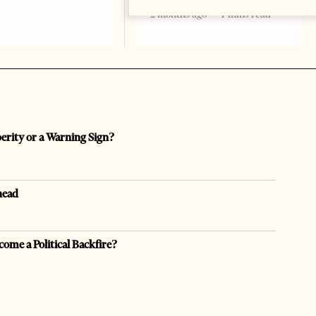
2 months ago
4 mins read
perity or a Warning Sign?
head
come a Political Backfire?