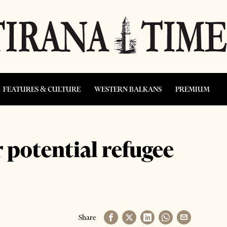
FEATURES & CULTURE
WESTERN BALKANS
PREMIUM
 potential refugee
Share