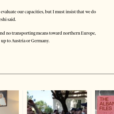
evaluate our capacities, but I must insist that we do
shi said.
find no transporting means toward northern Europe,
 up to Austria or Germany.