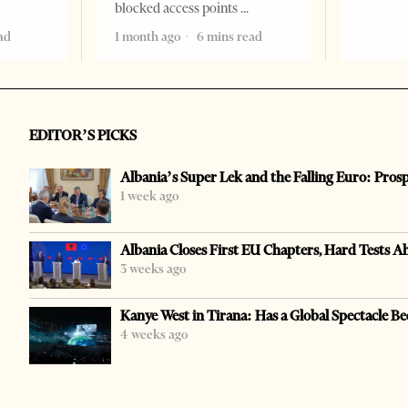
blocked access points
ad
1 month ago
6 mins read
EDITOR’S PICKS
Albania’s Super Lek and the Falling Euro: Pros
1 week ago
Albania Closes First EU Chapters, Hard Tests A
3 weeks ago
Kanye West in Tirana: Has a Global Spectacle Be
4 weeks ago