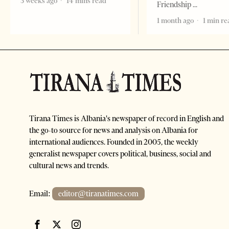
3 weeks ago
14 mins read
Friendship
1 month ago
1 min re
Tirana Times is Albania's newspaper of record in English and
the go-to source for news and analysis on Albania for
international audiences. Founded in 2005, the weekly
generalist newspaper covers political, business, social and
cultural news and trends.
Email:
editor@tiranatimes.com