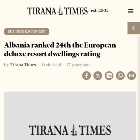
BUSINESS & ECONOMY
Albania ranked 24th the European
deluxe resort dwellings rating
by
Tirana Times
1 min read
17 years ago