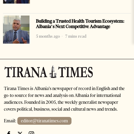
Building a Trusted Health Tourism Ecosystem:
Albania’s Next Competitive Advantage
5 months ago
7 mins read
Tirana Times is Albania's newspaper of record in English and the
go-to source for news and analysis on Albania for international
audiences. Founded in 2005, the weekly generalist newspaper
covers political, business, social and cultural news and trends.
Email:
editor@tiranatimes.com