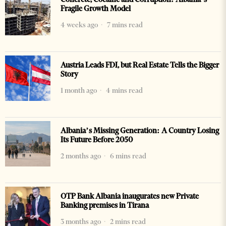
Fragile Growth Model
4 weeks ago
7 mins read
Austria Leads FDI, but Real Estate Tells the Bigger
Story
1 month ago
4 mins read
Albania’s Missing Generation: A Country Losing
Its Future Before 2050
2 months ago
6 mins read
OTP Bank Albania inaugurates new Private
Banking premises in Tirana
3 months ago
2 mins read