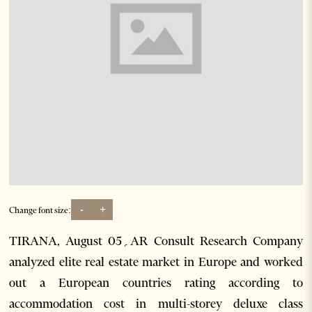
-
+
Change font size:
TIRANA, August 05؍AR Consult Research Company
analyzed elite real estate market in Europe and worked
out a European countries rating according to
accommodation cost in multi-storey deluxe class