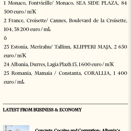
1 Monaco, Fontvieille/ Monaco, SEA SIDE PLAZA, 84
500 euro / mҠ
2 France, Croisette/ Cannes, Boulevard de la Croisette,
104, 38 200 euro / mҍ
ō
23 Estonia, Merirahu/ Tallinn, KLIPPERI MAJA, 2 650
euro / mҠ
24 Albania, Durres, Lagia Plazh 13, 1 600 euro / mҠ
25 Romania, Mamaia / Constanta, CORALLIA, 1 400
euro / mҍ
LATEST FROM BUSINESS & ECONOMY
Concrete, Cocaine and Corruption: Albania’s