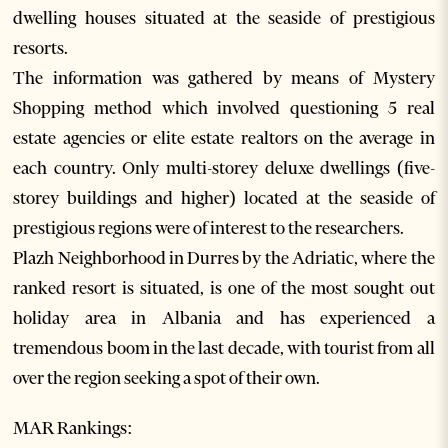
dwelling houses situated at the seaside of prestigious
resorts.
The information was gathered by means of Mystery
Shopping method which involved questioning 5 real
estate agencies or elite estate realtors on the average in
each country. Only multi-storey deluxe dwellings (five-
storey buildings and higher) located at the seaside of
prestigious regions were of interest to the researchers.
Plazh Neighborhood in Durres by the Adriatic, where the
ranked resort is situated, is one of the most sought out
holiday area in Albania and has experienced a
tremendous boom in the last decade, with tourist from all
over the region seeking a spot of their own.
MAR Rankings: