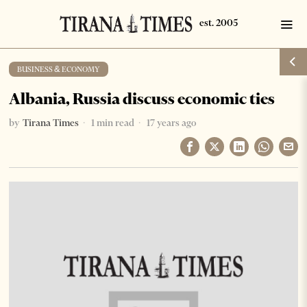
BUSINESS & ECONOMY
Albania, Russia discuss economic ties
by
Tirana Times
1 min read
17 years ago