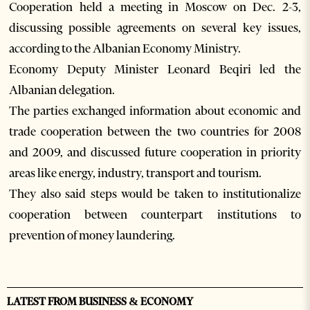
Cooperation held a meeting in Moscow on Dec. 2-3,
discussing possible agreements on several key issues,
according to the Albanian Economy Ministry.
Economy Deputy Minister Leonard Beqiri led the
Albanian delegation.
The parties exchanged information about economic and
trade cooperation between the two countries for 2008
and 2009, and discussed future cooperation in priority
areas like energy, industry, transport and tourism.
They also said steps would be taken to institutionalize
cooperation between counterpart institutions to
prevention of money laundering.
LATEST FROM BUSINESS & ECONOMY