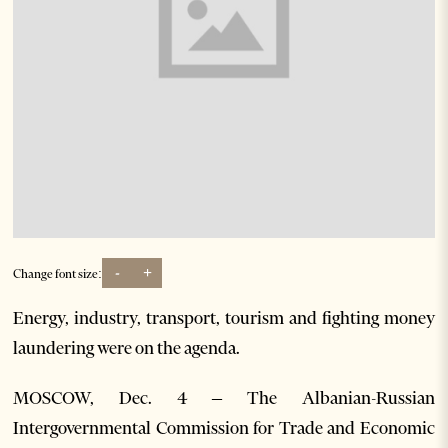
-
+
Change font size:
Energy, industry, transport, tourism and fighting money
laundering were on the agenda.
MOSCOW, Dec. 4 – The Albanian-Russian
Intergovernmental Commission for Trade and Economic