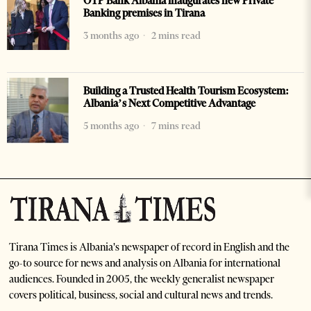
OTP Bank Albania inaugurates new Private
Banking premises in Tirana
3 months ago
2 mins read
Building a Trusted Health Tourism Ecosystem:
Albania’s Next Competitive Advantage
5 months ago
7 mins read
Tirana Times is Albania's newspaper of record in English and the
go-to source for news and analysis on Albania for international
audiences. Founded in 2005, the weekly generalist newspaper
covers political, business, social and cultural news and trends.