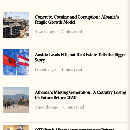
Concrete, Cocaine and Corruption: Albania’s
Fragile Growth Model
4 weeks ago
7 mins read
Austria Leads FDI, but Real Estate Tells the Bigger
Story
1 month ago
4 mins read
Albania’s Missing Generation: A Country Losing
Its Future Before 2050
2 months ago
6 mins read