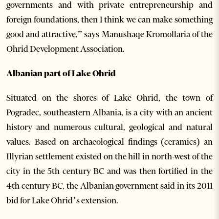
governments and with private entrepreneurship and
foreign foundations, then I think we can make something
good and attractive,” says Manushaqe Kromollaria of the
Ohrid Development Association.
Albanian part of Lake Ohrid
Situated on the shores of Lake Ohrid, the town of
Pogradec, southeastern Albania, is a city with an ancient
history and numerous cultural, geological and natural
values. Based on archaeological findings (ceramics) an
Illyrian settlement existed on the hill in north-west of the
city in the 5th century BC and was then fortified in the
4th century BC, the Albanian government said in its 2011
bid for Lake Ohrid’s extension.