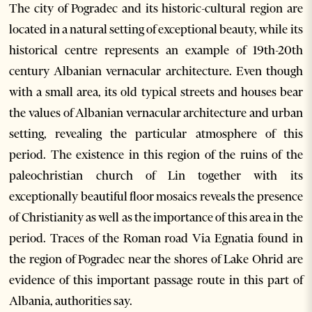
The city of Pogradec and its historic-cultural region are
located in a natural setting of exceptional beauty, while its
historical centre represents an example of 19th-20th
century Albanian vernacular architecture. Even though
with a small area, its old typical streets and houses bear
the values of Albanian vernacular architecture and urban
setting, revealing the particular atmosphere of this
period. The existence in this region of the ruins of the
paleochristian church of Lin together with its
exceptionally beautiful floor mosaics reveals the presence
of Christianity as well as the importance of this area in the
period. Traces of the Roman road Via Egnatia found in
the region of Pogradec near the shores of Lake Ohrid are
evidence of this important passage route in this part of
Albania, authorities say.