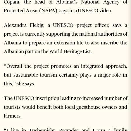
Copani, the head of Albania’s National Agency of
Protected Areas (NAPA), says in a UNESCO video.
Alexandra Fiebig, a UNESCO project officer, says a
project is currently supporting the national authorities of
Albania to prepare an extension file to also inscribe the
Albanian part on the World Heritage List.
“Overall the project promotes an integrated approach,
but sustainable tourism certainly plays a major role in
this,” she says.
The UNESCO inscription leading to increased number of
tourists would benefit both local guesthouse owners and
farmers.
“I live in Tushemisht, Pogradec and I run a family