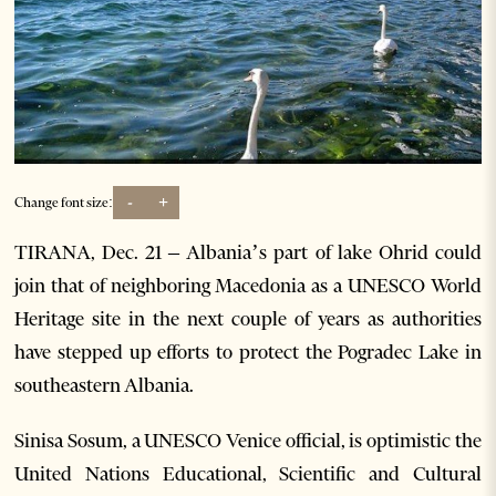
-
+
Change font size:
TIRANA, Dec. 21 – Albania’s part of lake Ohrid could
join that of neighboring Macedonia as a UNESCO World
Heritage site in the next couple of years as authorities
have stepped up efforts to protect the Pogradec Lake in
southeastern Albania.
Sinisa Sosum, a UNESCO Venice official, is optimistic the
United Nations Educational, Scientific and Cultural