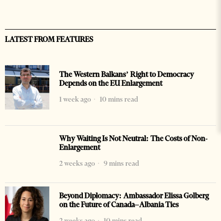
LATEST FROM FEATURES
The Western Balkans’ Right to Democracy
Depends on the EU Enlargement
1 week ago
10 mins read
Why Waiting Is Not Neutral: The Costs of Non-
Enlargement
2 weeks ago
9 mins read
Beyond Diplomacy: Ambassador Elissa Golberg
on the Future of Canada–Albania Ties
2 weeks ago
10 mins read