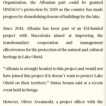
Organization, the Albanian part could be granted
UNESCO’s protection by 2019 as the country has made
progress by demolishing dozens of buildings by the lake.
Since 2014, Albania has been part of an EU-funded
project with Macedonia aimed at improving the
transboundary cooperation and management
effectiveness for the protection of the natural and cultural
heritage in Lake Ohrid.
“Albania is strongly headed to this project and would not
have joined this project if it doesn’t want to protect Lake
Ohrid on their territory,” Sinisa Sesum said at a recent
event held in Struga.
However, Oliver Avramoski, a project officer with the