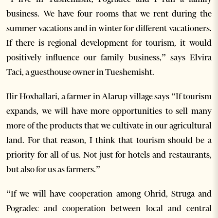
business. We have four rooms that we rent during the
summer vacations and in winter for different vacationers.
If there is regional development for tourism, it would
positively influence our family business,” says Elvira
Taci, a guesthouse owner in Tueshemisht.
Ilir Hoxhallari, a farmer in Alarup village says “If tourism
expands, we will have more opportunities to sell many
more of the products that we cultivate in our agricultural
land. For that reason, I think that tourism should be a
priority for all of us. Not just for hotels and restaurants,
but also for us as farmers.”
“If we will have cooperation among Ohrid, Struga and
Pogradec and cooperation between local and central