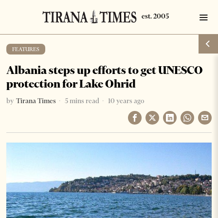
FEATURES
Albania steps up efforts to get UNESCO
protection for Lake Ohrid
by
Tirana Times
5 mins read
10 years ago