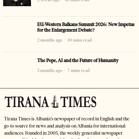
EU-Western Balkans Summit 2026: New Impetus
for the Enlargement Debate?
2 months ago
10 mins read
The Pope, AI and the Future of Humanity
2 months ago
7 mins read
Tirana Times is Albania's newspaper of record in English and the
go-to source for news and analysis on Albania for international
audiences. Founded in 2005, the weekly generalist newspaper