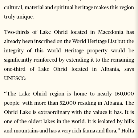
cultural, material and spiritual heritage makes this region
truly unique.
Two-thirds of Lake Ohrid located in Macedonia has
already been inscribed on the World Heritage List but the
integrity of this World Heritage property would be
significantly reinforced by extending it to the remaining
one-third of Lake Ohrid located in Albania, says
UNESCO.
“The Lake Ohrid region is home to nearly 160,000
people, with more than 52,000 residing in Albania. The
Ohrid Lake is extraordinary with the values it has. It is
one of the oldest lakes in the world. It is isolated by hills
and mountains and has a very rich fauna and flora,” Holta