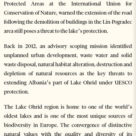
Protected Areas at the International Union for
Conservation of Nature, warned the extension of the road
following the demolition of buildings in the Lin-Pogradec
area still poses a threat to the lake’s protection.
Back in 2012, an advisory scoping mission identified
unplanned urban development, waste water and solid
waste disposal, natural habitat alteration, destruction and
depletion of natural resources as the key threats to
extending Albania’s part of Lake Ohrid under UESCO
protection.
The Lake Ohrid region is home to one of the world’s
oldest lakes and is one of the most unique sources of
biodiversity in Europe. The convergence of distinctive
natural values with the quality and diversity of its