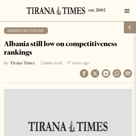
BUSINESS & ECONOMY
Albania still low on competitiveness
rankings
by
Tirana Times
2 mins read
17 years ago