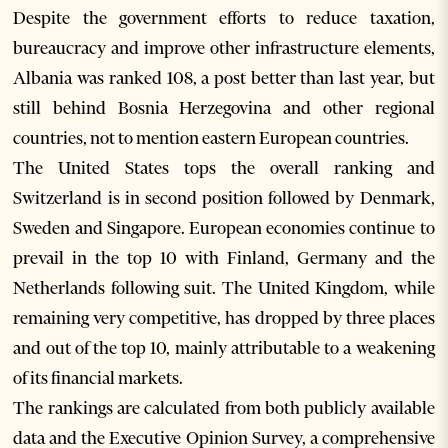
Despite the government efforts to reduce taxation,
bureaucracy and improve other infrastructure elements,
Albania was ranked 108, a post better than last year, but
still behind Bosnia Herzegovina and other regional
countries, not to mention eastern European countries.
The United States tops the overall ranking and
Switzerland is in second position followed by Denmark,
Sweden and Singapore. European economies continue to
prevail in the top 10 with Finland, Germany and the
Netherlands following suit. The United Kingdom, while
remaining very competitive, has dropped by three places
and out of the top 10, mainly attributable to a weakening
of its financial markets.
The rankings are calculated from both publicly available
data and the Executive Opinion Survey, a comprehensive