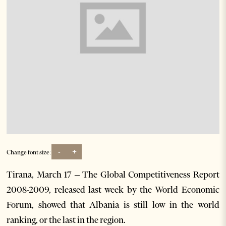
-
+
Change font size:
Tirana, March 17 – The Global Competitiveness Report
2008-2009, released last week by the World Economic
Forum, showed that Albania is still low in the world
ranking, or the last in the region.