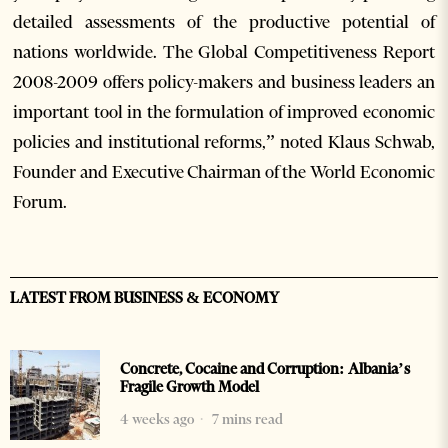
detailed assessments of the productive potential of
nations worldwide. The Global Competitiveness Report
2008-2009 offers policy-makers and business leaders an
important tool in the formulation of improved economic
policies and institutional reforms,” noted Klaus Schwab,
Founder and Executive Chairman of the World Economic
Forum.
LATEST FROM BUSINESS & ECONOMY
Concrete, Cocaine and Corruption: Albania’s
Fragile Growth Model
4 weeks ago
7 mins read