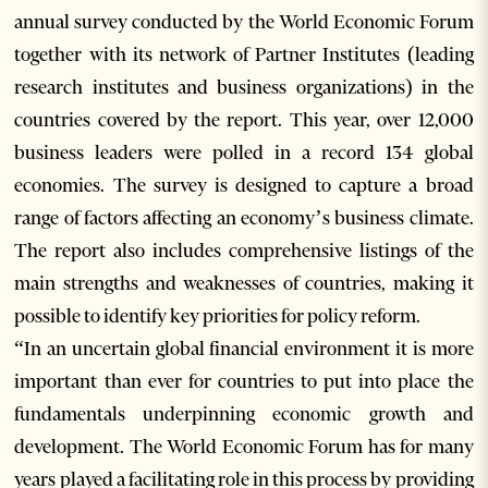
annual survey conducted by the World Economic Forum
together with its network of Partner Institutes (leading
research institutes and business organizations) in the
countries covered by the report. This year, over 12,000
business leaders were polled in a record 134 global
economies. The survey is designed to capture a broad
range of factors affecting an economy’s business climate.
The report also includes comprehensive listings of the
main strengths and weaknesses of countries, making it
possible to identify key priorities for policy reform.
“In an uncertain global financial environment it is more
important than ever for countries to put into place the
fundamentals underpinning economic growth and
development. The World Economic Forum has for many
years played a facilitating role in this process by providing