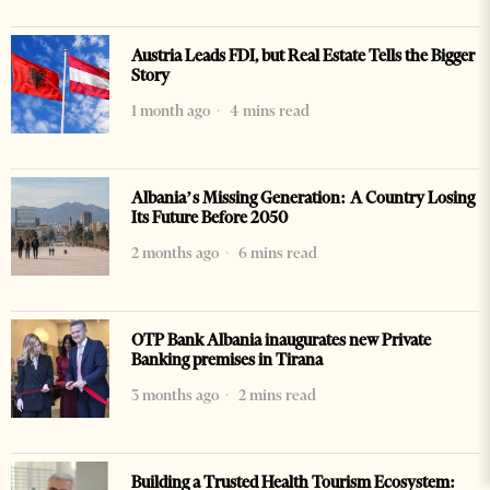
Austria Leads FDI, but Real Estate Tells the Bigger
Story
1 month ago
4 mins read
Albania’s Missing Generation: A Country Losing
Its Future Before 2050
2 months ago
6 mins read
OTP Bank Albania inaugurates new Private
Banking premises in Tirana
3 months ago
2 mins read
Building a Trusted Health Tourism Ecosystem: