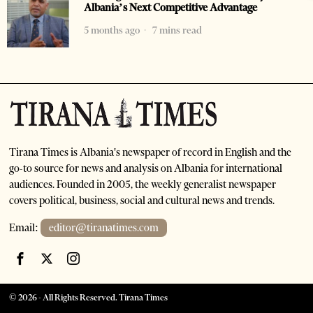
Albania’s Next Competitive Advantage
5 months ago
7 mins read
Tirana Times is Albania's newspaper of record in English and the
go-to source for news and analysis on Albania for international
audiences. Founded in 2005, the weekly generalist newspaper
covers political, business, social and cultural news and trends.
Email:
editor@tiranatimes.com
©
2026
- All Rights Reserved. Tirana Times