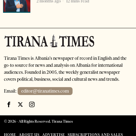
2 months ago
12 mins read
Tirana Times is Albania's newspaper of record in English and the
go-to source for news and analysis on Albania for international
audiences. Founded in 2005, the weekly generalist newspaper
covers political, business, social and cultural news and trends.
Email:
editor@tiranatimes.com
©
2026
- All Rights Reserved. Tirana Times
HOME
ABOUT US
ADVERTISE
SUBSCRIPTIONS AND SALES