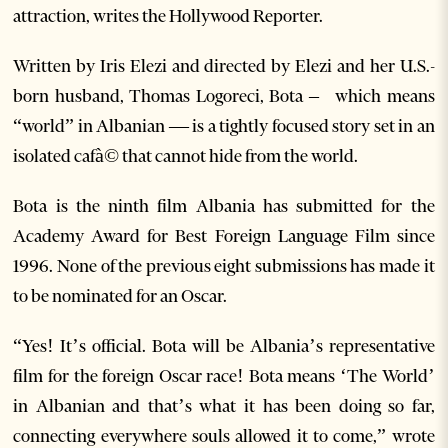
attraction, writes the Hollywood Reporter.
Written by Iris Elezi and directed by Elezi and her U.S.-
born husband, Thomas Logoreci, Bota – which means
“world” in Albanian — is a tightly focused story set in an
isolated cafà© that cannot hide from the world.
Bota is the ninth film Albania has submitted for the
Academy Award for Best Foreign Language Film since
1996. None of the previous eight submissions has made it
to be nominated for an Oscar.
“Yes! It’s official. Bota will be Albania’s representative
film for the foreign Oscar race! Bota means ‘The World’
in Albanian and that’s what it has been doing so far,
connecting everywhere souls allowed it to come,” wrote