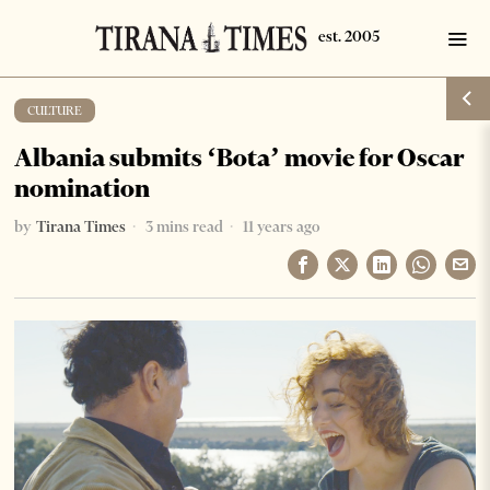
CULTURE
Albania submits ‘Bota’ movie for Oscar
nomination
by
Tirana Times
3 mins read
11 years ago