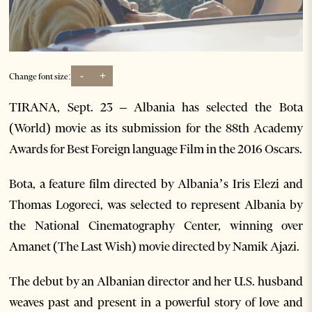
-
+
Change font size:
TIRANA, Sept. 23 – Albania has selected the Bota
(World) movie as its submission for the 88th Academy
Awards for Best Foreign language Film in the 2016 Oscars.
Bota, a feature film directed by Albania’s Iris Elezi and
Thomas Logoreci, was selected to represent Albania by
the National Cinematography Center, winning over
Amanet (The Last Wish) movie directed by Namik Ajazi.
The debut by an Albanian director and her U.S. husband
weaves past and present in a powerful story of love and