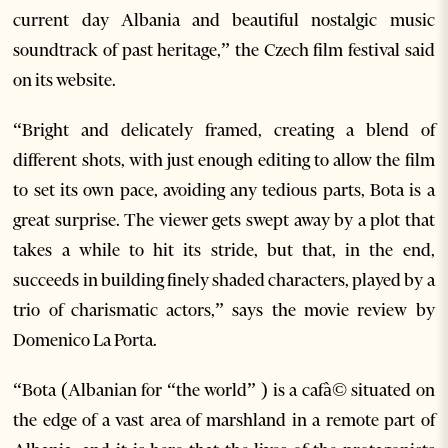
current day Albania and beautiful nostalgic music
soundtrack of past heritage,” the Czech film festival said
on its website.
“Bright and delicately framed, creating a blend of
different shots, with just enough editing to allow the film
to set its own pace, avoiding any tedious parts, Bota is a
great surprise. The viewer gets swept away by a plot that
takes a while to hit its stride, but that, in the end,
succeeds in building finely shaded characters, played by a
trio of charismatic actors,” says the movie review by
Domenico La Porta.
“Bota (Albanian for “the world” ) is a cafà© situated on
the edge of a vast area of marshland in a remote part of