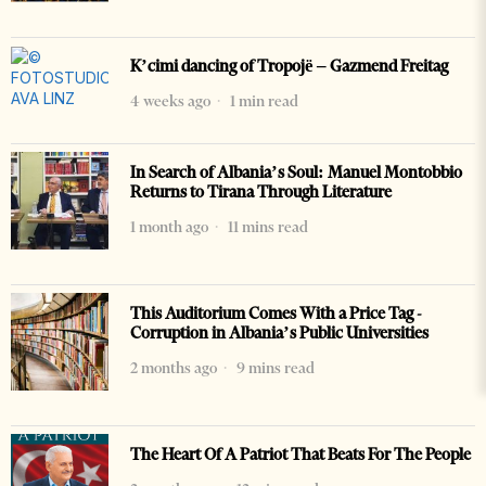
K’cimi dancing of Tropojë – Gazmend Freitag
4 weeks ago
1 min read
In Search of Albania’s Soul: Manuel Montobbio
Returns to Tirana Through Literature
1 month ago
11 mins read
This Auditorium Comes With a Price Tag -
Corruption in Albania’s Public Universities
2 months ago
9 mins read
The Heart Of A Patriot That Beats For The People