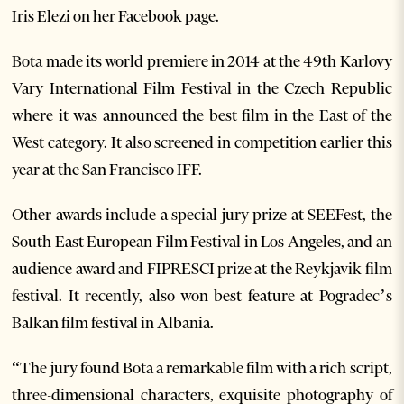
Iris Elezi on her Facebook page.
Bota made its world premiere in 2014 at the 49th Karlovy
Vary International Film Festival in the Czech Republic
where it was announced the best film in the East of the
West category. It also screened in competition earlier this
year at the San Francisco IFF.
Other awards include a special jury prize at SEEFest, the
South East European Film Festival in Los Angeles, and an
audience award and FIPRESCI prize at the Reykjavik film
festival. It recently, also won best feature at Pogradec’s
Balkan film festival in Albania.
“The jury found Bota a remarkable film with a rich script,
three-dimensional characters, exquisite photography of