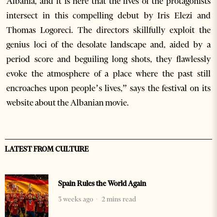
Albania, and it is here that the lives of the protagonists
intersect in this compelling debut by Iris Elezi and
Thomas Logoreci. The directors skillfully exploit the
genius loci of the desolate landscape and, aided by a
period score and beguiling long shots, they flawlessly
evoke the atmosphere of a place where the past still
encroaches upon people’s lives,” says the festival on its
website about the Albanian movie.
LATEST FROM CULTURE
Spain Rules the World Again
3 weeks ago
2 mins read