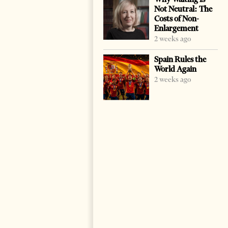
Not Neutral: The
Costs of Non-
Enlargement
2 weeks ago
Spain Rules the
World Again
2 weeks ago