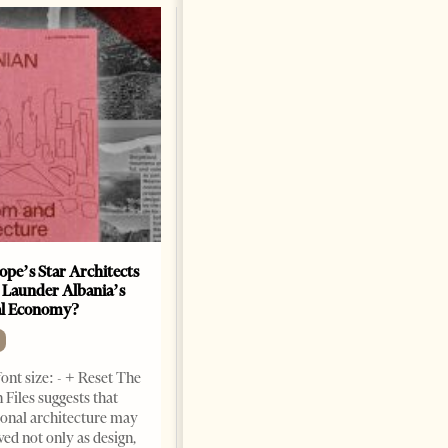
ope’s Star Architects
Saudi Ambassador Presents
 Launder Albania’s
Credentials To Albanian
al Economy?
President As Ties Gain
Momentum
NEWS
ont size: - + Reset The
Change font size: - + Reset
 Files suggests that
Tirana Times, June 05, 2026 –
ional architecture may
Saudi Arabia’s new
ved not only as design,