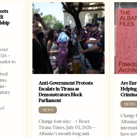
eets
di
dship
Reset
2026 –
sador to
n
ived
omo,
Anti-Government Protests
Are Eur
nia–
Escalate in Tirana as
Helping
entary
Demonstrators Block
Crimin
Parliament
NEWS
ead
NEWS
Change f
Change font size: - + Reset
Albanian
Tirana Times, July 03, 2026 –
internat
Albania’s month-long anti-
have ser