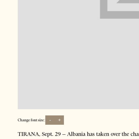
-
+
Change font size:
TIRANA, Sept. 29 – Albania has taken over the ch