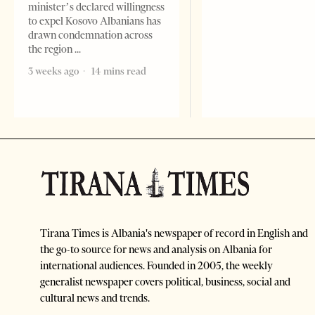
minister’s declared willingness
to expel Kosovo Albanians has
drawn condemnation across
the region
3 weeks ago
14 mins read
Tirana Times is Albania's newspaper of record in English and
the go-to source for news and analysis on Albania for
international audiences. Founded in 2005, the weekly
generalist newspaper covers political, business, social and
cultural news and trends.