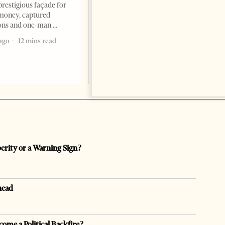
ambassador to Albania, Turki
prestigious façade for
Ibraheem Almadhi, presented
money, captured
his credentials to President
ions and one-man
Bajram Begaj, marking the
ago
12 mins read
formal start
2 months ago
4 mins read
perity or a Warning Sign?
head
come a Political Backfire?