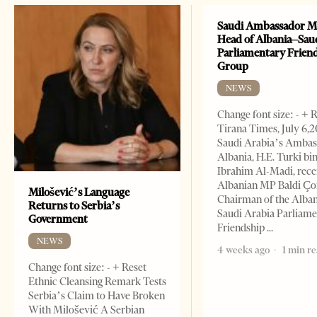
Saudi Ambassador M
Head of Albania–Sau
Parliamentary Frien
Group
NEWS
Change font size: - + 
Tirana Times, July 6,
Saudi Arabia’s Ambas
Albania, H.E. Turki bi
Ibrahim Al-Madi, rece
Albanian MP Baldi Ç
Milošević’s Language
Chairman of the Alba
Returns to Serbia’s
Saudi Arabia Parliam
Government
Friendship
NEWS
4 weeks ago
1 min r
Change font size: - + Reset
Ethnic Cleansing Remark Tests
Serbia’s Claim to Have Broken
With Milošević A Serbian