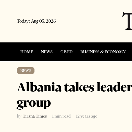
Today:
Aug 05, 2026
HOME
NEWS
OP-ED
BUSINESS & ECONOMY
NEWS
Albania takes leader
group
by
Tirana Times
1 min read
12 years ago