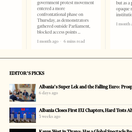
government protest movement
but as a 
entered a more
opaque 
confrontational phase on
institut
Thursday, as demonstrators
1 month 
gathered outside Parliament,
blocked access points
1 month ago
6 mins read
EDITOR’S PICKS
Albania’s Super Lek and the Falling Euro: Pros
6 days ago
Albania Closes First EU Chapters, Hard Tests A
3 weeks ago
Kanye West in Tirana: Has a Global Spectacle Be