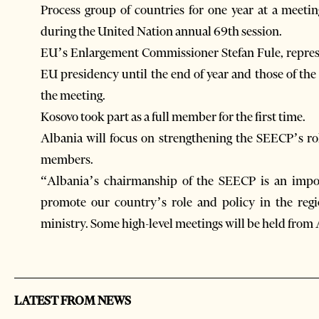
Process group of countries for one year at a meeti
during the United Nation annual 69th session.
EU’s Enlargement Commissioner Stefan Fule, represe
EU presidency until the end of year and those of th
the meeting.
Kosovo took part as a full member for the first time.
Albania will focus on strengthening the SEECP’s ro
members.
“Albania’s chairmanship of the SEECP is an impor
promote our country’s role and policy in the reg
ministry. Some high-level meetings will be held from A
LATEST FROM NEWS