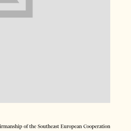
airmanship of the Southeast European Cooperation