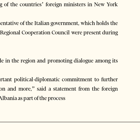
ng of the countries’ foreign ministers in New York
ntative of the Italian government, which holds the
e Regional Cooperation Council were present during
le in the region and promoting dialogue among its
tant political-diplomatic commitment to further
ion and more,” said a statement from the foreign
lbania as part of the process