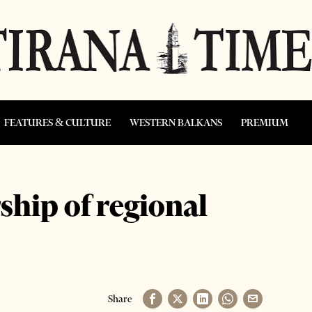
FEATURES & CULTURE
WESTERN BALKANS
PREMIUM
ship of regional
Share