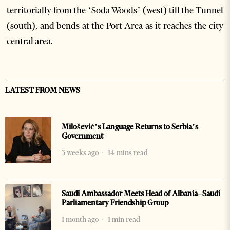
territorially from the ‘Soda Woods’ (west) till the Tunnel
(south), and bends at the Port Area as it reaches the city
central area.
LATEST FROM NEWS
Milošević’s Language Returns to Serbia’s
Government
3 weeks ago
14 mins read
Saudi Ambassador Meets Head of Albania–Saudi
Parliamentary Friendship Group
1 month ago
1 min read