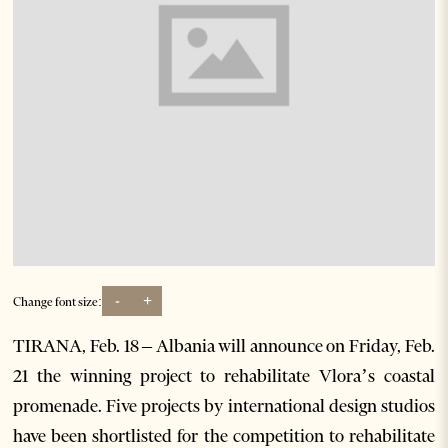
-
+
Change font size:
TIRANA, Feb. 18 – Albania will announce on Friday, Feb.
21 the winning project to rehabilitate Vlora’s coastal
promenade. Five projects by international design studios
have been shortlisted for the competition to rehabilitate