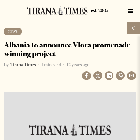
NEWS
Albania to announce Vlora promenade
winning project
by
Tirana Times
1 min read
12 years ago