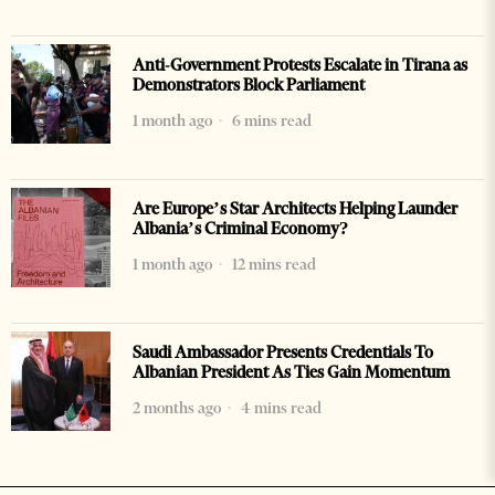
Anti-Government Protests Escalate in Tirana as
Demonstrators Block Parliament
1 month ago
6 mins read
Are Europe’s Star Architects Helping Launder
Albania’s Criminal Economy?
1 month ago
12 mins read
Saudi Ambassador Presents Credentials To
Albanian President As Ties Gain Momentum
2 months ago
4 mins read