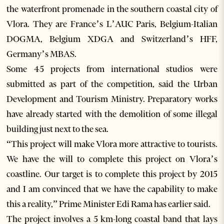
the waterfront promenade in the southern coastal city of
Vlora. They are France’s L’AUC Paris, Belgium-Italian
DOGMA, Belgium XDGA and Switzerland’s HFF,
Germany’s MBAS.
Some 45 projects from international studios were
submitted as part of the competition, said the Urban
Development and Tourism Ministry. Preparatory works
have already started with the demolition of some illegal
building just next to the sea.
“This project will make Vlora more attractive to tourists.
We have the will to complete this project on Vlora’s
coastline. Our target is to complete this project by 2015
and I am convinced that we have the capability to make
this a reality,” Prime Minister Edi Rama has earlier said.
The project involves a 5 km-long coastal band that lays