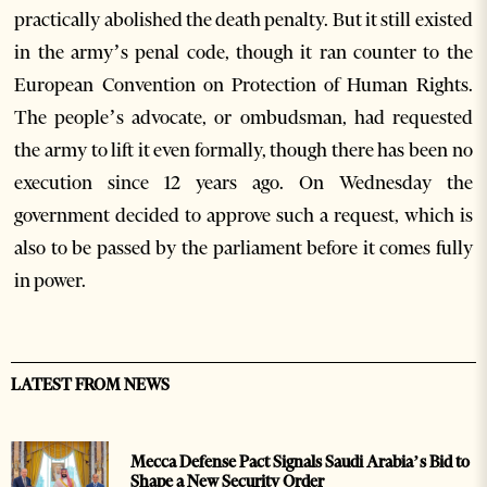
practically abolished the death penalty. But it still existed
in the army’s penal code, though it ran counter to the
European Convention on Protection of Human Rights.
The people’s advocate, or ombudsman, had requested
the army to lift it even formally, though there has been no
execution since 12 years ago. On Wednesday the
government decided to approve such a request, which is
also to be passed by the parliament before it comes fully
in power.
LATEST FROM NEWS
Mecca Defense Pact Signals Saudi Arabia’s Bid to
Shape a New Security Order