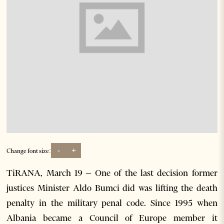
-
+
Change font size:
TiRANA, March 19 – One of the last decision former
justices Minister Aldo Bumci did was lifting the death
penalty in the military penal code. Since 1995 when
Albania became a Council of Europe member it