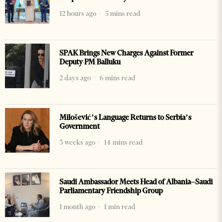
12 hours ago
5 mins read
SPAK Brings New Charges Against Former
Deputy PM Balluku
2 days ago
6 mins read
Milošević’s Language Returns to Serbia’s
Government
3 weeks ago
14 mins read
Saudi Ambassador Meets Head of Albania–Saudi
Parliamentary Friendship Group
1 month ago
1 min read