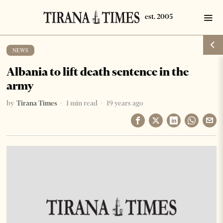
NEWS
Albania to lift death sentence in the
army
by
Tirana Times
1 min read
19 years ago