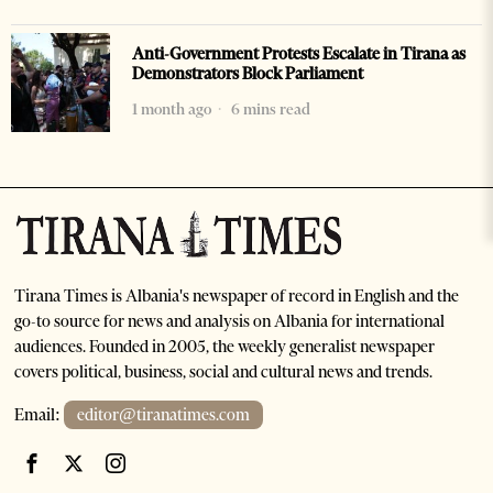
Anti-Government Protests Escalate in Tirana as
Demonstrators Block Parliament
1 month ago
6 mins read
Tirana Times is Albania's newspaper of record in English and the
go-to source for news and analysis on Albania for international
audiences. Founded in 2005, the weekly generalist newspaper
covers political, business, social and cultural news and trends.
Email:
editor@tiranatimes.com