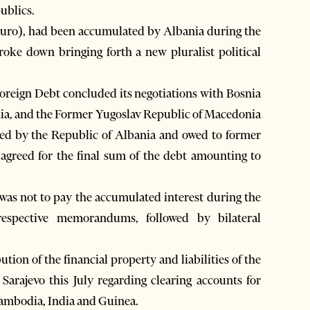
publics.
 euro), had been accumulated by Albania during the
ke down bringing forth a new pluralist political
reign Debt concluded its negotiations with Bosnia
nia, and the Former Yugoslav Republic of Macedonia
ted by the Republic of Albania and owed to former
ed agreed for the final sum of the debt amounting to
 was not to pay the accumulated interest during the
respective memorandums, followed by bilateral
tion of the financial property and liabilities of the
Sarajevo this July regarding clearing accounts for
 Cambodia, India and Guinea.