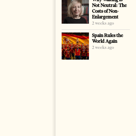
Not Neutral: The
Costs of Non-
Enlargement
2 weeks ago
Spain Rules the
World Again
2 weeks ago