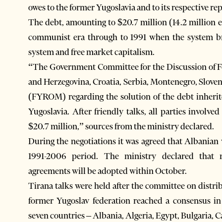
owes to the former Yugoslavia and to its respective re
The debt, amounting to $20.7 million (14.2 million
communist era through to 1991 when the system bro
system and free market capitalism.
“The Government Committee for the Discussion of Fo
and Herzegovina, Croatia, Serbia, Montenegro, Slove
(FYROM) regarding the solution of the debt inheri
Yugoslavia. After friendly talks, all parties involv
$20.7 million,” sources from the ministry declared.
During the negotiations it was agreed that Albanian
1991-2006 period. The ministry declared that 
agreements will be adopted within October.
Tirana talks were held after the committee on distribu
former Yugoslav federation reached a consensus in 
seven countries – Albania, Algeria, Egypt, Bulgaria,