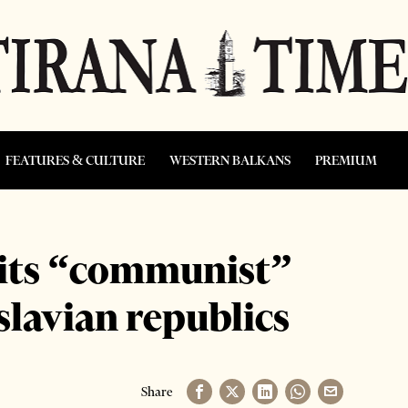
FEATURES & CULTURE
WESTERN BALKANS
PREMIUM
 its “communist”
slavian republics
Share