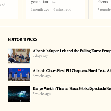
generation on
clients
read
1 month ago
6 mins read
3 months
EDITOR’S PICKS
Albania’s Super Lek and the Falling Euro: Pros
7 days ago
Albania Closes First EU Chapters, Hard Tests A
3 weeks ago
Kanye West in Tirana: Has a Global Spectacle Be
3 weeks ago