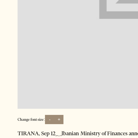
-
+
Change font size:
TIRANA, Sep 12؁lbanian Ministry of Finances announced last week that it will pay back the money it