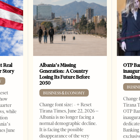
t Real
Albania’s Missing
OTP Ban
er Story
Generation: A Country
inaugur
Losing Its Future Before
Banking
Y
2050
BUSIN
Reset
BUSINESS & ECONOMY
Change f
show
Change font size: - + Reset
Tirana T
quarter
Tirana Times, June 22, 2026 –
OTP Ban
ws, while
Albania is no longer facing a
inaugur
tion
normal demographic decline.
dedicate
ania’s
It is facing the possible
Banking 
mes June
disappearance of the very
exclusiv