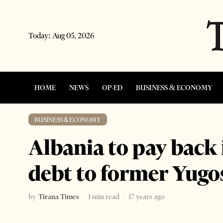
Today:
Aug 05, 2026
HOME
NEWS
OP-ED
BUSINESS & ECONOMY
BUSINESS & ECONOMY
Albania to pay back
debt to former Yugo
by
Tirana Times
1 min read
17 years ago