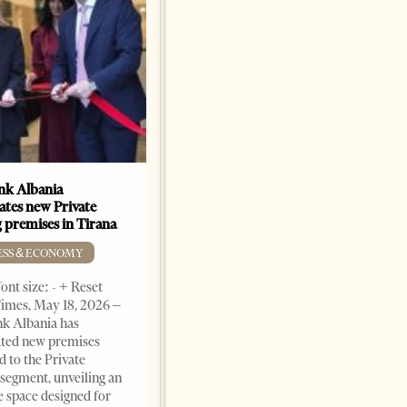
k Albania
Building a Trusted Health
ates new Private
Tourism Ecosystem:
 premises in Tirana
Albania’s Next Competitive
Advantage
ESS & ECONOMY
BUSINESS & ECONOMY
ont size: - + Reset
imes, May 18, 2026 –
Change font size: - + Reset by
k Albania has
Professor Alaa Garad Tirana
ated new premises
Times, March 17, 2026 – There
d to the Private
are countries you visit, and
segment, unveiling an
there are countries you
e space designed for
remember. Albania is rapidly