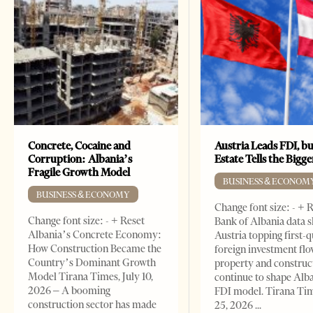
Concrete, Cocaine and
Austria Leads FDI, bu
Corruption: Albania’s
Estate Tells the Bigg
Fragile Growth Model
BUSINESS & ECONOM
BUSINESS & ECONOMY
Change font size: - + 
Change font size: - + Reset
Bank of Albania data 
Albania’s Concrete Economy:
Austria topping first-
How Construction Became the
foreign investment flo
Country’s Dominant Growth
property and construc
Model Tirana Times, July 10,
continue to shape Alb
2026 – A booming
FDI model. Tirana Ti
construction sector has made
25, 2026