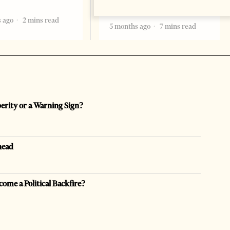
becoming the
 ago
2 mins read
5 months ago
7 mins read
perity or a Warning Sign?
head
come a Political Backfire?