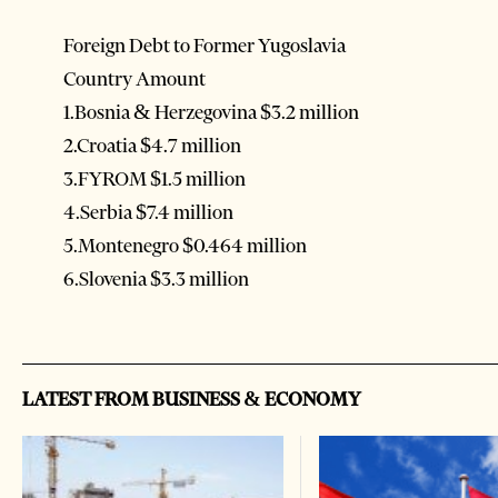
Foreign Debt to Former Yugoslavia
Country Amount
1.Bosnia & Herzegovina $3.2 million
2.Croatia $4.7 million
3.FYROM $1.5 million
4.Serbia $7.4 million
5.Montenegro $0.464 million
6.Slovenia $3.3 million
LATEST FROM BUSINESS & ECONOMY