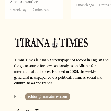
Albania an outlier
1 month ago
4 mins 
4 weeks ago
7 mins read
Tirana Times is Albania's newspaper of record in English and
the go-to source for news and analysis on Albania for
international audiences. Founded in 2005, the weekly
generalist newspaper covers political, business, social and
cultural news and trends.
Email:
editor@tiranatimes.com