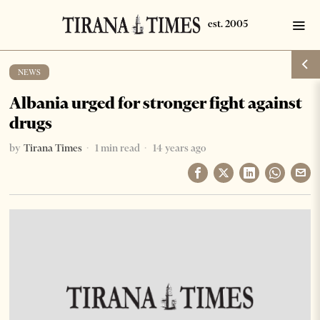
NEWS
Albania urged for stronger fight against
drugs
by
Tirana Times
1 min read
14 years ago