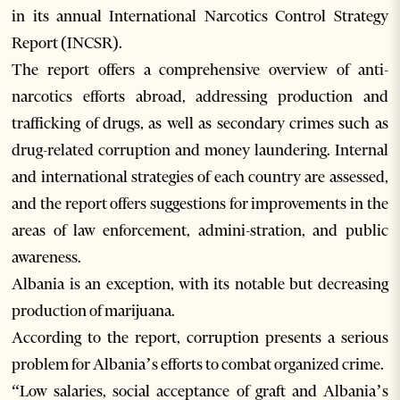
in its annual International Narcotics Control Strategy
Report (INCSR).
The report offers a comprehensive overview of anti-
narcotics efforts abroad, addressing production and
trafficking of drugs, as well as secondary crimes such as
drug-related corruption and money laundering. Internal
and international strategies of each country are assessed,
and the report offers suggestions for improvements in the
areas of law enforcement, admini-stration, and public
awareness.
Albania is an exception, with its notable but decreasing
production of marijuana.
According to the report, corruption presents a serious
problem for Albania’s efforts to combat organized crime.
“Low salaries, social acceptance of graft and Albania’s