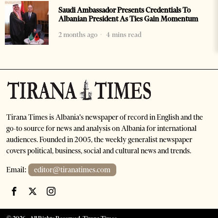
Saudi Ambassador Presents Credentials To
Albanian President As Ties Gain Momentum
2 months ago
4 mins read
Tirana Times is Albania's newspaper of record in English and the
go-to source for news and analysis on Albania for international
audiences. Founded in 2005, the weekly generalist newspaper
covers political, business, social and cultural news and trends.
Email:
editor@tiranatimes.com