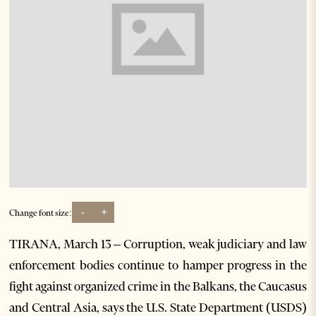
-
+
Change font size:
TIRANA, March 13 – Corruption, weak judiciary and law
enforcement bodies continue to hamper progress in the
fight against organized crime in the Balkans, the Caucasus
and Central Asia, says the U.S. State Department (USDS)