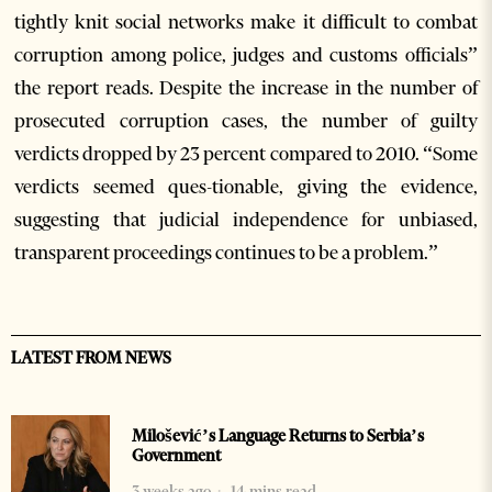
tightly knit social networks make it difficult to combat
corruption among police, judges and customs officials”
the report reads. Despite the increase in the number of
prosecuted corruption cases, the number of guilty
verdicts dropped by 23 percent compared to 2010. “Some
verdicts seemed ques-tionable, giving the evidence,
suggesting that judicial independence for unbiased,
transparent proceedings continues to be a problem.”
LATEST FROM NEWS
Milošević’s Language Returns to Serbia’s
Government
3 weeks ago
14 mins read