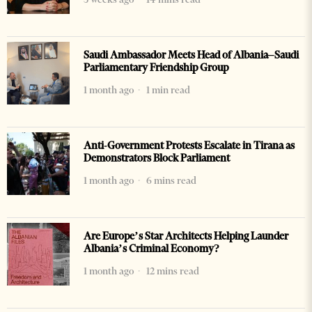
Saudi Ambassador Meets Head of Albania–Saudi
Parliamentary Friendship Group
1 month ago
1 min read
Anti-Government Protests Escalate in Tirana as
Demonstrators Block Parliament
1 month ago
6 mins read
Are Europe’s Star Architects Helping Launder
Albania’s Criminal Economy?
1 month ago
12 mins read