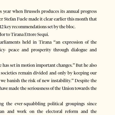
this year when Brussels produces its annual progress
Stefan Fuele made it clear earlier this month that
e 12 key recommendations set by the bloc.
or to Tirana Ettore Sequi.
rliaments held in Tirana “an expression of the
cy- peace and prosperity through dialogue and
e has set in motion important changes.” But he also
e societies remain divided and only by keeping our
we banish the risk of new instability.” Despite the
is have made the seriousness of the Union towards the
 the ever-squabbling political groupings since
an and work on the electoral reform and the