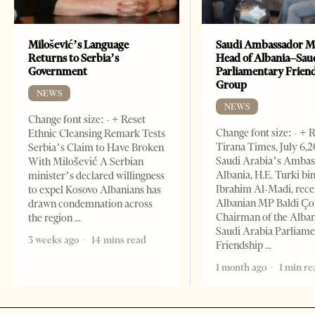
Milošević’s Language
Saudi Ambassador M
Returns to Serbia’s
Head of Albania–Sau
Government
Parliamentary Frien
Group
NEWS
NEWS
Change font size: - + Reset
Change font size: - + 
Ethnic Cleansing Remark Tests
Tirana Times, July 6,
Serbia’s Claim to Have Broken
Saudi Arabia’s Ambas
With Milošević A Serbian
Albania, H.E. Turki bi
minister’s declared willingness
Ibrahim Al-Madi, rece
to expel Kosovo Albanians has
Albanian MP Baldi Ç
drawn condemnation across
Chairman of the Alba
the region
Saudi Arabia Parliam
3 weeks ago
14 mins read
Friendship
1 month ago
1 min re