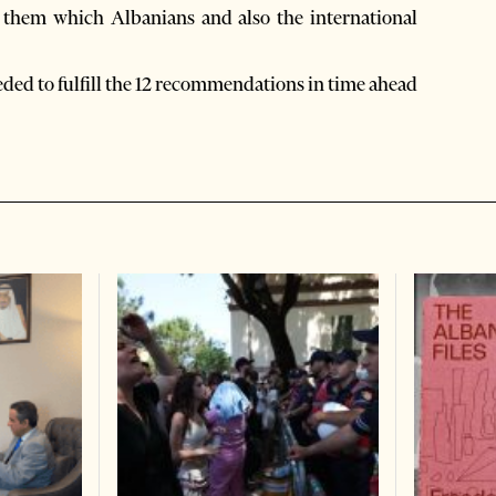
f them which Albanians and also the international
eded to fulfill the 12 recommendations in time ahead