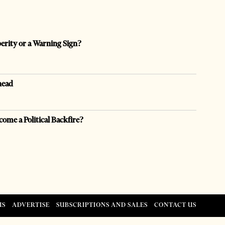
perity or a Warning Sign?
head
come a Political Backfire?
US
ADVERTISE
SUBSCRIPTIONS AND SALES
CONTACT US