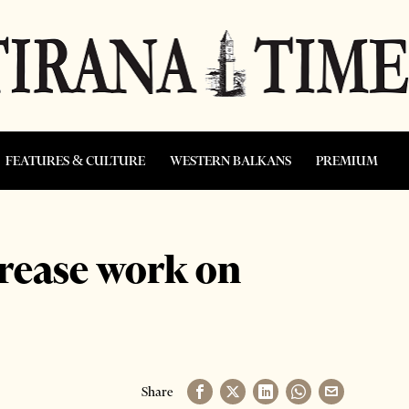
FEATURES & CULTURE
WESTERN BALKANS
PREMIUM
crease work on
Share