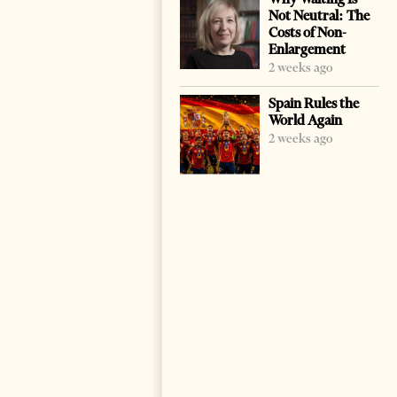
Not Neutral: The
Costs of Non-
Enlargement
2 weeks ago
Spain Rules the
World Again
2 weeks ago