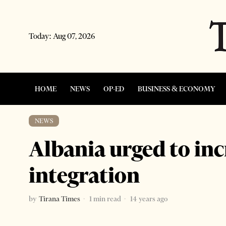
Today:
Aug 07, 2026
HOME
NEWS
OP-ED
BUSINESS & ECONOMY
NEWS
Albania urged to in
integration
by
Tirana Times
1 min read
14 years ago