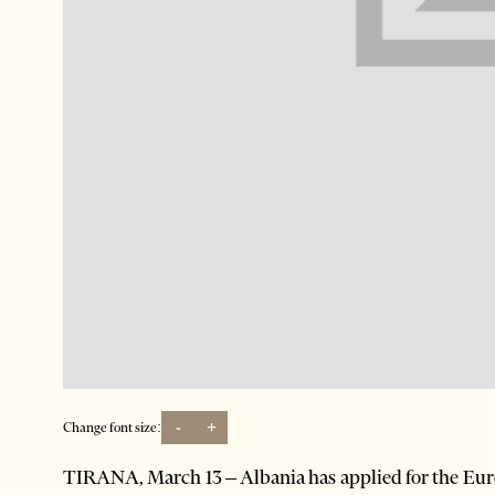
-
+
Change font size:
TIRANA, March 13 – Albania has applied for the Eur