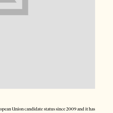
opean Union candidate status since 2009 and it has