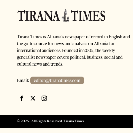
Tirana Times is Albania's newspaper of record in English and
the go-to source for news and analysis on Albania for
international audiences. Founded in 2005, the weekly
generalist newspaper covers political, business, social and
cultural news and trends.
Email:
editor@tiranatimes.com
©
2026
- All Rights Reserved. Tirana Times