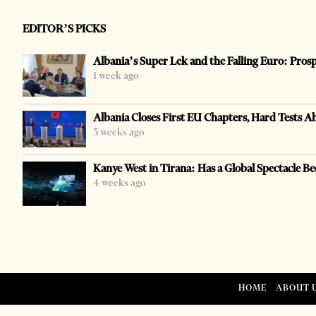
EDITOR’S PICKS
Albania’s Super Lek and the Falling Euro: Pros
1 week ago
Albania Closes First EU Chapters, Hard Tests A
3 weeks ago
Kanye West in Tirana: Has a Global Spectacle Be
4 weeks ago
HOME
ABOUT 