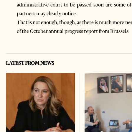
administrative court to be passed soon are some o
partners may clearly notice.
That is not enough, though, as there is much more ne
of the October annual progress report from Brussels.
LATEST FROM NEWS