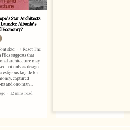
ope’s Star Architects
Saudi Ambassador Presents
 Launder Albania’s
Credentials To Albanian
al Economy?
President As Ties Gain
Momentum
NEWS
ont size: - + Reset The
Change font size: - + Reset
 Files suggests that
Tirana Times, June 05, 2026 –
ional architecture may
Saudi Arabia’s new
ved not only as design,
ambassador to Albania, Turki
prestigious façade for
Ibraheem Almadhi, presented
money, captured
his credentials to President
ions and one-man
Bajram Begaj, marking the
ago
12 mins read
formal start
2 months ago
4 mins read