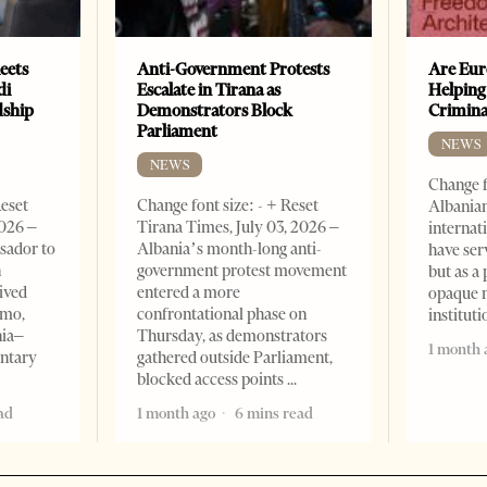
eets
Anti-Government Protests
Are Eur
di
Escalate in Tirana as
Helping
dship
Demonstrators Block
Crimin
Parliament
NEWS
NEWS
Change f
Reset
Change font size: - + Reset
Albanian
2026 –
Tirana Times, July 03, 2026 –
internat
sador to
Albania’s month-long anti-
have ser
n
government protest movement
but as a 
ived
entered a more
opaque 
omo,
confrontational phase on
institut
nia–
Thursday, as demonstrators
1 month 
entary
gathered outside Parliament,
blocked access points
ad
1 month ago
6 mins read