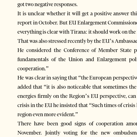
got two negative responses.
It is unclear whether it will get a positive answer 
report in October. But EU Enlargement Commissioner 
everything is clear with Tirana: it should work on th
That was also stressed recently by the EU’s Ambassad
He considered the Conference of Member State pa
fundamentals of the Union and Enlargement poli
cooperation.”
He was clear in saying that “the European perspectiv
added that “it is also noticeable that sometimes th
energies firmly on the Region’s EU perspective, can 
crisis in the EU he insisted that “Such times of cris
region even more evident.”
There have been good signs of cooperation among
November. Jointly voting for the new ombudsm