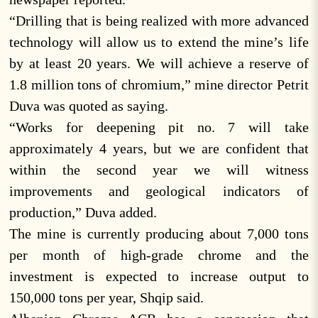
“Drilling that is being realized with more advanced
technology will allow us to extend the mine’s life
by at least 20 years. We will achieve a reserve of
1.8 million tons of chromium,” mine director Petrit
Duva was quoted as saying.
“Works for deepening pit no. 7 will take
approximately 4 years, but we are confident that
within the second year we will witness
improvements and geological indicators of
production,” Duva added.
The mine is currently producing about 7,000 tons
per month of high-grade chrome and the
investment is expected to increase output to
150,000 tons per year, Shqip said.