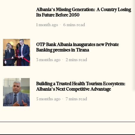
Albania’s Missing Generation: A Country Losing
Its Future Before 2050
1 month ago
6 mins read
OTP Bank Albania inaugurates new Private
Banking premises in Tirana
3 months ago
2 mins read
Building a Trusted Health Tourism Ecosystem:
Albania’s Next Competitive Advantage
5 months ago
7 mins read