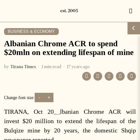
BUSINESS & ECONOMY
Albanian Chrome ACR to spend
$20mln on extending lifespan of mine
by
Tirana Times
1 min read
17 years ago
-
+
Change font size:
TIRANA, Oct 20؁lbanian Chrome ACR will
invest $20 million to extend the lifespan of the
Bulqize mine by 20 years, the domestic Shqip
newspaper reported.