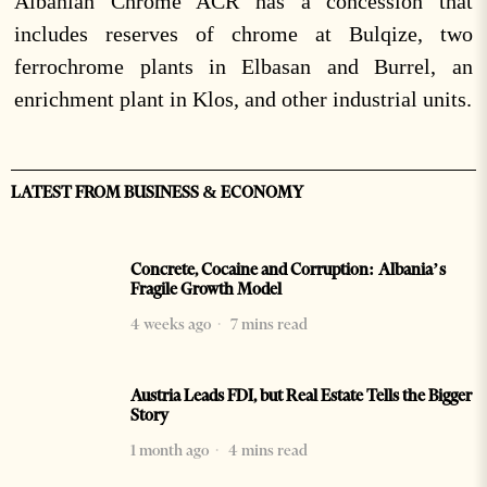
Albanian Chrome ACR has a concession that
includes reserves of chrome at Bulqize, two
ferrochrome plants in Elbasan and Burrel, an
enrichment plant in Klos, and other industrial units.
LATEST FROM BUSINESS & ECONOMY
Concrete, Cocaine and Corruption: Albania’s
Fragile Growth Model
4 weeks ago
7 mins read
Austria Leads FDI, but Real Estate Tells the Bigger
Story
1 month ago
4 mins read