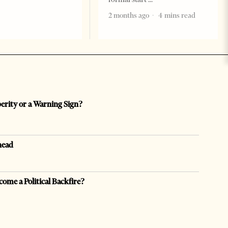
2 months ago
4 mins read
perity or a Warning Sign?
head
come a Political Backfire?