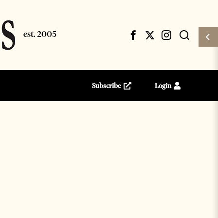
Subscribe
Login