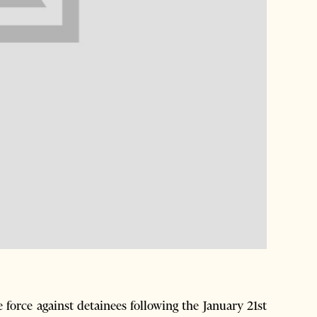
force against detainees following the January 21st