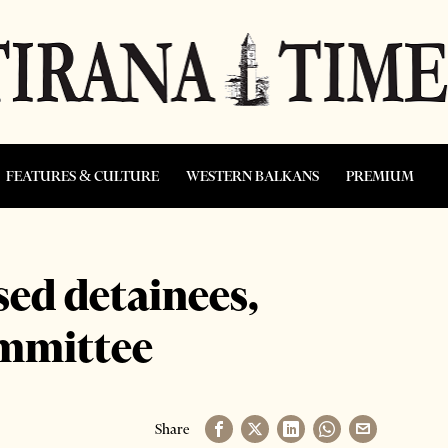
FEATURES & CULTURE
WESTERN BALKANS
PREMIUM
sed detainees,
ommittee
Share