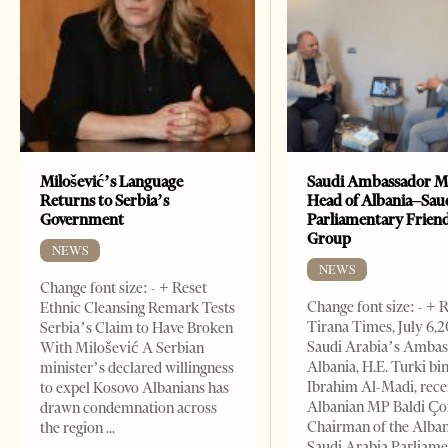
Milošević’s Language
Saudi Ambassador M
Returns to Serbia’s
Head of Albania–Sau
Government
Parliamentary Frien
Group
NEWS
NEWS
Change font size: - + Reset
Change font size: - + 
Ethnic Cleansing Remark Tests
Tirana Times, July 6,
Serbia’s Claim to Have Broken
Saudi Arabia’s Ambas
With Milošević A Serbian
Albania, H.E. Turki bi
minister’s declared willingness
Ibrahim Al-Madi, rece
to expel Kosovo Albanians has
Albanian MP Baldi Ç
drawn condemnation across
Chairman of the Alba
the region
Saudi Arabia Parliam