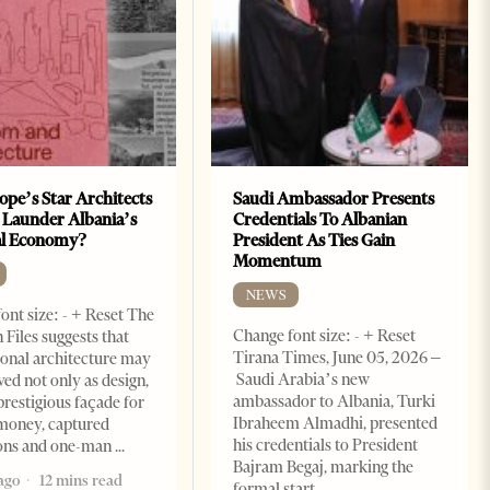
ope’s Star Architects
Saudi Ambassador Presents
 Launder Albania’s
Credentials To Albanian
al Economy?
President As Ties Gain
Momentum
NEWS
ont size: - + Reset The
Change font size: - + Reset
 Files suggests that
Tirana Times, June 05, 2026 –
ional architecture may
Saudi Arabia’s new
ved not only as design,
ambassador to Albania, Turki
prestigious façade for
Ibraheem Almadhi, presented
money, captured
his credentials to President
ions and one-man
Bajram Begaj, marking the
ago
12 mins read
formal start