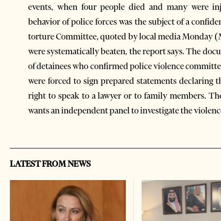
events, when four people died and many were inj
behavior of police forces was the subject of a confid
torture Committee, quoted by local media Monday (M
were systematically beaten, the report says. The d
of detainees who confirmed police violence committed
were forced to sign prepared statements declaring th
right to speak to a lawyer or to family members. T
wants an independent panel to investigate the violen
LATEST FROM NEWS