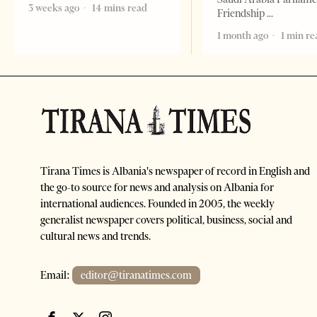
3 weeks ago
14 mins read
Friendship
1 month ago
1 min re
Tirana Times is Albania's newspaper of record in English and
the go-to source for news and analysis on Albania for
international audiences. Founded in 2005, the weekly
generalist newspaper covers political, business, social and
cultural news and trends.
Email:
editor@tiranatimes.com