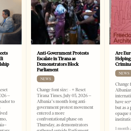
eets
Anti-Government Protests
Are Eur
di
Escalate in Tirana as
Helping
dship
Demonstrators Block
Crimin
Parliament
NEWS
NEWS
Change f
Reset
Change font size: - + Reset
Albanian
2026 –
Tirana Times, July 03, 2026 –
internat
sador to
Albania’s month-long anti-
have ser
n
government protest movement
but as a 
ived
entered a more
opaque 
omo,
confrontational phase on
institut
nia–
Thursday, as demonstrators
1 month 
entary
gathered outside Parliament,