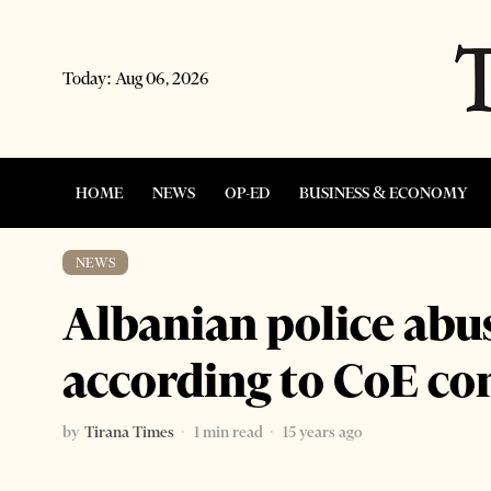
Today:
Aug 06, 2026
HOME
NEWS
OP-ED
BUSINESS & ECONOMY
NEWS
Albanian police abu
according to CoE c
by
Tirana Times
1 min read
15 years ago