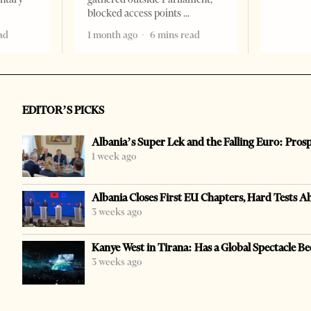
blocked access points
ad
1 month ago
6 mins read
EDITOR’S PICKS
Albania’s Super Lek and the Falling Euro: Pros
1 week ago
Albania Closes First EU Chapters, Hard Tests A
3 weeks ago
Kanye West in Tirana: Has a Global Spectacle Be
3 weeks ago