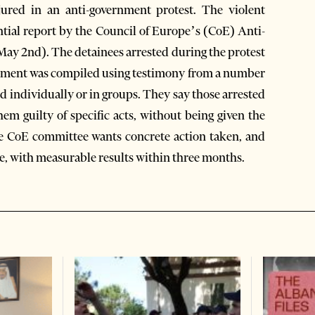
ured in an anti-government protest. The violent
ential report by the Council of Europe’s (CoE) Anti-
ay 2nd). The detainees arrested during the protest
ocument was compiled using testimony from a number
 individually or in groups. They say those arrested
em guilty of specific acts, without being given the
he CoE committee wants concrete action taken, and
ce, with measurable results within three months.