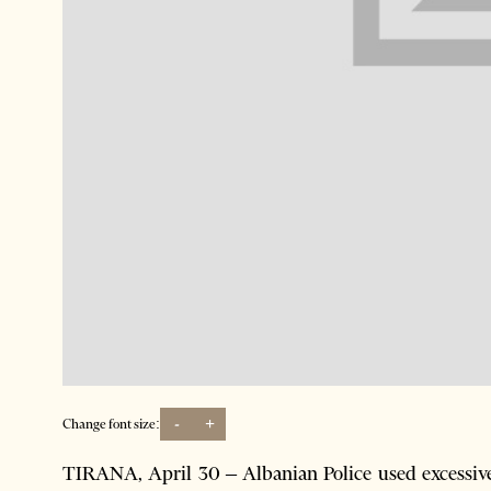
-
+
Change font size:
TIRANA, April 30 – Albanian Police used excessive 