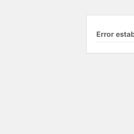
Error esta