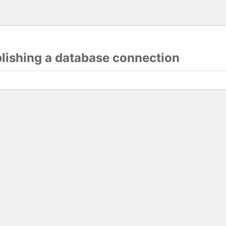
blishing a database connection