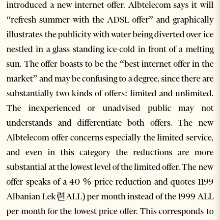
introduced a new internet offer. Albtelecom says it will
“refresh summer with the ADSL offer” and graphically
illustrates the publicity with water being diverted over ice
nestled in a glass standing ice-cold in front of a melting
sun. The offer boasts to be the “best internet offer in the
market” and may be confusing to a degree, since there are
substantially two kinds of offers: limited and unlimited.
The inexperienced or unadvised public may not
understands and differentiate both offers. The new
Albtelecom offer concerns especially the limited service,
and even in this category the reductions are more
substantial at the lowest level of the limited offer. The new
offer speaks of a 40 % price reduction and quotes 1199
Albanian Lek련ALL) per month instead of the 1999 ALL
per month for the lowest price offer. This corresponds to