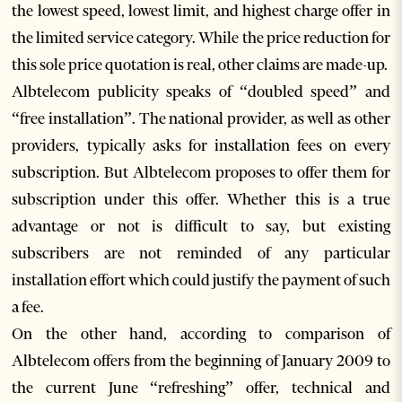
the lowest speed, lowest limit, and highest charge offer in
the limited service category. While the price reduction for
this sole price quotation is real, other claims are made-up.
Albtelecom publicity speaks of “doubled speed” and
“free installation”. The national provider, as well as other
providers, typically asks for installation fees on every
subscription. But Albtelecom proposes to offer them for
subscription under this offer. Whether this is a true
advantage or not is difficult to say, but existing
subscribers are not reminded of any particular
installation effort which could justify the payment of such
a fee.
On the other hand, according to comparison of
Albtelecom offers from the beginning of January 2009 to
the current June “refreshing” offer, technical and