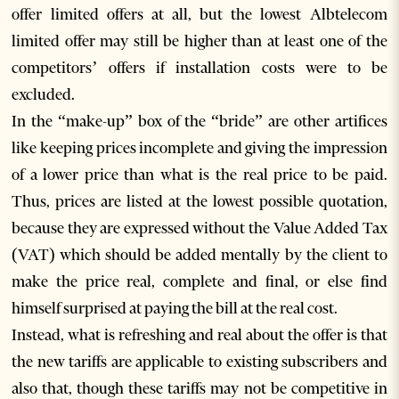
offer limited offers at all, but the lowest Albtelecom
limited offer may still be higher than at least one of the
competitors’ offers if installation costs were to be
excluded.
In the “make-up” box of the “bride” are other artifices
like keeping prices incomplete and giving the impression
of a lower price than what is the real price to be paid.
Thus, prices are listed at the lowest possible quotation,
because they are expressed without the Value Added Tax
(VAT) which should be added mentally by the client to
make the price real, complete and final, or else find
himself surprised at paying the bill at the real cost.
Instead, what is refreshing and real about the offer is that
the new tariffs are applicable to existing subscribers and
also that, though these tariffs may not be competitive in