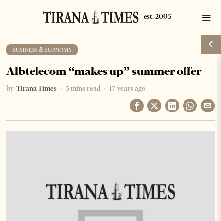
BUSINESS & ECONOMY
Albtelecom “makes up” summer offer
by
Tirana Times
3 mins read
17 years ago