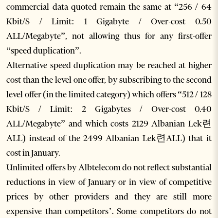
commercial data quoted remain the same at “256 / 64
Kbit/S / Limit: 1 Gigabyte / Over-cost 0.50
ALL/Megabyte”, not allowing thus for any first-offer
“speed duplication”.
Alternative speed duplication may be reached at higher
cost than the level one offer, by subscribing to the second
level offer (in the limited category) which offers “512 / 128
Kbit/S / Limit: 2 Gigabytes / Over-cost 0.40
ALL/Megabyte” and which costs 2129 Albanian Lek련
ALL) instead of the 2499 Albanian Lek련ALL) that it
cost in January.
Unlimited offers by Albtelecom do not reflect substantial
reductions in view of January or in view of competitive
prices by other providers and they are still more
expensive than competitors’. Some competitors do not