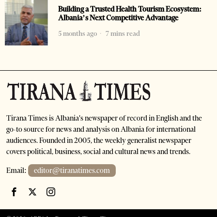
Building a Trusted Health Tourism Ecosystem:
Albania’s Next Competitive Advantage
5 months ago
7 mins read
Tirana Times is Albania's newspaper of record in English and the
go-to source for news and analysis on Albania for international
audiences. Founded in 2005, the weekly generalist newspaper
covers political, business, social and cultural news and trends.
Email:
editor@tiranatimes.com