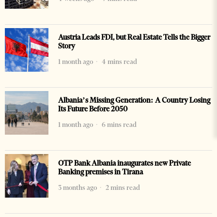
Austria Leads FDI, but Real Estate Tells the Bigger
Story
1 month ago
4 mins read
Albania’s Missing Generation: A Country Losing
Its Future Before 2050
1 month ago
6 mins read
OTP Bank Albania inaugurates new Private
Banking premises in Tirana
3 months ago
2 mins read