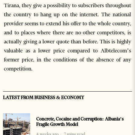
Tirana, they give a possibility to subscribers throughout
the country to hang up on the internet. The national
provider seems to extend his offer to the whole country,
and to places where there are no other competitors, is
actually giving a lower quote than before. This is highly
valuable as a lower price compared to Albtelecom’s
former price, in the conditions of the absence of any
competition.
LATEST FROM BUSINESS & ECONOMY
Concrete, Cocaine and Corruption: Albania’s
Fragile Growth Model
4 weeks ago
7 mins read