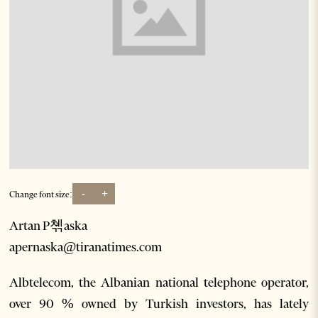
-
+
Change font size:
Artan P쳮aska
apernaska@tiranatimes.com
Albtelecom, the Albanian national telephone operator,
over 90 % owned by Turkish investors, has lately