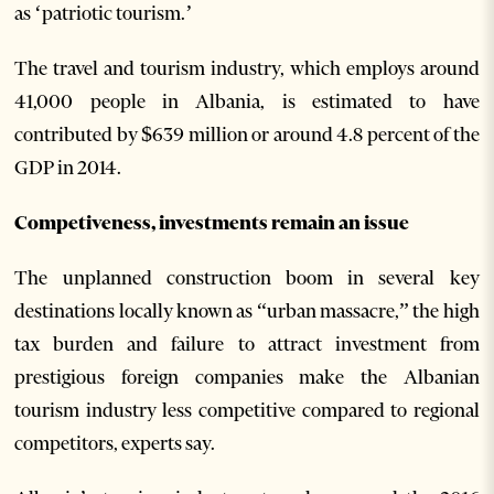
as ‘patriotic tourism.’
The travel and tourism industry, which employs around
41,000 people in Albania, is estimated to have
contributed by $639 million or around 4.8 percent of the
GDP in 2014.
Competiveness, investments remain an issue
The unplanned construction boom in several key
destinations locally known as “urban massacre,” the high
tax burden and failure to attract investment from
prestigious foreign companies make the Albanian
tourism industry less competitive compared to regional
competitors, experts say.