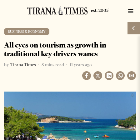
BUSINESS & ECONOMY
All eyes on tourism as growth in
traditional key drivers wanes
by
Tirana Times
8 mins read
11 years ago