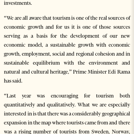
investments.
“We are all aware that tourism is one of the real sources of
economic growth and for us it is one of those sources
serving as a basis for the development of our new
economic model, a sustainable growth with economic
growth, employment, social and regional cohesion and in
sustainable equilibrium with the environment and
natural and cultural heritage,” Prime Minister Edi Rama
has said.
“Last year was encouraging for tourism both
quantitatively and qualitatively. What we are especially
interested in is that there was a considerably geographical
expansion in the map where tourists came from and there
was a rising number of tourists from Sweden, Norway,