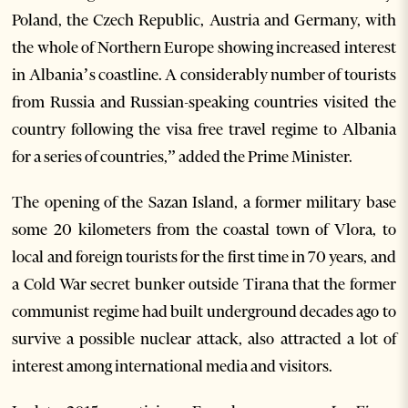
Poland, the Czech Republic, Austria and Germany, with
the whole of Northern Europe showing increased interest
in Albania’s coastline. A considerably number of tourists
from Russia and Russian-speaking countries visited the
country following the visa free travel regime to Albania
for a series of countries,” added the Prime Minister.
The opening of the Sazan Island, a former military base
some 20 kilometers from the coastal town of Vlora, to
local and foreign tourists for the first time in 70 years, and
a Cold War secret bunker outside Tirana that the former
communist regime had built underground decades ago to
survive a possible nuclear attack, also attracted a lot of
interest among international media and visitors.