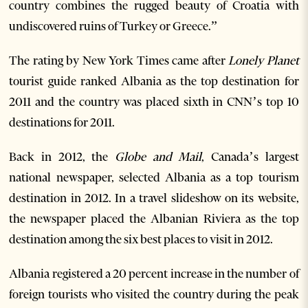
country combines the rugged beauty of Croatia with
undiscovered ruins of Turkey or Greece.”
The rating by New York Times came after
Lonely Planet
tourist guide ranked Albania as the top destination for
2011 and the country was placed sixth in CNN’s top 10
destinations for 2011.
Back in 2012, the
Globe and Mail
, Canada’s largest
national newspaper, selected Albania as a top tourism
destination in 2012. In a travel slideshow on its website,
the newspaper placed the Albanian Riviera as the top
destination among the six best places to visit in 2012.
Albania registered a 20 percent increase in the number of
foreign tourists who visited the country during the peak