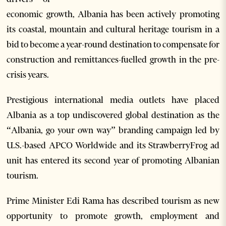
economic growth, Albania has been actively promoting
its coastal, mountain and cultural heritage tourism in a
bid to become a year-round destination to compensate for
construction and remittances-fuelled growth in the pre-
crisis years.
Prestigious international media outlets have placed
Albania as a top undiscovered global destination as the
“Albania, go your own way” branding campaign led by
U.S.-based APCO Worldwide and its StrawberryFrog ad
unit has entered its second year of promoting Albanian
tourism.
Prime Minister Edi Rama has described tourism as new
opportunity to promote growth, employment and