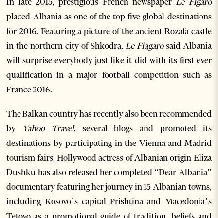
In late 2015, prestigious French newspaper
Le Figaro
placed Albania as one of the top five global destinations
for 2016. Featuring a picture of the ancient Rozafa castle
in the northern city of Shkodra,
Le Fiagaro
said Albania
will surprise everybody just like it did with its first-ever
qualification in a major football competition such as
France 2016.
The Balkan country has recently also been recommended
by
Yahoo Travel
, several blogs and promoted its
destinations by participating in the Vienna and Madrid
tourism fairs. Hollywood actress of Albanian origin Eliza
Dushku has also released her completed “Dear Albania”
documentary featuring her journey in 15 Albanian towns,
including Kosovo’s capital Prishtina and Macedonia’s
Tetovo as a promotional guide of tradition, beliefs and