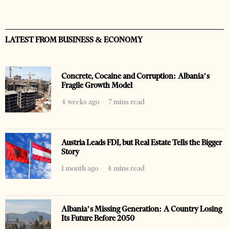
LATEST FROM BUSINESS & ECONOMY
Concrete, Cocaine and Corruption: Albania’s
Fragile Growth Model
4 weeks ago
7 mins read
Austria Leads FDI, but Real Estate Tells the Bigger
Story
1 month ago
4 mins read
Albania’s Missing Generation: A Country Losing
Its Future Before 2050