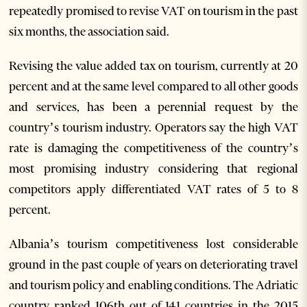
repeatedly promised to revise VAT on tourism in the past
six months, the association said.
Revising the value added tax on tourism, currently at 20
percent and at the same level compared to all other goods
and services, has been a perennial request by the
country’s tourism industry. Operators say the high VAT
rate is damaging the competitiveness of the country’s
most promising industry considering that regional
competitors apply differentiated VAT rates of 5 to 8
percent.
Albania’s tourism competitiveness lost considerable
ground in the past couple of years on deteriorating travel
and tourism policy and enabling conditions. The Adriatic
country ranked 106th out of 141 countries in the 2015