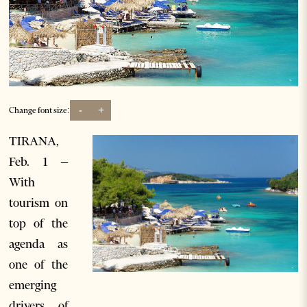
-
+
Change font size:
TIRANA,
Feb. 1 –
With
tourism on
top of the
agenda as
one of the
emerging
drivers of