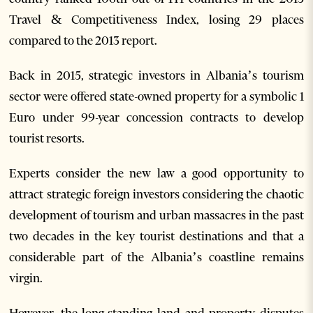
Travel & Competitiveness Index, losing 29 places
compared to the 2013 report.
Back in 2015, strategic investors in Albania’s tourism
sector were offered state-owned property for a symbolic 1
Euro under 99-year concession contracts to develop
tourist resorts.
Experts consider the new law a good opportunity to
attract strategic foreign investors considering the chaotic
development of tourism and urban massacres in the past
two decades in the key tourist destinations and that a
considerable part of the Albania’s coastline remains
virgin.
However, the long-standing land and property disputes