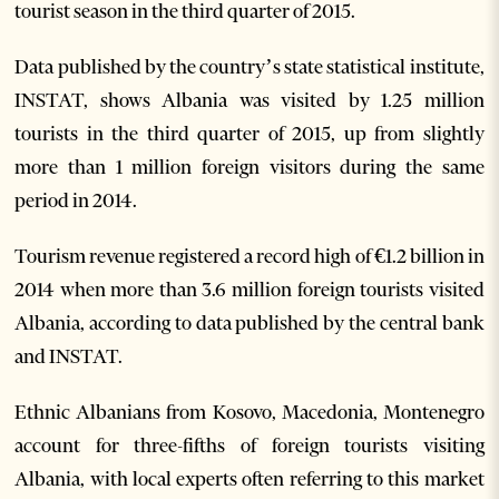
tourist season in the third quarter of 2015.
Data published by the country’s state statistical institute,
INSTAT, shows Albania was visited by 1.25 million
tourists in the third quarter of 2015, up from slightly
more than 1 million foreign visitors during the same
period in 2014.
Tourism revenue registered a record high of €1.2 billion in
2014 when more than 3.6 million foreign tourists visited
Albania, according to data published by the central bank
and INSTAT.
Ethnic Albanians from Kosovo, Macedonia, Montenegro
account for three-fifths of foreign tourists visiting
Albania, with local experts often referring to this market