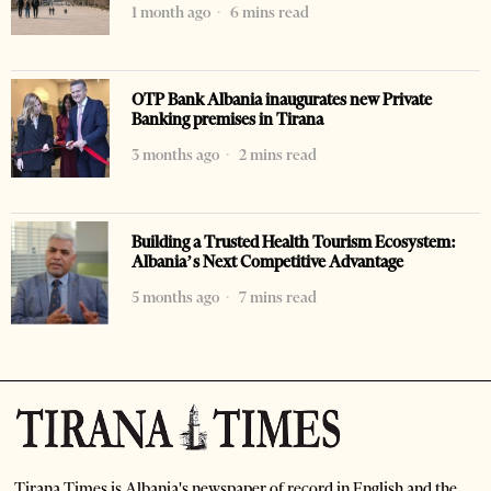
1 month ago
6 mins read
OTP Bank Albania inaugurates new Private
Banking premises in Tirana
3 months ago
2 mins read
Building a Trusted Health Tourism Ecosystem:
Albania’s Next Competitive Advantage
5 months ago
7 mins read
Tirana Times is Albania's newspaper of record in English and the