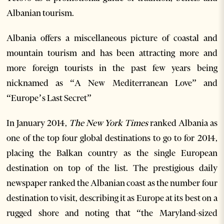
Albanian tourism.
Albania offers a miscellaneous picture of coastal and
mountain tourism and has been attracting more and
more foreign tourists in the past few years being
nicknamed as “A New Mediterranean Love” and
“Europe’s Last Secret”
In January 2014,
The New York Times
ranked Albania as
one of the top four global destinations to go to for 2014,
placing the Balkan country as the single European
destination on top of the list. The prestigious daily
newspaper ranked the Albanian coast as the number four
destination to visit, describing it as Europe at its best on a
rugged shore and noting that “the Maryland-sized