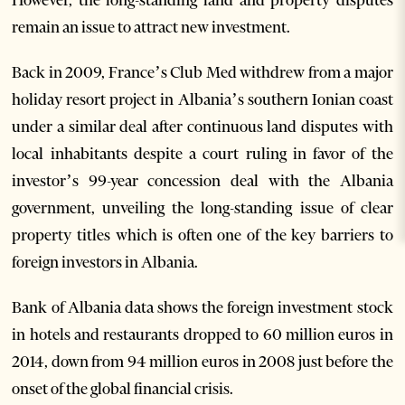
remain an issue to attract new investment.
Back in 2009, France’s Club Med withdrew from a major
holiday resort project in Albania’s southern Ionian coast
under a similar deal after continuous land disputes with
local inhabitants despite a court ruling in favor of the
investor’s 99-year concession deal with the Albania
government, unveiling the long-standing issue of clear
property titles which is often one of the key barriers to
foreign investors in Albania.
Bank of Albania data shows the foreign investment stock
in hotels and restaurants dropped to 60 million euros in
2014, down from 94 million euros in 2008 just before the
onset of the global financial crisis.