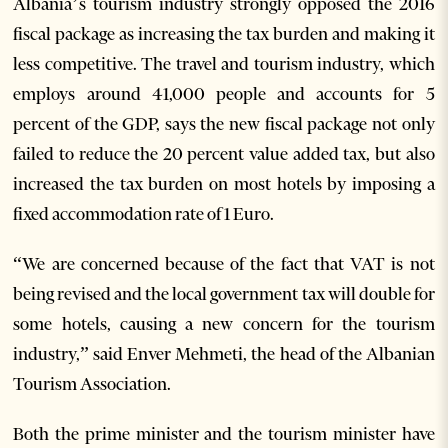
Albania’s tourism industry strongly opposed the 2016
fiscal package as increasing the tax burden and making it
less competitive. The travel and tourism industry, which
employs around 41,000 people and accounts for 5
percent of the GDP, says the new fiscal package not only
failed to reduce the 20 percent value added tax, but also
increased the tax burden on most hotels by imposing a
fixed accommodation rate of 1 Euro.
“We are concerned because of the fact that VAT is not
being revised and the local government tax will double for
some hotels, causing a new concern for the tourism
industry,” said Enver Mehmeti, the head of the Albanian
Tourism Association.
Both the prime minister and the tourism minister have