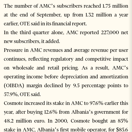
The number of AMC’s subscribers reached 1.75 million
at the end of September, up from 1.32 million a year
earlier, OTE said in its financial report.
In the third quarter alone, AMC reported 227,000 net
new subscribers, it added.
Pressure in AMC revenues and average revenue per user
continues, reflecting regulatory and competitive impact
on wholesale and retail pricing. As a result, AMC’s
operating income before depreciation and amortization
(OIBDA) margin declined by 9.5 percentage points to
57.9%, OTE said.
Cosmote increased its stake in AMC to 97.6% earlier this
year, after buying 12.6% from Albania’s government for
48.2 million euro. In 2000, Cosmote bought an 85%
stake in AMC, Albania’s first mobile operator, for $85.6