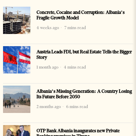
Concrete, Cocaine and Corruption: Albania’s
Fragile Growth Model
4 weeks ago
7 mins read
Austria Leads FDI, but Real Estate Tells the Bigger
Story
1 month ago
4 mins read
Albania’s Missing Generation: A Country Losing
Its Future Before 2050
2 months ago
6 mins read
OTP Bank Albania inaugurates new Private