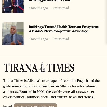
Banking premises in Tirana
3 months ago
2 mins read
Building a Trusted Health Tourism Ecosystem:
Albania’s Next Competitive Advantage
5 months ago
7 mins read
Tirana Times is Albania's newspaper of record in English and the
go-to source for news and analysis on Albania for international
audiences. Founded in 2005, the weekly generalist newspaper
covers political, business, social and cultural news and trends.
Email:
editor@tiranatimes.com