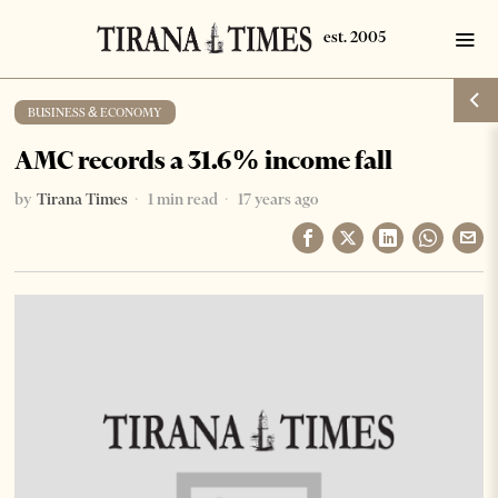
BUSINESS & ECONOMY
AMC records a 31.6% income fall
by
Tirana Times
1 min read
17 years ago