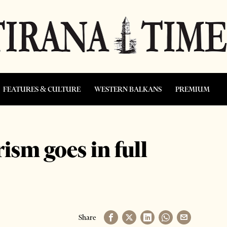
FEATURES & CULTURE
WESTERN BALKANS
PREMIUM
sm goes in full
Share