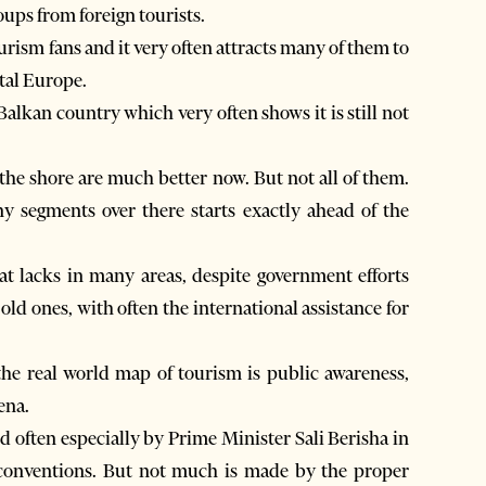
oups from foreign tourists.
ourism fans and it very often attracts many of them to
ntal Europe.
Balkan country which very often shows it is still not
g the shore are much better now. But not all of them.
y segments over there starts exactly ahead of the
t lacks in many areas, despite government efforts
ld ones, with often the international assistance for
the real world map of tourism is public awareness,
ena.
d often especially by Prime Minister Sali Berisha in
l conventions. But not much is made by the proper