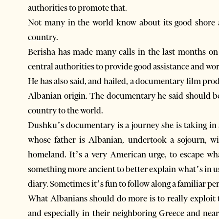
authorities to promote that.
Not many in the world know about its good shore are
country.
Berisha has made many calls in the last months on t
central authorities to provide good assistance and wor
He has also said, and hailed, a documentary film pr
Albanian origin. The documentary he said should be
country to the world.
Dushku’s documentary is a journey she is taking in 
whose father is Albanian, undertook a sojourn, wi
homeland. It’s a very American urge, to escape wha
something more ancient to better explain what’s in us
diary. Sometimes it’s fun to follow along a familiar pe
What Albanians should do more is to really exploit th
and especially in their neighboring Greece and nea