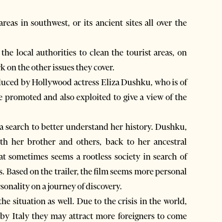
as in southwest, or its ancient sites all over the
he local authorities to clean the tourist areas, on
k on the other issues they cover.
oduced by Hollywood actress Eliza Dushku, who is of
 promoted and also exploited to give a view of the
a search to better understand her history. Dushku,
th her brother and others, back to her ancestral
t sometimes seems a rootless society in search of
. Based on the trailer, the film seems more personal
rsonality on a journey of discovery.
e situation as well. Due to the crisis in the world,
rby Italy they may attract more foreigners to come