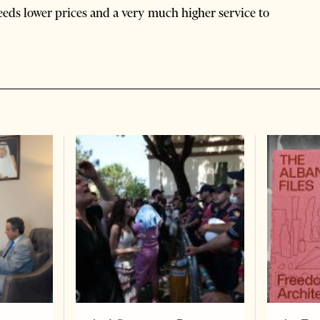
needs lower prices and a very much higher service to