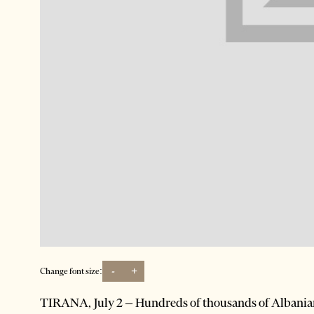
-
+
Change font size:
TIRANA, July 2 – Hundreds of thousands of Albanian