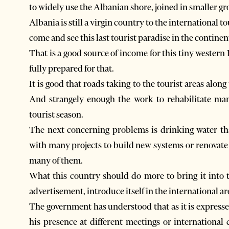
to widely use the Albanian shore, joined in smaller gr
Albania is still a virgin country to the international t
come and see this last tourist paradise in the contine
That is a good source of income for this tiny western 
fully prepared for that.
It is good that roads taking to the tourist areas alon
And strangely enough the work to rehabilitate man
tourist season.
The next concerning problems is drinking water tha
with many projects to build new systems or renovate o
many of them.
What this country should do more to bring it into 
advertisement, introduce itself in the international ar
The government has understood that as it is expresse
his presence at different meetings or internationa