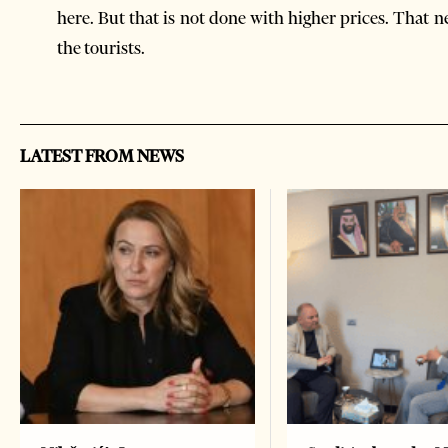
here. But that is not done with higher prices. That 
the tourists.
LATEST FROM NEWS