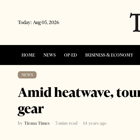
Today:
Aug 05, 2026
HOME
NEWS
OP-ED
BUSINESS & ECONOMY
NEWS
Amid heatwave, touri
gear
by
Tirana Times
3 mins read
14 years ago