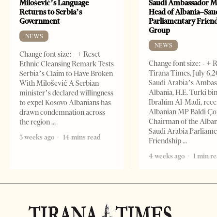
Milošević’s Language
Saudi Ambassador M
Returns to Serbia’s
Head of Albania–Sau
Government
Parliamentary Frien
Group
NEWS
NEWS
Change font size: - + Reset
Change font size: - + 
Ethnic Cleansing Remark Tests
Tirana Times, July 6,
Serbia’s Claim to Have Broken
Saudi Arabia’s Ambas
With Milošević A Serbian
Albania, H.E. Turki bi
minister’s declared willingness
Ibrahim Al-Madi, rece
to expel Kosovo Albanians has
Albanian MP Baldi Ç
drawn condemnation across
Chairman of the Alba
the region
Saudi Arabia Parliam
3 weeks ago
14 mins read
Friendship
4 weeks ago
1 min r