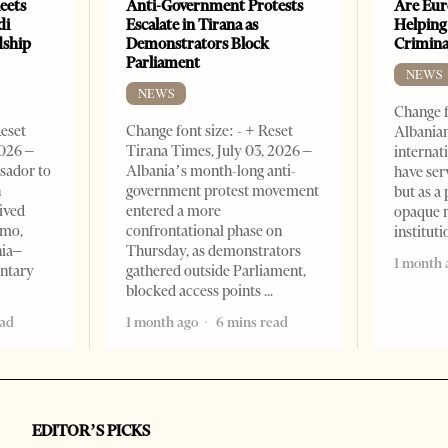
eets
Anti-Government Protests
Are Eur
di
Escalate in Tirana as
Helping
dship
Demonstrators Block
Crimin
Parliament
NEWS
NEWS
Change f
Reset
Change font size: - + Reset
Albanian
2026 –
Tirana Times, July 03, 2026 –
internat
sador to
Albania’s month-long anti-
have ser
n
government protest movement
but as a 
ived
entered a more
opaque 
omo,
confrontational phase on
institut
nia–
Thursday, as demonstrators
1 month 
entary
gathered outside Parliament,
blocked access points
ead
1 month ago
6 mins read
EDITOR’S PICKS