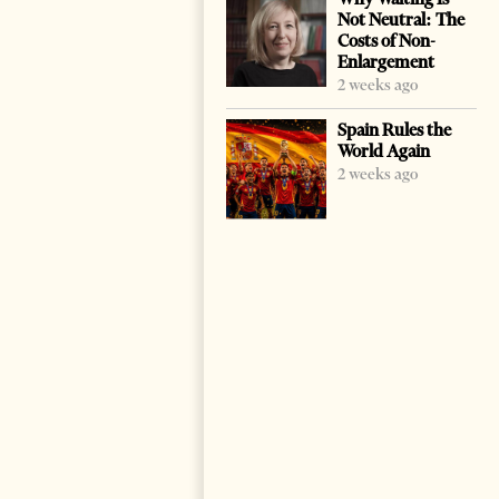
Not Neutral: The
Costs of Non-
Enlargement
2 weeks ago
Spain Rules the
World Again
2 weeks ago