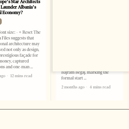
ope’s Star Architects
Saudi Ambassador Presents
 Launder Albania’s
Credentials To Albanian
al Economy?
President As Ties Gain
Momentum
NEWS
ont size: - + Reset The
Change font size: - + Reset
 Files suggests that
Tirana Times, June 05, 2026 –
ional architecture may
Saudi Arabia’s new
ved not only as design,
ambassador to Albania, Turki
prestigious façade for
Ibraheem Almadhi, presented
money, captured
his credentials to President
ions and one-man
Bajram Begaj, marking the
ago
12 mins read
formal start
2 months ago
4 mins read