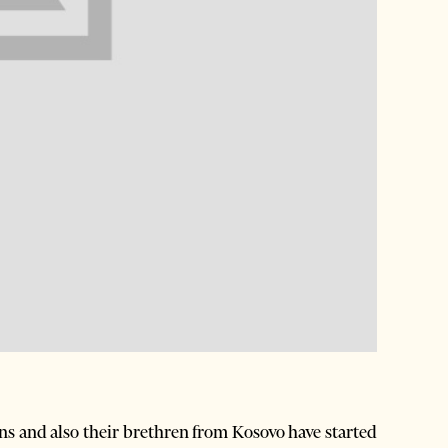
s and also their brethren from Kosovo have started