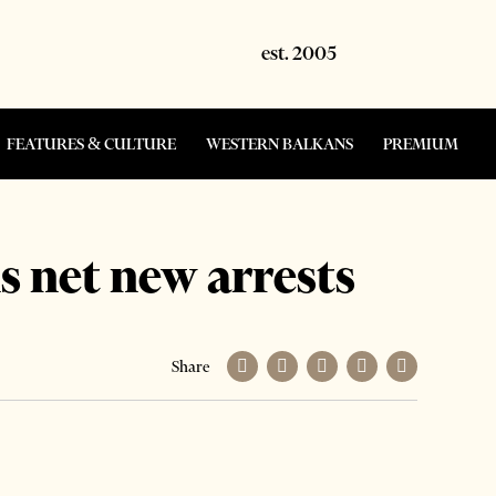
FEATURES & CULTURE
WESTERN BALKANS
PREMIUM
s net new arrests
Share