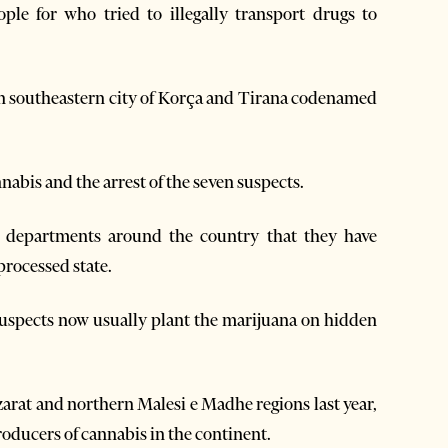
le for who tried to illegally transport drugs to
 in southeastern city of Korça and Tirana codenamed
nabis and the arrest of the seven suspects.
 departments around the country that they have
processed state.
e suspects now usually plant the marijuana on hidden
zarat and northern Malesi e Madhe regions last year,
 producers of cannabis in the continent.