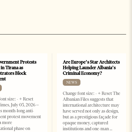
vernment Protests
Are Europe’s Star Architects
 in Tirana as
Helping Launder Albania’s
rators Block
Criminal Economy?
ent
NEWS
Change font size: - + Reset The
ont size: - + Reset
Albanian Files suggests that
imes, July 03, 2026 –
international architecture may
s month-long anti-
have served not only as design,
ent protest movement
but as a prestigious façade for
a more
opaque money, captured
ational phase on
institutions and one-man