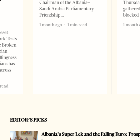
Chairman of the Albania–
Thursday
Saudi Arabia Parliamentary
gathered
Friendship
blocked 
1 month ago
1 min read
1 month 
Reset
ark Tests
e Broken
bian
llingness
ians has
across
 read
EDITOR’S PICKS
Albania’s Super Lek and the Falling Euro: Pros