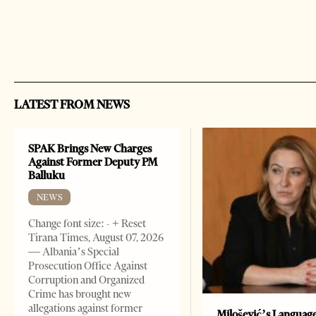
LATEST FROM NEWS
SPAK Brings New Charges
Against Former Deputy PM
Balluku
NEWS
Change font size: - + Reset
Tirana Times, August 07, 2026
— Albania’s Special
Prosecution Office Against
Corruption and Organized
Crime has brought new
allegations against former
Milošević’s Languag