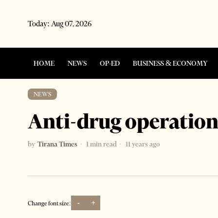
Today:
Aug 07, 2026
HOME
NEWS
OP-ED
BUSINESS & ECONOMY
NEWS
Anti-drug operation
by
Tirana Times
1 min read
11 years ago
-
+
Change font size: