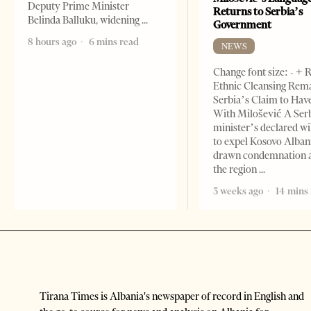
Deputy Prime Minister
Returns to Serbia’s
Belinda Balluku, widening
Government
8 hours ago
6 mins read
NEWS
Change font size: - + 
Ethnic Cleansing Rem
Serbia’s Claim to Hav
With Milošević A Ser
minister’s declared wi
to expel Kosovo Alban
drawn condemnation 
the region
3 weeks ago
14 mins
Tirana Times is Albania's newspaper of record in English and