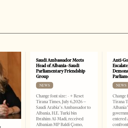
Saudi Ambassador Meets
Anti-Go
Head of Albania–Saudi
Escalate
Parliamentary Friendship
Demonst
Group
Parliam
NEWS
NEWS
Change font size: - + Reset
Change f
Tirana Times, July 6,2026 –
Tirana T
Saudi Arabia’s Ambassador to
Albania’
Albania, H.E. Turki bin
governm
Ibrahim Al-Madi, received
entered 
Albanian MP Baldi Çomo,
confront
e