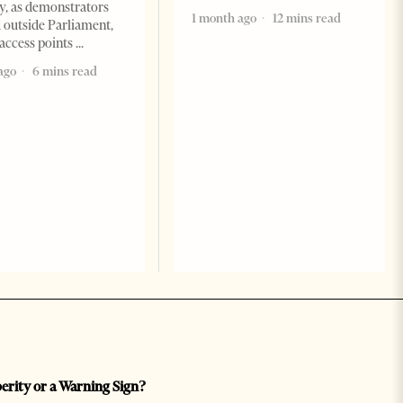
, as demonstrators
1 month ago
12 mins read
 outside Parliament,
access points
ago
6 mins read
perity or a Warning Sign?