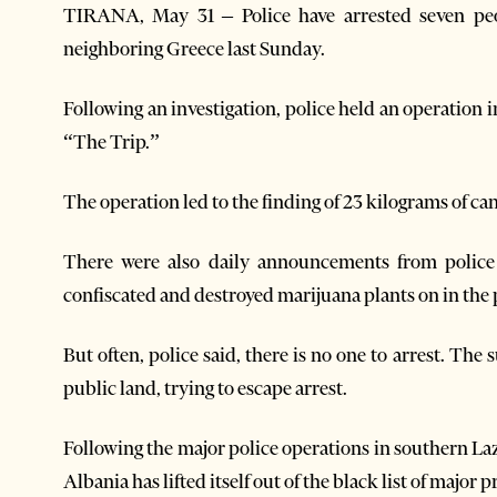
TIRANA, May 31 – Police have arrested seven peop
neighboring Greece last Sunday.
Following an investigation, police held an operation
“The Trip.”
The operation led to the finding of 23 kilograms of can
There were also daily announcements from police
confiscated and destroyed marijuana plants on in the 
But often, police said, there is no one to arrest. Th
public land, trying to escape arrest.
Following the major police operations in southern La
Albania has lifted itself out of the black list of major