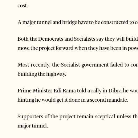
cost.
A major tunnel and bridge have to be constructed to c
Both the Democrats and Socialists say they will build
move the project forward when they have been in powe
Most recently, the Socialist-government failed to c
building the highway.
Prime Minister Edi Rama told a rally in Dibra he wou
hinting he would get it done in a second mandate.
Supporters of the project remain sceptical unless th
major tunnel.