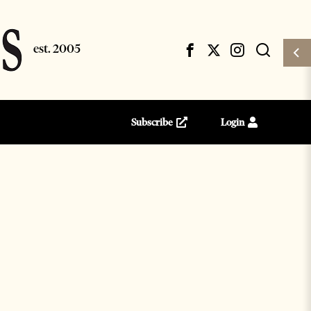
Subscribe
Login