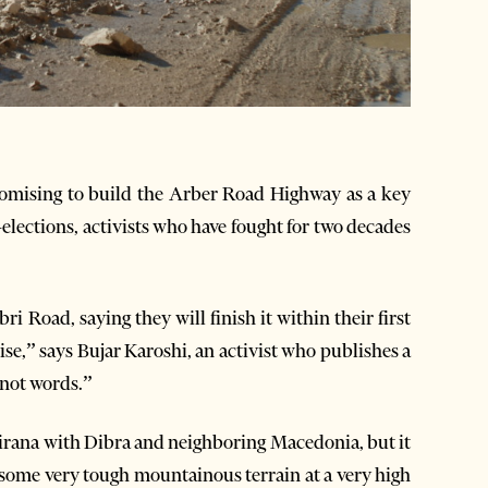
romising to build the Arber Road Highway as a key
-elections, activists who have fought for two decades
i Road, saying they will finish it within their first
se,” says Bujar Karoshi, an activist who publishes a
 not words.”
irana with Dibra and neighboring Macedonia, but it
some very tough mountainous terrain at a very high