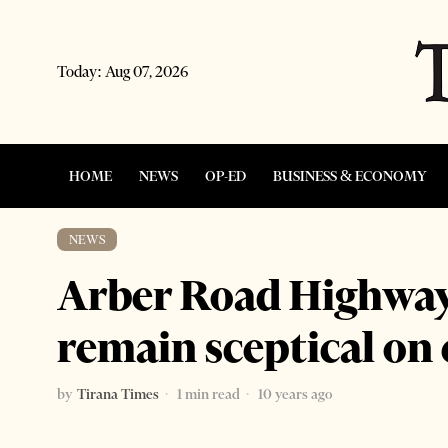
Today:
Aug 07, 2026
HOME
NEWS
OP-ED
BUSINESS & ECONOMY
NEWS
Arber Road Highway
remain sceptical on
by
Tirana Times
1 min read
10 years ago