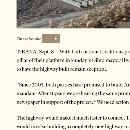
-
+
Change font size:
TIRANA, Sept. 8 – With both national coalitions p
pillar of their platform in Sunday’s Dibra mayoral by
to have the highway built remain skeptical.
“Since 2005, both parties have promised to build Arbr
mandate. After 11 years we are hearing the same promi
newspaper in support of the project. “We need action
The highway would make it much faster to connect T
would involve building a completely new highway in 