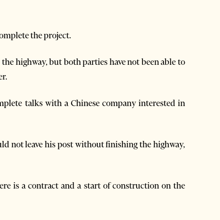
omplete the project.
 the highway, but both parties have not been able to
r.
omplete talks with a Chinese company interested in
ld not leave his post without finishing the highway,
ere is a contract and a start of construction on the