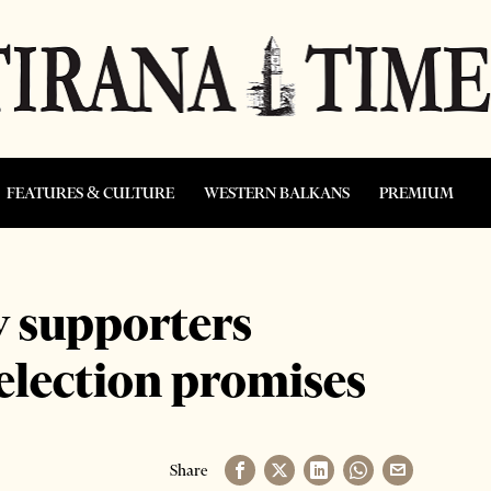
FEATURES & CULTURE
WESTERN BALKANS
PREMIUM
 supporters
 election promises
Share