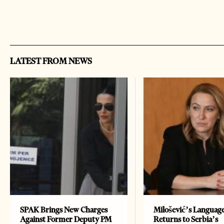
LATEST FROM NEWS
SPAK Brings New Charges
Milošević’s Languag
Against Former Deputy PM
Returns to Serbia’s