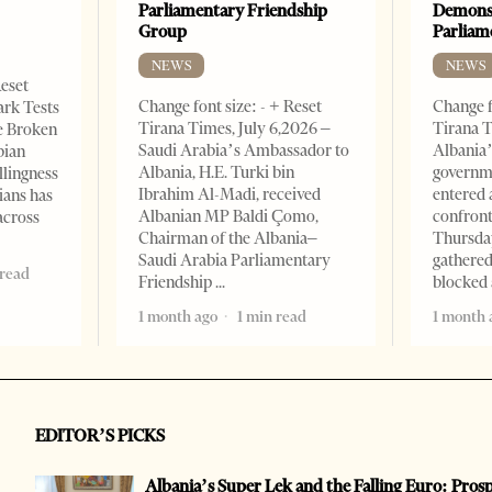
Parliamentary Friendship
Demonst
Group
Parliam
NEWS
NEWS
Reset
Change font size: - + Reset
Change f
ark Tests
Tirana Times, July 6,2026 –
Tirana T
e Broken
Saudi Arabia’s Ambassador to
Albania’
bian
Albania, H.E. Turki bin
governm
llingness
Ibrahim Al-Madi, received
entered 
ians has
Albanian MP Baldi Çomo,
confront
across
Chairman of the Albania–
Thursday
Saudi Arabia Parliamentary
gathered
 read
Friendship
blocked 
1 month ago
1 min read
1 month 
EDITOR’S PICKS
Albania’s Super Lek and the Falling Euro: Pros