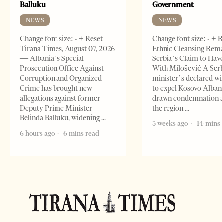
Balluku
Government
NEWS
NEWS
Change font size: - + Reset
Change font size: - + 
Tirana Times, August 07, 2026
Ethnic Cleansing Rem
— Albania’s Special
Serbia’s Claim to Hav
Prosecution Office Against
With Milošević A Ser
Corruption and Organized
minister’s declared wi
Crime has brought new
to expel Kosovo Alban
allegations against former
drawn condemnation 
Deputy Prime Minister
the region
Belinda Balluku, widening
3 weeks ago
14 mins
6 hours ago
6 mins read