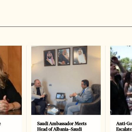
e
Saudi Ambassador Meets
Anti-Go
Head of Albania–Saudi
Escalate