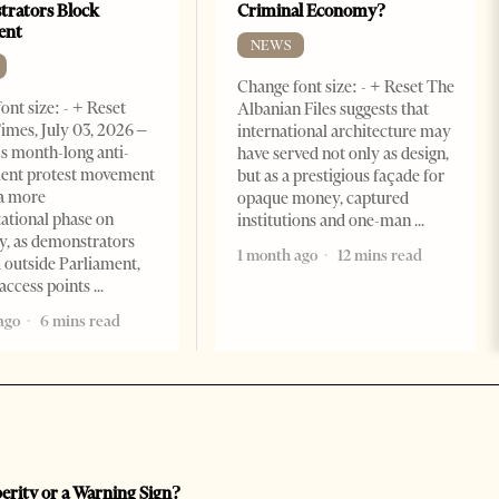
rators Block
Criminal Economy?
ent
NEWS
Change font size: - + Reset The
ont size: - + Reset
Albanian Files suggests that
imes, July 03, 2026 –
international architecture may
s month-long anti-
have served not only as design,
ent protest movement
but as a prestigious façade for
a more
opaque money, captured
ational phase on
institutions and one-man
, as demonstrators
1 month ago
12 mins read
 outside Parliament,
access points
ago
6 mins read
perity or a Warning Sign?