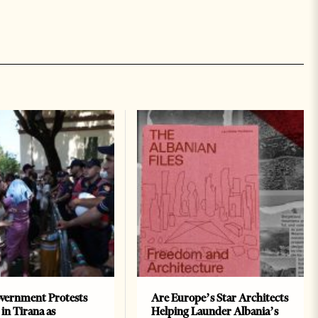
vernment Protests
Are Europe’s Star Architects
 in Tirana as
Helping Launder Albania’s