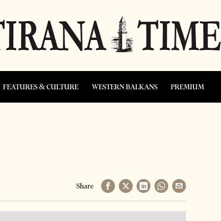
FEATURES & CULTURE
WESTERN BALKANS
PREMIUM
Share