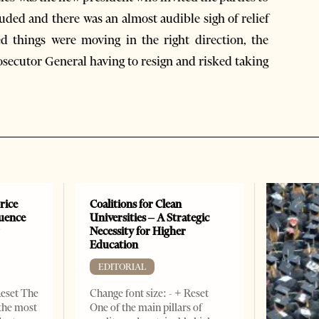
auded and there was an almost audible sigh of relief
 things were moving in the right direction, the
secutor General having to resign and risked taking
rice
Coalitions for Clean
luence
Universities – A Strategic
r
Necessity for Higher
Education
EDITORIAL
Reset The
Change font size: - + Reset
 the most
One of the main pillars of