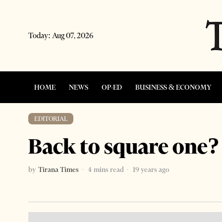
Today:
Aug 07, 2026
HOME
NEWS
OP-ED
BUSINESS & ECONOMY
EDITORIAL
Back to square one?
by
Tirana Times
4 mins read
19 years ago