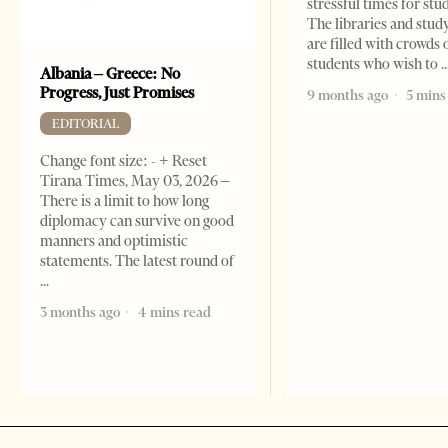
stressful times for stu
The libraries and study
are filled with crowds 
students who wish to
Albania – Greece: No
Progress, Just Promises
9 months ago
5 mins
EDITORIAL
Change font size: - + Reset
Tirana Times, May 03, 2026 –
There is a limit to how long
diplomacy can survive on good
manners and optimistic
statements. The latest round of
3 months ago
4 mins read