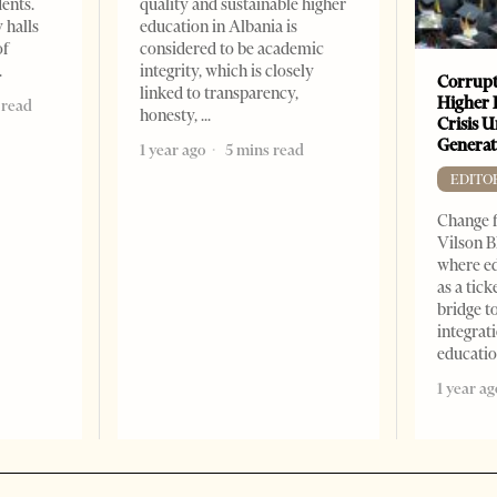
dents.
quality and sustainable higher
 halls
education in Albania is
of
considered to be academic
integrity, which is closely
Corrupt
linked to transparency,
Higher 
 read
honesty,
Crisis 
Generat
1 year ago
5 mins read
EDITO
Change f
Vilson B
where ed
as a tick
bridge 
integrati
educati
1 year ag