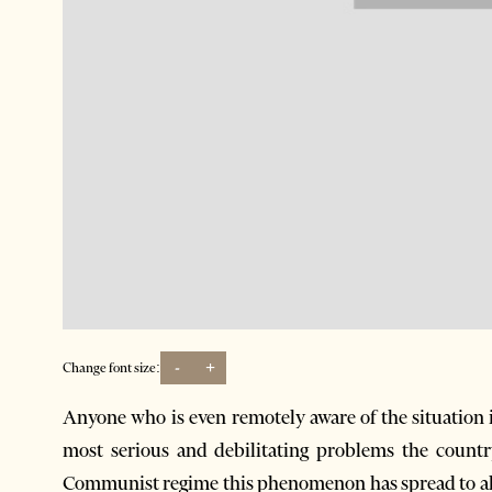
-
+
Change font size:
Anyone who is even remotely aware of the situation 
most serious and debilitating problems the country
Communist regime this phenomenon has spread to all