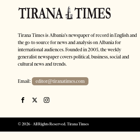
Tirana Times is Albania's newspaper of record in English and
the go-to source for news and analysis on Albania for
international audiences. Founded in 2005, the weekly
generalist newspaper covers political, business, social and
cultural news and trends.
Email:
editor@tiranatimes.com
©
2026
- All Rights Reserved. Tirana Times