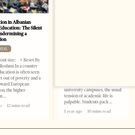
ion in Albanian
Academic Corruption
Education: The Silent
Undermines Albanian
Undermining a
Higher Education: A Barrier
ion
to Reform and EU
Integration
RIAL
EDITORIAL
ont size: - + Reset By
Change font size: - + Reset By
lloshmi In a country
Nora Ahmeti Tirana Times,
ucation is often seen
May 2025 – As final exams
et out of poverty and a
unfold across Albanian
toward European
university campuses, the usual
on, the higher
tension of academic life is
on
palpable. Students pack
o
12 mins read
1 year ago
10 mins read