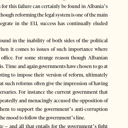
 for this failure can certainly be found in Albania’s
though reforming the legal system is one of the main
tegrate in the EU, success has continually eluded
ound in the inability of both sides of the political
hen it comes to issues of such importance where
 office. For some strange reason though Albanian
his. Time and again governments have chosen to go at
pting to impose their version of reform, ultimately
at such reforms often give the impression of having
versaries. For instance the current government that
epeatedly and menacingly accused the opposition of
hem to support the government’s anti-corruption
the mood to follow the government’s line.
e – and all that entails for the government’s fight