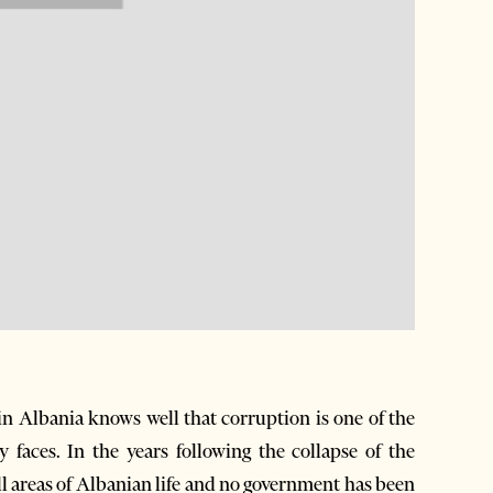
in Albania knows well that corruption is one of the
 faces. In the years following the collapse of the
 areas of Albanian life and no government has been