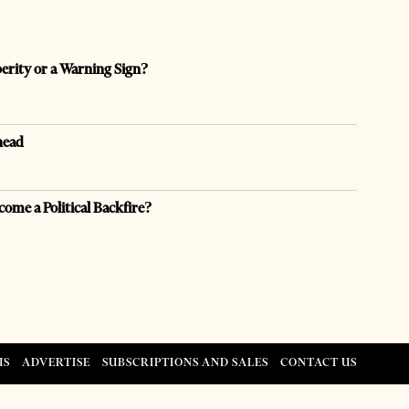
perity or a Warning Sign?
head
come a Political Backfire?
US
ADVERTISE
SUBSCRIPTIONS AND SALES
CONTACT US