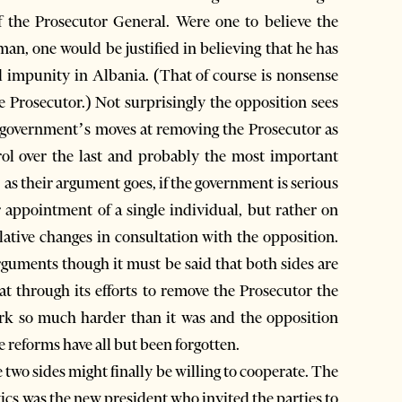
f the Prosecutor General. Were one to believe the
man, one would be justified in believing that he has
d impunity in Albania. (That of course is nonsense
e Prosecutor.) Not surprisingly the opposition sees
he government’s moves at removing the Prosecutor as
rol over the last and probably the most important
as their argument goes, if the government is serious
 appointment of a single individual, but rather on
ative changes in consultation with the opposition.
 arguments though it must be said that both sides are
at through its efforts to remove the Prosecutor the
k so much harder than it was and the opposition
e reforms have all but been forgotten.
 two sides might finally be willing to cooperate. The
tics was the new president who invited the parties to