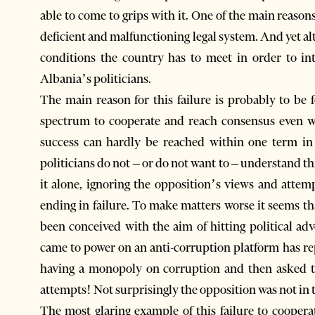
able to come to grips with it. One of the main reasons
deficient and malfunctioning legal system. And yet al
conditions the country has to meet in order to in
Albania’s politicians.
The main reason for this failure is probably to be f
spectrum to cooperate and reach consensus even w
success can hardly be reached within one term in
politicians do not – or do not want to – understand t
it alone, ignoring the opposition’s views and attem
ending in failure. To make matters worse it seems th
been conceived with the aim of hitting political ad
came to power on an anti-corruption platform has r
having a monopoly on corruption and then asked t
attempts! Not surprisingly the opposition was not in 
The most glaring example of this failure to cooperat