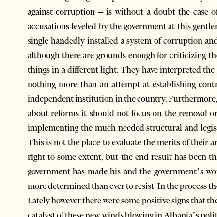
against corruption – is without a doubt the case o
accusations leveled by the government at this gentle
single handedly installed a system of corruption an
although there are grounds enough for criticizing th
things in a different light. They have interpreted t
nothing more than an attempt at establishing cont
independent institution in the country. Furthermore, 
about reforms it should not focus on the removal or
implementing the much needed structural and legisl
This is not the place to evaluate the merits of their
right to some extent, but the end result has been th
government has made his and the government’s wor
more determined than ever to resist. In the process th
Lately however there were some positive signs that the
catalyst of these new winds blowing in Albania’s poli