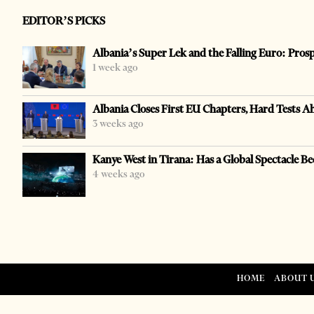
EDITOR’S PICKS
Albania’s Super Lek and the Falling Euro: Pros
1 week ago
Albania Closes First EU Chapters, Hard Tests A
3 weeks ago
Kanye West in Tirana: Has a Global Spectacle Be
4 weeks ago
HOME
ABOUT 