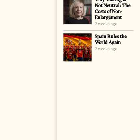
Not Neutral: The
Costs of Non-
Enlargement
2 weeks ago
Spain Rules the
World Again
2 weeks ago