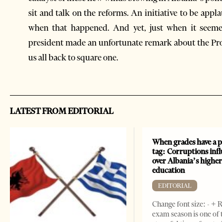
sit and talk on the reforms. An initiative to be appl
when that happened. And yet, just when it seemed
president made an unfortunate remark about the Pro
us all back to square one.
LATEST FROM EDITORIAL
When grades have a p
tag: Corruptions inf
over Albania’s highe
education
EDITORIAL
Change font size: - + 
exam season is one of