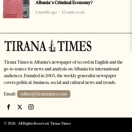
Albania’s Criminal Economy?
1 month ago
12 mins read
Tirana Times is Albania's newspaper of record in English and the
go-to source for news and analysis on Albania for international
audiences. Founded in 2005, the weekly generalist newspaper
covers political, business, social and cultural news and trends.
Email:
editor@tiranatimes.com
©
2026
- All Rights Reserved. Tirana Times