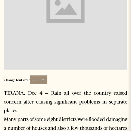
-
+
Change font size:
TIRANA, Dec 4 – Rain all over the country raised
concern after causing significant problems in separate
places.
Many parts of some eight districts were flooded damaging
a number of houses and also a few thousands of hectares