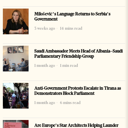
Milošević’s Language Returns to Serbia’s
Government
3 weeks ago
14 mins read
Saudi Ambassador Meets Head of Albania–Saudi
Parliamentary Friendship Group
1 month ago
1 min read
Anti-Government Protests Escalate in Tirana as
Demonstrators Block Parliament
1 month ago
6 mins read
Are Europe’s Star Architects Helping Launder