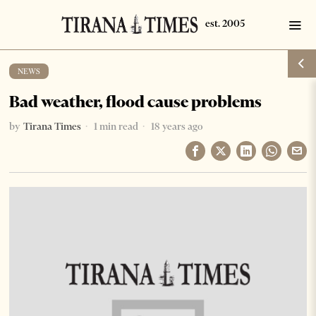
NEWS
Bad weather, flood cause problems
by
Tirana Times
1 min read
18 years ago