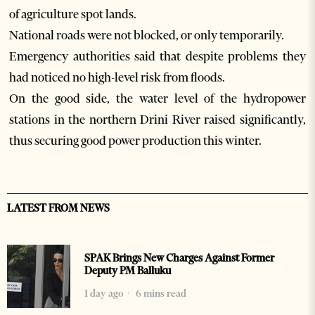
of agriculture spot lands.
National roads were not blocked, or only temporarily.
Emergency authorities said that despite problems they
had noticed no high-level risk from floods.
On the good side, the water level of the hydropower
stations in the northern Drini River raised significantly,
thus securing good power production this winter.
LATEST FROM NEWS
SPAK Brings New Charges Against Former
Deputy PM Balluku
1 day ago
6 mins read