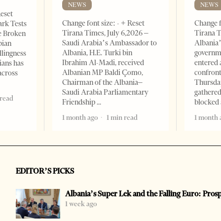
NEWS
NEWS
Reset
Change font size: - + Reset
Change f
ark Tests
Tirana Times, July 6,2026 –
Tirana T
e Broken
Saudi Arabia’s Ambassador to
Albania’
bian
Albania, H.E. Turki bin
governm
llingness
Ibrahim Al-Madi, received
entered 
ians has
Albanian MP Baldi Çomo,
confront
across
Chairman of the Albania–
Thursday
Saudi Arabia Parliamentary
gathered
 read
Friendship
blocked 
1 month ago
1 min read
1 month 
EDITOR’S PICKS
Albania’s Super Lek and the Falling Euro: Pros
1 week ago