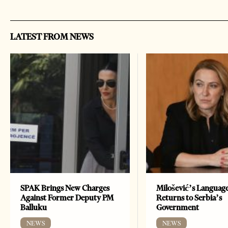
LATEST FROM NEWS
SPAK Brings New Charges
Milošević’s Languag
Against Former Deputy PM
Returns to Serbia’s
Balluku
Government
NEWS
NEWS