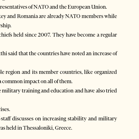
epresentatives of NATO and the European Union.
Turkey and Romania are already NATO members while
rship.
chiefs held since 2007. They have become a regular
hi said that the countries have noted an increase of
ole region and its member countries, like organized
a common impact on all of them.
 military training and education and have also tried
ises.
taff discusses on increasing stability and military
was held in Thessaloniki, Greece.