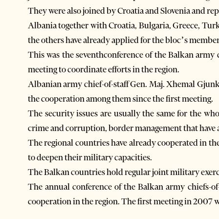
They were also joined by Croatia and Slovenia and r
Albania together with Croatia, Bulgaria, Greece, 
the others have already applied for the bloc’s membe
This was the seventhconference of the Balkan army 
meeting to coordinate efforts in the region.
Albanian army chief-of-staff Gen. Maj. Xhemal Gjunkt
the cooperation among them since the first meeting.
The security issues are usually the same for the wh
crime and corruption, border management that have 
The regional countries have already cooperated in the
to deepen their military capacities.
The Balkan countries hold regular joint military exerc
The annual conference of the Balkan army chiefs-of-s
cooperation in the region. The first meeting in 2007 