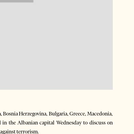
, Bosnia Herzegovina, Bulgaria, Greece, Macedonia,
in the Albanian capital Wednesday to discuss on
 against terrorism.