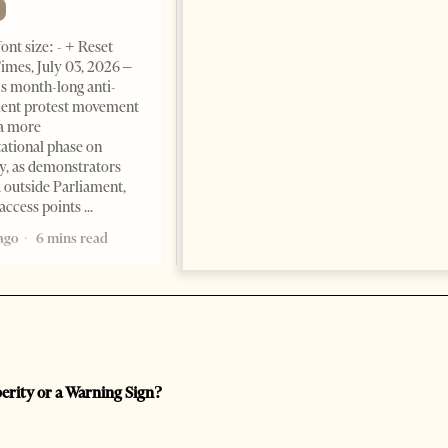
Change font size: - + Reset The
ont size: - + Reset
Albanian Files suggests that
imes, July 03, 2026 –
international architecture may
s month-long anti-
have served not only as design,
ent protest movement
but as a prestigious façade for
a more
opaque money, captured
ational phase on
institutions and one-man
, as demonstrators
1 month ago
12 mins read
 outside Parliament,
access points
ago
6 mins read
perity or a Warning Sign?