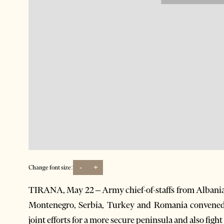
-
+
Change font size:
TIRANA, May 22 – Army chief-of-staffs from Albania
Montenegro, Serbia, Turkey and Romania convened 
joint efforts for a more secure peninsula and also fight