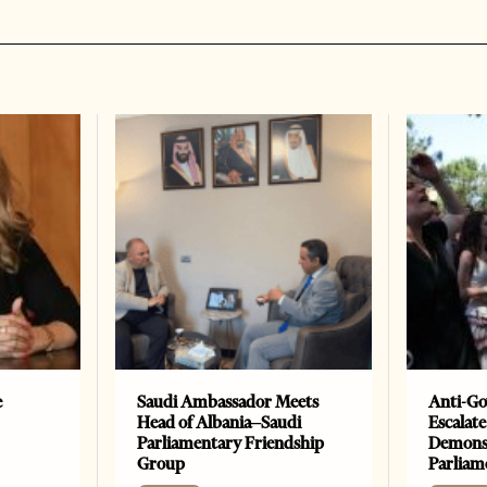
e
Saudi Ambassador Meets
Anti-Go
Head of Albania–Saudi
Escalate
Parliamentary Friendship
Demonst
Group
Parliam