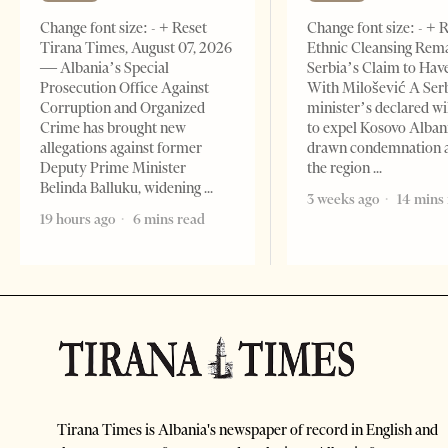
Change font size: - + Reset
Change font size: - + 
Tirana Times, August 07, 2026
Ethnic Cleansing Rem
— Albania’s Special
Serbia’s Claim to Hav
Prosecution Office Against
With Milošević A Ser
Corruption and Organized
minister’s declared wi
Crime has brought new
to expel Kosovo Alban
allegations against former
drawn condemnation 
Deputy Prime Minister
the region
Belinda Balluku, widening
3 weeks ago
14 mins
19 hours ago
6 mins read
Tirana Times is Albania's newspaper of record in English and