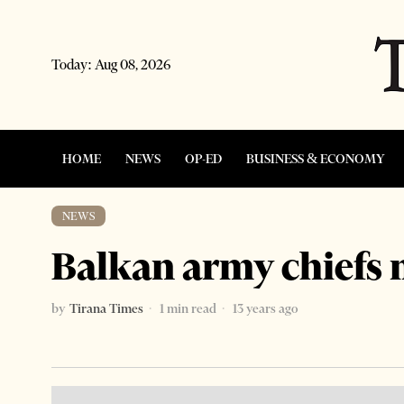
Today:
Aug 08, 2026
HOME
NEWS
OP-ED
BUSINESS & ECONOMY
NEWS
Balkan army chiefs 
by
Tirana Times
1 min read
13 years ago