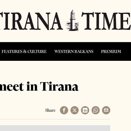
FEATURES & CULTURE
WESTERN BALKANS
PREMIUM
meet in Tirana
Share