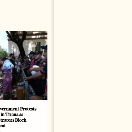
vernment Protests
Are Europe’s Star Architects
 in Tirana as
Helping Launder Albania’s
rators Block
Criminal Economy?
ent
NEWS