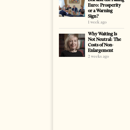
Euro: Prosperity
or a Warning
Sign?
1 week ago
Why Waiting Is
Not Neutral: The
Costs of Non-
Enlargement
2 weeks ago